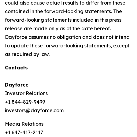
could also cause actual results to differ from those
contained in the forward-looking statements. The
forward-looking statements included in this press
release are made only as of the date hereof.
Dayforce assumes no obligation and does not intend
to update these forward-looking statements, except
as required by law.
Contacts
Dayforce
Investor Relations
+1 844-829-9499
investors@dayforce.com
Media Relations
+1 647-417-2117