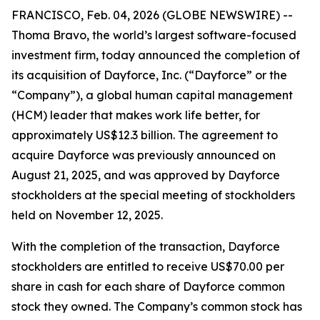
FRANCISCO, Feb. 04, 2026 (GLOBE NEWSWIRE) --
Thoma Bravo, the world’s largest software-focused
investment firm, today announced the completion of
its acquisition of Dayforce, Inc. (“Dayforce” or the
“Company”), a global human capital management
(HCM) leader that makes work life better, for
approximately US$12.3 billion. The agreement to
acquire Dayforce was previously announced on
August 21, 2025, and was approved by Dayforce
stockholders at the special meeting of stockholders
held on November 12, 2025.
With the completion of the transaction, Dayforce
stockholders are entitled to receive US$70.00 per
share in cash for each share of Dayforce common
stock they owned. The Company’s common stock has