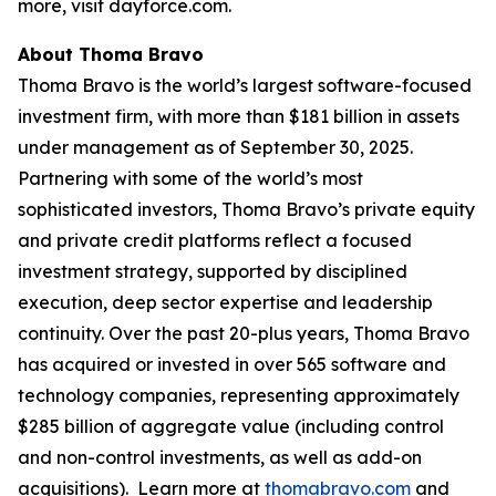
more, visit dayforce.com.
About Thoma Bravo
Thoma Bravo is the world’s largest software-focused
investment firm, with more than $181 billion in assets
under management as of September 30, 2025.
Partnering with some of the world’s most
sophisticated investors, Thoma Bravo’s private equity
and private credit platforms reflect a focused
investment strategy, supported by disciplined
execution, deep sector expertise and leadership
continuity. Over the past 20-plus years, Thoma Bravo
has acquired or invested in over 565 software and
technology companies, representing approximately
$285 billion of aggregate value (including control
and non-control investments, as well as add-on
acquisitions). Learn more at
thomabravo.com
and