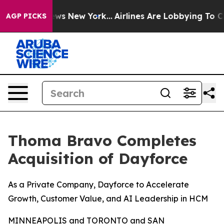
 CBS News New York...
Airlines Are Lobbying To Change 
AGP PICKS
Thoma Bravo Completes
Acquisition of Dayforce
As a Private Company, Dayforce to Accelerate
Growth, Customer Value, and AI Leadership in HCM
MINNEAPOLIS and TORONTO and SAN