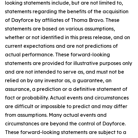
looking statements include, but are not limited to,
statements regarding the benefits of the acquisition
of Dayforce by affiliates of Thoma Bravo. These
statements are based on various assumptions,
whether or not identified in this press release, and on
current expectations and are not predictions of
actual performance. These forward-looking
statements are provided for illustrative purposes only
and are not intended to serve as, and must not be
relied on by any investor as, a guarantee, an
assurance, a prediction or a definitive statement of
fact or probability. Actual events and circumstances
are difficult or impossible to predict and may differ
from assumptions. Many actual events and
circumstances are beyond the control of Dayforce.
These forward-looking statements are subject to a