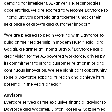
demand for intelligent, AI-driven HR technologies
accelerating, we are excited to welcome Dayforce to
Thoma Bravo’s portfolio and together unlock their
next phase of growth and customer impact.”
“We are pleased to begin working with Dayforce to
build on their leadership in modern HCM,” said Tara
Gadgil, a Partner at Thoma Bravo. “Dayforce has a
clear vision for the AI-powered workforce, driven by
its commitment to strong customer relationships and
continuous innovation. We see significant opportunity
to help Dayforce expand its reach and achieve its full
potential in the years ahead.”
Advisors
Evercore served as the exclusive financial advisor to
Dayforce and Wachtell, Lipton, Rosen & Katz served