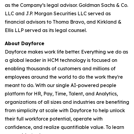
as the Company’s legal advisor. Goldman Sachs & Co.
LLC and J.P. Morgan Securities LLC served as
financial advisors to Thoma Bravo, and Kirkland &
Ellis LLP served as its legal counsel.
About Dayforce
Dayforce makes work life better. Everything we do as
a global leader in HCM technology is focused on
enabling thousands of customers and millions of
employees around the world to do the work they're
meant to do. With our single AI-powered people
platform for HR, Pay, Time, Talent, and Analytics,
organizations of all sizes and industries are benefiting
from simplicity at scale with Dayforce to help unlock
their full workforce potential, operate with
confidence, and realize quantifiable value. To learn