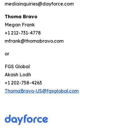
mediainquiries@dayforce.com
Thoma Bravo
Megan Frank
+1 212-731-4778
mfrank@thomabravo.com
or
FGS Global
Akash Lodh
+1 202-758-4263
ThomaBravo-US@fgsglobal.com