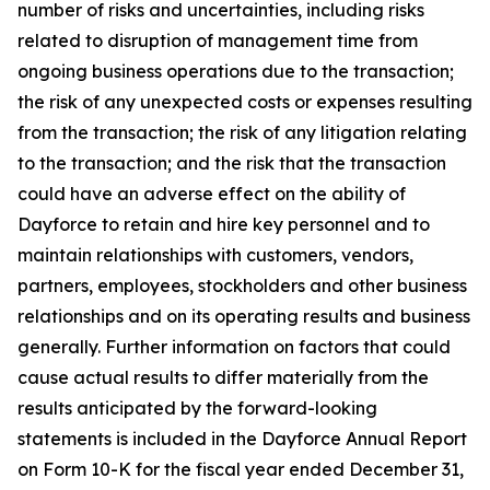
number of risks and uncertainties, including risks
related to disruption of management time from
ongoing business operations due to the transaction;
the risk of any unexpected costs or expenses resulting
from the transaction; the risk of any litigation relating
to the transaction; and the risk that the transaction
could have an adverse effect on the ability of
Dayforce to retain and hire key personnel and to
maintain relationships with customers, vendors,
partners, employees, stockholders and other business
relationships and on its operating results and business
generally. Further information on factors that could
cause actual results to differ materially from the
results anticipated by the forward-looking
statements is included in the Dayforce Annual Report
on Form 10-K for the fiscal year ended December 31,