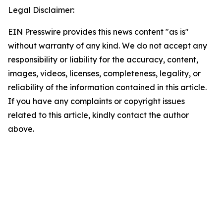
Legal Disclaimer:
EIN Presswire provides this news content "as is"
without warranty of any kind. We do not accept any
responsibility or liability for the accuracy, content,
images, videos, licenses, completeness, legality, or
reliability of the information contained in this article.
If you have any complaints or copyright issues
related to this article, kindly contact the author
above.