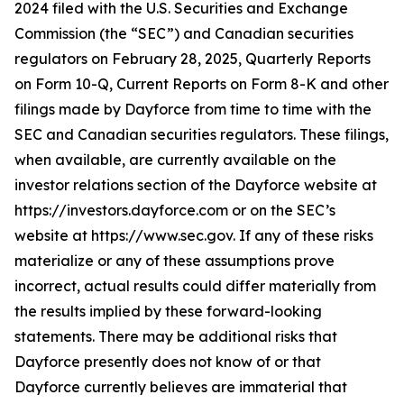
2024 filed with the U.S. Securities and Exchange
Commission (the “SEC”) and Canadian securities
regulators on February 28, 2025, Quarterly Reports
on Form 10-Q, Current Reports on Form 8-K and other
filings made by Dayforce from time to time with the
SEC and Canadian securities regulators. These filings,
when available, are currently available on the
investor relations section of the Dayforce website at
https://investors.dayforce.com or on the SEC’s
website at https://www.sec.gov. If any of these risks
materialize or any of these assumptions prove
incorrect, actual results could differ materially from
the results implied by these forward-looking
statements. There may be additional risks that
Dayforce presently does not know of or that
Dayforce currently believes are immaterial that