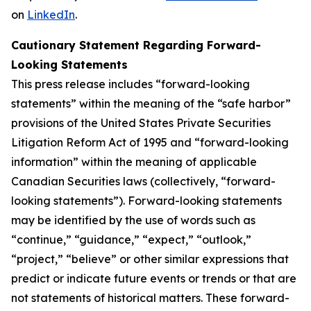
on
LinkedIn
.
Cautionary Statement Regarding Forward-
Looking Statements
This press release includes “forward-looking
statements” within the meaning of the “safe harbor”
provisions of the United States Private Securities
Litigation Reform Act of 1995 and “forward-looking
information” within the meaning of applicable
Canadian Securities laws (collectively, “forward-
looking statements”). Forward-looking statements
may be identified by the use of words such as
“continue,” “guidance,” “expect,” “outlook,”
“project,” “believe” or other similar expressions that
predict or indicate future events or trends or that are
not statements of historical matters. These forward-