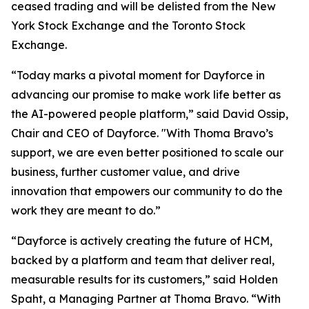
ceased trading and will be delisted from the New
York Stock Exchange and the Toronto Stock
Exchange.
“Today marks a pivotal moment for Dayforce in
advancing our promise to make work life better as
the AI-powered people platform,” said David Ossip,
Chair and CEO of Dayforce. "With Thoma Bravo’s
support, we are even better positioned to scale our
business, further customer value, and drive
innovation that empowers our community to do the
work they are meant to do.”
“Dayforce is actively creating the future of HCM,
backed by a platform and team that deliver real,
measurable results for its customers,” said Holden
Spaht, a Managing Partner at Thoma Bravo. “With