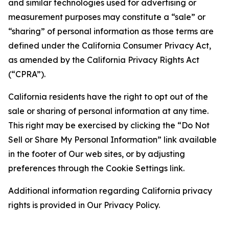
and similar technologies used for advertising or
measurement purposes may constitute a “sale” or
“sharing” of personal information as those terms are
defined under the California Consumer Privacy Act,
as amended by the California Privacy Rights Act
(“CPRA”).
California residents have the right to opt out of the
sale or sharing of personal information at any time.
This right may be exercised by clicking the “Do Not
Sell or Share My Personal Information” link available
in the footer of Our web sites, or by adjusting
preferences through the Cookie Settings link.
Additional information regarding California privacy
rights is provided in Our Privacy Policy.