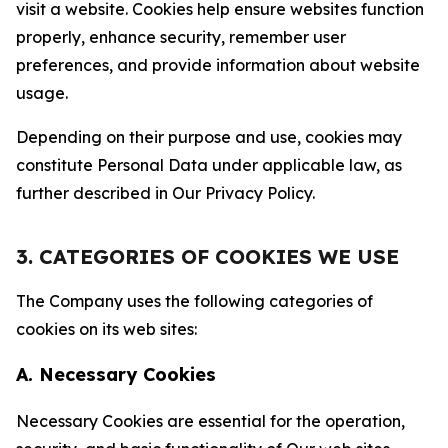
visit a website. Cookies help ensure websites function
properly, enhance security, remember user
preferences, and provide information about website
usage.
Depending on their purpose and use, cookies may
constitute Personal Data under applicable law, as
further described in Our Privacy Policy.
3. CATEGORIES OF COOKIES WE USE
The Company uses the following categories of
cookies on its web sites:
A. Necessary Cookies
Necessary Cookies are essential for the operation,