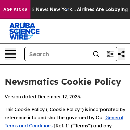
e was CBS News New York...
Airlines Are Lobbying To Ch
AGP PICKS
Newsmatics Cookie Policy
Version dated December 12, 2025.
This Cookie Policy ("Cookie Policy") is incorporated by
reference into and shall be governed by Our
General
Terms and Conditions
[Ref. 1] (“Terms”) and any