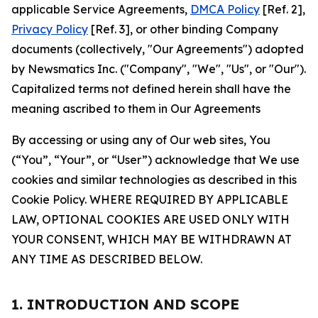
applicable Service Agreements,
DMCA Policy
[Ref. 2],
Privacy Policy
[Ref. 3], or other binding Company
documents (collectively, "Our Agreements") adopted
by Newsmatics Inc. ("Company", "We", "Us", or "Our").
Capitalized terms not defined herein shall have the
meaning ascribed to them in Our Agreements
By accessing or using any of Our web sites, You
(“You”, “Your”, or “User”) acknowledge that We use
cookies and similar technologies as described in this
Cookie Policy. WHERE REQUIRED BY APPLICABLE
LAW, OPTIONAL COOKIES ARE USED ONLY WITH
YOUR CONSENT, WHICH MAY BE WITHDRAWN AT
ANY TIME AS DESCRIBED BELOW.
1. INTRODUCTION AND SCOPE