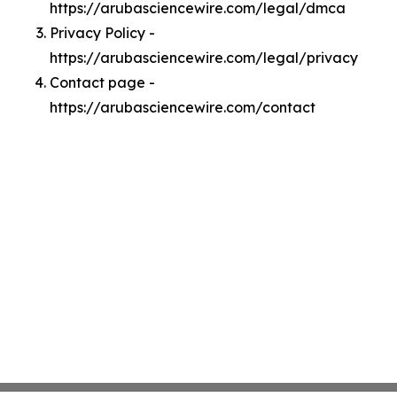
https://arubasciencewire.com/legal/dmca
Privacy Policy -
https://arubasciencewire.com/legal/privacy
Contact page -
https://arubasciencewire.com/contact