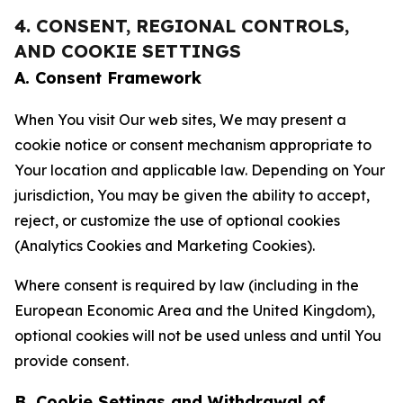
4. CONSENT, REGIONAL CONTROLS,
AND COOKIE SETTINGS
A. Consent Framework
When You visit Our web sites, We may present a
cookie notice or consent mechanism appropriate to
Your location and applicable law. Depending on Your
jurisdiction, You may be given the ability to accept,
reject, or customize the use of optional cookies
(Analytics Cookies and Marketing Cookies).
Where consent is required by law (including in the
European Economic Area and the United Kingdom),
optional cookies will not be used unless and until You
provide consent.
B. Cookie Settings and Withdrawal of