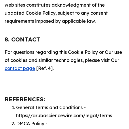
web sites constitutes acknowledgment of the
updated Cookie Policy, subject to any consent
requirements imposed by applicable law.
8. CONTACT
For questions regarding this Cookie Policy or Our use
of cookies and similar technologies, please visit Our
contact page
[Ref. 4].
REFERENCES:
General Terms and Conditions -
https://arubasciencewire.com/legal/terms
DMCA Policy -