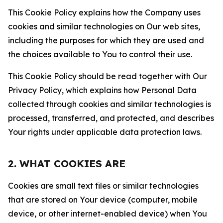
This Cookie Policy explains how the Company uses
cookies and similar technologies on Our web sites,
including the purposes for which they are used and
the choices available to You to control their use.
This Cookie Policy should be read together with Our
Privacy Policy, which explains how Personal Data
collected through cookies and similar technologies is
processed, transferred, and protected, and describes
Your rights under applicable data protection laws.
2. WHAT COOKIES ARE
Cookies are small text files or similar technologies
that are stored on Your device (computer, mobile
device, or other internet-enabled device) when You