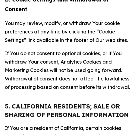
Consent
You may review, modify, or withdraw Your cookie
preferences at any time by clicking the “Cookie
Settings” link available in the footer of Our web sites.
If You do not consent to optional cookies, or if You
withdraw Your consent, Analytics Cookies and
Marketing Cookies will not be used going forward.
Withdrawal of consent does not affect the lawfulness
of processing based on consent before its withdrawal.
5. CALIFORNIA RESIDENTS; SALE OR
SHARING OF PERSONAL INFORMATION
If You are a resident of California, certain cookies