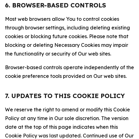
6. BROWSER-BASED CONTROLS
Most web browsers allow You to control cookies
through browser settings, including deleting existing
cookies or blocking future cookies. Please note that
blocking or deleting Necessary Cookies may impair
the functionality or security of Our web sites.
Browser-based controls operate independently of the
cookie preference tools provided on Our web sites.
7. UPDATES TO THIS COOKIE POLICY
We reserve the right to amend or modify this Cookie
Policy at any time in Our sole discretion. The version
date at the top of this page indicates when this
Cookie Policy was last updated. Continued use of Our