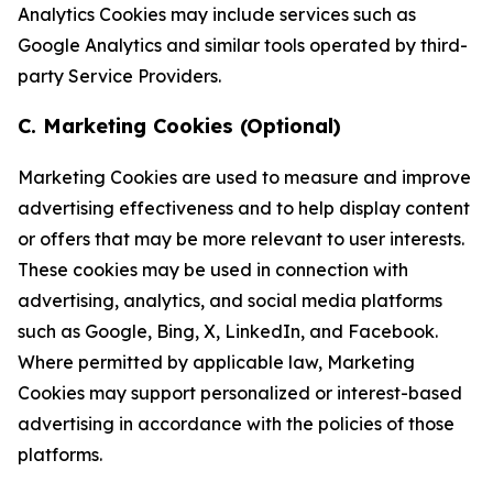
Analytics Cookies may include services such as
Google Analytics and similar tools operated by third-
party Service Providers.
C. Marketing Cookies (Optional)
Marketing Cookies are used to measure and improve
advertising effectiveness and to help display content
or offers that may be more relevant to user interests.
These cookies may be used in connection with
advertising, analytics, and social media platforms
such as Google, Bing, X, LinkedIn, and Facebook.
Where permitted by applicable law, Marketing
Cookies may support personalized or interest-based
advertising in accordance with the policies of those
platforms.