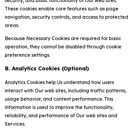
security, and basic functionality of Our web sites.
These cookies enable core features such as page
navigation, security controls, and access to protected
areas.
Because Necessary Cookies are required for basic
operation, they cannot be disabled through cookie
preference settings.
B. Analytics Cookies (Optional)
Analytics Cookies help Us understand how users
interact with Our web sites, including traffic patterns,
usage behavior, and content performance. This
information is used to improve the functionality,
reliability, and performance of Our web sites and
Services.