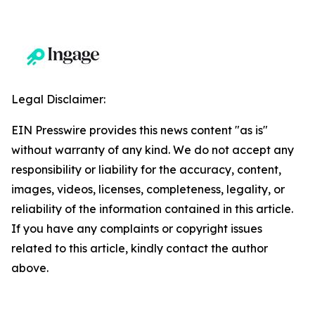
Legal Disclaimer:
EIN Presswire provides this news content "as is"
without warranty of any kind. We do not accept any
responsibility or liability for the accuracy, content,
images, videos, licenses, completeness, legality, or
reliability of the information contained in this article.
If you have any complaints or copyright issues
related to this article, kindly contact the author
above.