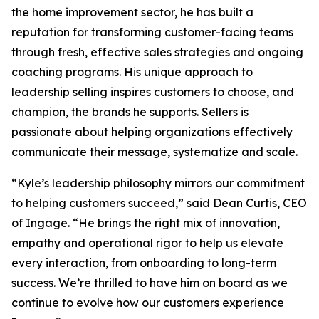
the home improvement sector, he has built a
reputation for transforming customer-facing teams
through fresh, effective sales strategies and ongoing
coaching programs. His unique approach to
leadership selling inspires customers to choose, and
champion, the brands he supports. Sellers is
passionate about helping organizations effectively
communicate their message, systematize and scale.
“Kyle’s leadership philosophy mirrors our commitment
to helping customers succeed,” said Dean Curtis, CEO
of Ingage. “He brings the right mix of innovation,
empathy and operational rigor to help us elevate
every interaction, from onboarding to long-term
success. We’re thrilled to have him on board as we
continue to evolve how our customers experience