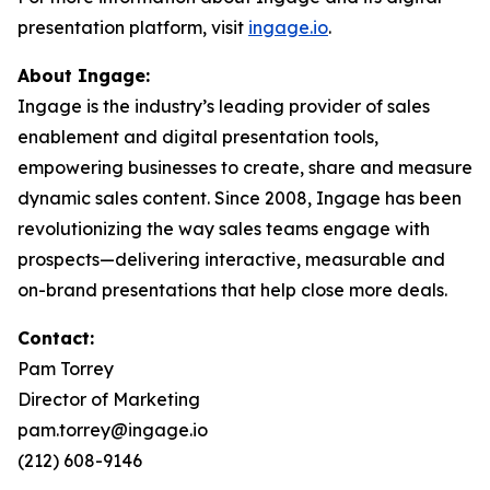
presentation platform, visit
ingage.io
.
About Ingage:
Ingage is the industry’s leading provider of sales
enablement and digital presentation tools,
empowering businesses to create, share and measure
dynamic sales content. Since 2008, Ingage has been
revolutionizing the way sales teams engage with
prospects—delivering interactive, measurable and
on-brand presentations that help close more deals.
Contact:
Pam Torrey
Director of Marketing
pam.torrey@ingage.io
(212) 608-9146