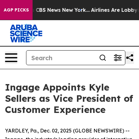
rrative was CBS News New York...
Airlines Are Lobbying
AGP PICKS
Ingage Appoints Kyle
Sellers as Vice President of
Customer Experience
YARDLEY, Pa., Dec. 02, 2025 (GLOBE NEWSWIRE) --