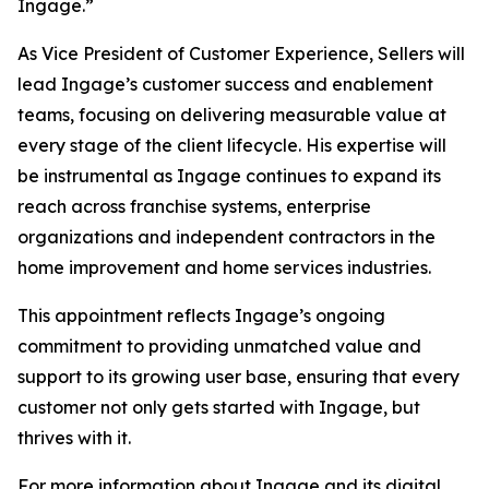
Ingage.”
As Vice President of Customer Experience, Sellers will
lead Ingage’s customer success and enablement
teams, focusing on delivering measurable value at
every stage of the client lifecycle. His expertise will
be instrumental as Ingage continues to expand its
reach across franchise systems, enterprise
organizations and independent contractors in the
home improvement and home services industries.
This appointment reflects Ingage’s ongoing
commitment to providing unmatched value and
support to its growing user base, ensuring that every
customer not only gets started with Ingage, but
thrives with it.
For more information about Ingage and its digital