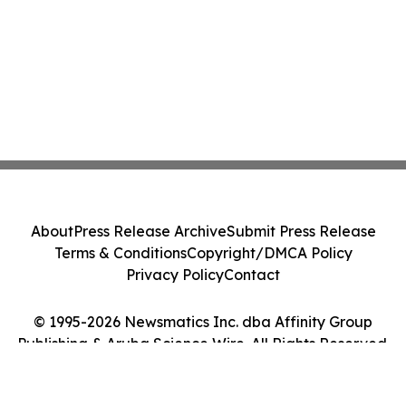
About
Press Release Archive
Submit Press Release
Terms & Conditions
Copyright/DMCA Policy
Privacy Policy
Contact
© 1995-2026 Newsmatics Inc. dba Affinity Group
Publishing & Aruba Science Wire. All Rights Reserved.
Cookie Settings / Your Privacy Choices