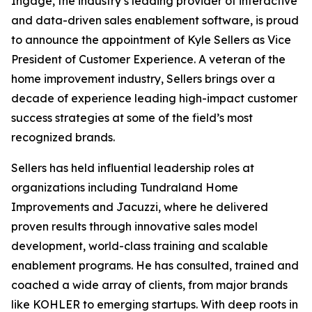
Ingage, the industry’s leading provider of interactive
and data-driven sales enablement software, is proud
to announce the appointment of Kyle Sellers as Vice
President of Customer Experience. A veteran of the
home improvement industry, Sellers brings over a
decade of experience leading high-impact customer
success strategies at some of the field’s most
recognized brands.
Sellers has held influential leadership roles at
organizations including Tundraland Home
Improvements and Jacuzzi, where he delivered
proven results through innovative sales model
development, world-class training and scalable
enablement programs. He has consulted, trained and
coached a wide array of clients, from major brands
like KOHLER to emerging startups. With deep roots in