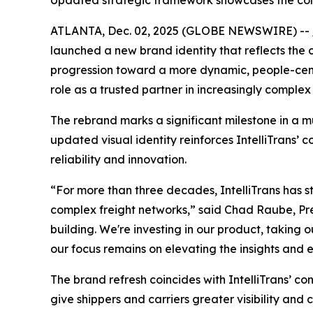
Updated strategic framework showcases the comp
ATLANTA, Dec. 02, 2025 (GLOBE NEWSWIRE) --
launched a new brand identity that reflects the 
progression toward a more dynamic, people-cent
role as a trusted partner in increasingly complex
The rebrand marks a significant milestone in a m
updated visual identity reinforces IntelliTrans’ 
reliability and innovation.
“For more than three decades, IntelliTrans has 
complex freight networks,” said Chad Raube, Pres
building. We're investing in our product, taking 
our focus remains on elevating the insights and 
The brand refresh coincides with IntelliTrans’
give shippers and carriers greater visibility an