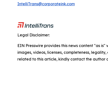
IntelliTrans@corporateink.com
Legal Disclaimer:
EIN Presswire provides this news content "as is" 
images, videos, licenses, completeness, legality, o
related to this article, kindly contact the author