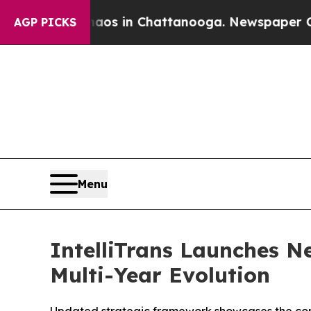
llapse
Chaos in Chattanooga. Newspaper Owner C
AGP PICKS
Menu
IntelliTrans Launches N
Multi-Year Evolution