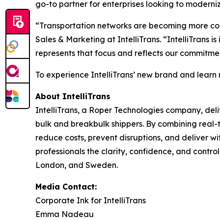
go-to partner for enterprises looking to moderni
“Transportation networks are becoming more comp
Sales & Marketing at IntelliTrans. “IntelliTrans 
represents that focus and reflects our commitmen
To experience IntelliTrans’ new brand and learn
About IntelliTrans
IntelliTrans, a Roper Technologies company, deli
bulk and breakbulk shippers. By combining real-t
reduce costs, prevent disruptions, and deliver wi
professionals the clarity, confidence, and control
London, and Sweden.
Media Contact:
Corporate Ink for IntelliTrans
Emma Nadeau