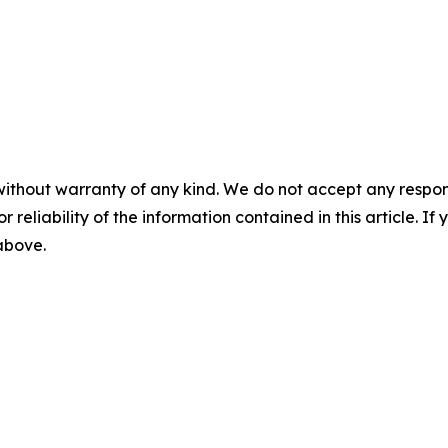
without warranty of any kind. We do not accept any responsib
r reliability of the information contained in this article. I
 above.