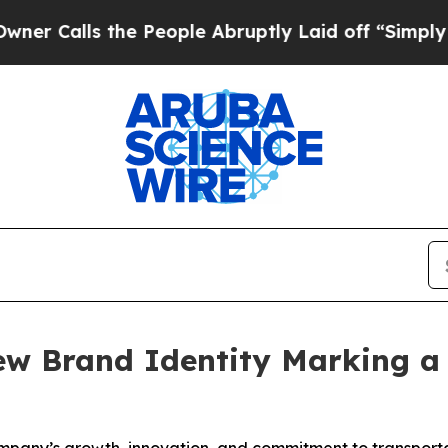
alls the People Abruptly Laid off “Simply a Ma
ew Brand Identity Marking a 