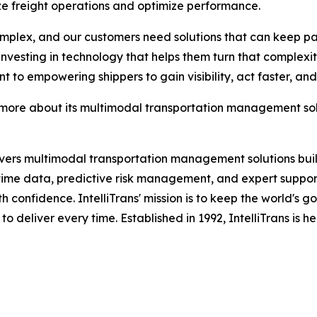
ze freight operations and optimize performance.
lex, and our customers need solutions that can keep pace
is investing in technology that helps them turn that compl
t to empowering shippers to gain visibility, act faster, an
 more about its multimodal transportation management solu
vers multimodal transportation management solutions built 
ime data, predictive risk management, and expert support, 
th confidence. IntelliTrans' mission is to keep the world's 
 to deliver every time. Established in 1992, IntelliTrans is 