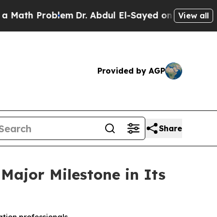
th Problem
Dr. Abdul El-Sayed on Historic Michiga
View all
Provided by AGP
Share
Major Milestone in Its