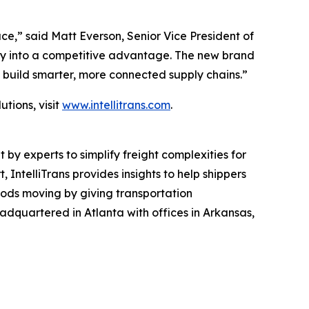
,” said Matt Everson, Senior Vice President of
exity into a competitive advantage. The new brand
d build smarter, more connected supply chains.”
tions, visit
www.intellitrans.com
.
by experts to simplify freight complexities for
IntelliTrans provides insights to help shippers
goods moving by giving transportation
headquartered in Atlanta with offices in Arkansas,