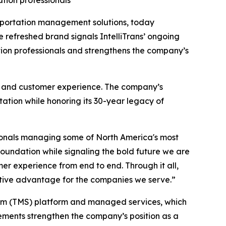
tion professionals
nsportation management solutions, today
 refreshed brand signals IntelliTrans’ ongoing
ion professionals and strengthens the company’s
ns, and customer experience. The company’s
tation while honoring its 30-year legacy of
sionals managing some of North America's most
foundation while signaling the bold future we are
mer experience from end to end. Through it all,
titive advantage for the companies we serve.”
stem (TMS) platform and managed services, which
cements strengthen the company’s position as a