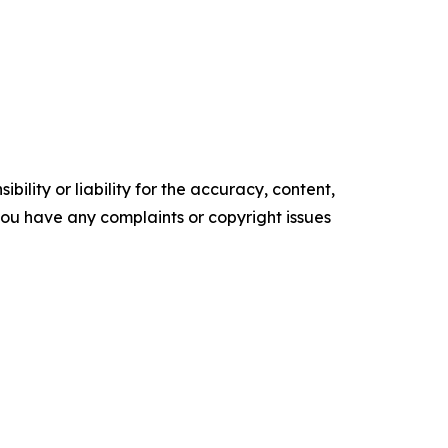
ility or liability for the accuracy, content,
f you have any complaints or copyright issues