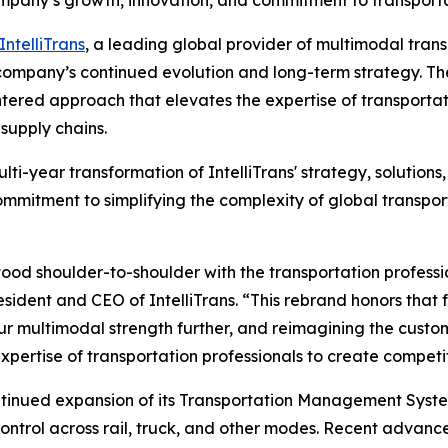
any’s growth, innovation, and commitment to transporta
IntelliTrans
, a leading global provider of multimodal tra
company’s continued evolution and long-term strategy. The
ered approach that elevates the expertise of transportat
 supply chains.
ulti-year transformation of IntelliTrans' strategy, solutio
commitment to simplifying the complexity of global transpor
stood shoulder-to-shoulder with the transportation profes
ident and CEO of IntelliTrans. “This rebrand honors that 
our multimodal strength further, and reimagining the custo
expertise of transportation professionals to create compe
 continued expansion of its Transportation Management Sy
d control across rail, truck, and other modes. Recent advan