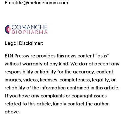
Email: liz@melonecomm.com
Legal Disclaimer:
EIN Presswire provides this news content "as is"
without warranty of any kind. We do not accept any
responsibility or liability for the accuracy, content,
images, videos, licenses, completeness, legality, or
reliability of the information contained in this article.
If you have any complaints or copyright issues
related to this article, kindly contact the author
above.