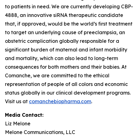
to patients in need. We are currently developing CBP-
4888, an innovative siRNA therapeutic candidate
that, if approved, would be the world’s first treatment
to target an underlying cause of preeclampsia, an
obstetric complication globally responsible for a
significant burden of maternal and infant morbidity
and mortality, which can also lead to long-term
consequences for both mothers and their babies. At
Comanche, we are committed to the ethical
representation of people of all colors and economic
status globally in our clinical development programs.
Visit us at
comanchebiopharma.com
.
Media Contact:
Liz Melone
Melone Communications, LLC