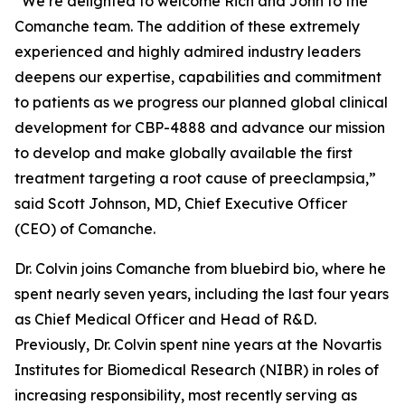
“We’re delighted to welcome Rich and John to the
Comanche team. The addition of these extremely
experienced and highly admired industry leaders
deepens our expertise, capabilities and commitment
to patients as we progress our planned global clinical
development for CBP-4888 and advance our mission
to develop and make globally available the first
treatment targeting a root cause of preeclampsia,”
said Scott Johnson, MD, Chief Executive Officer
(CEO) of Comanche.
Dr. Colvin joins Comanche from bluebird bio, where he
spent nearly seven years, including the last four years
as Chief Medical Officer and Head of R&D.
Previously, Dr. Colvin spent nine years at the Novartis
Institutes for Biomedical Research (NIBR) in roles of
increasing responsibility, most recently serving as