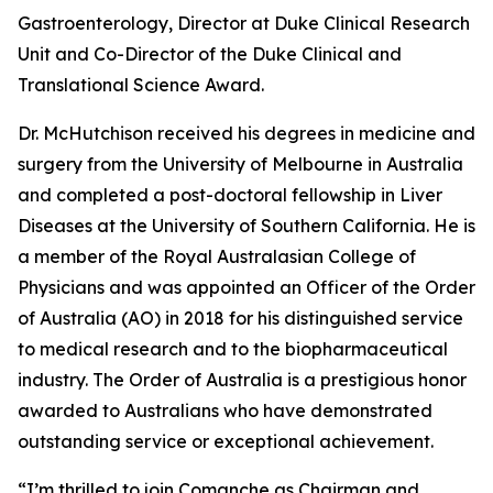
Gastroenterology, Director at Duke Clinical Research
Unit and Co-Director of the Duke Clinical and
Translational Science Award.
Dr. McHutchison received his degrees in medicine and
surgery from the University of Melbourne in Australia
and completed a post-doctoral fellowship in Liver
Diseases at the University of Southern California. He is
a member of the Royal Australasian College of
Physicians and was appointed an Officer of the Order
of Australia (AO) in 2018 for his distinguished service
to medical research and to the biopharmaceutical
industry. The Order of Australia is a prestigious honor
awarded to Australians who have demonstrated
outstanding service or exceptional achievement.
“I’m thrilled to join Comanche as Chairman and