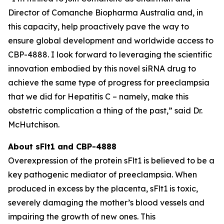
Director of Comanche Biopharma Australia and, in
this capacity, help proactively pave the way to
ensure global development and worldwide access to
CBP-4888. I look forward to leveraging the scientific
innovation embodied by this novel siRNA drug to
achieve the same type of progress for preeclampsia
that we did for Hepatitis C – namely, make this
obstetric complication a thing of the past,” said Dr.
McHutchison.
About sFlt1 and CBP-4888
Overexpression of the protein sFlt1 is believed to be a
key pathogenic mediator of preeclampsia. When
produced in excess by the placenta, sFlt1 is toxic,
severely damaging the mother’s blood vessels and
impairing the growth of new ones. This