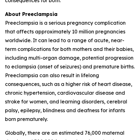
consequences for both.
About Preeclampsia
Preeclampsia is a serious pregnancy complication
that affects approximately 10 million pregnancies
worldwide. It can lead to a range of acute, near-
term complications for both mothers and their babies,
including multi-organ damage, potential progression
to eclampsia (onset of seizures) and premature births.
Preeclampsia can also result in lifelong
consequences, such as a higher risk of heart disease,
chronic hypertension, cardiovascular disease and
stroke for women, and learning disorders, cerebral
palsy, epilepsy, blindness and deafness for infants
born prematurely.
Globally, there are an estimated 76,000 maternal