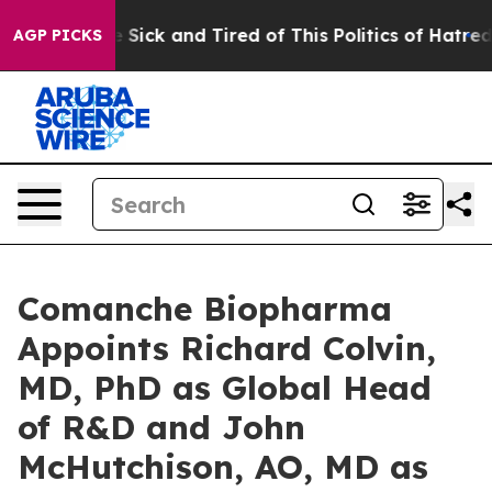
ple Are Sick and Tired of This Politics of Hatred”
The 
AGP PICKS
Comanche Biopharma
Appoints Richard Colvin,
MD, PhD as Global Head
of R&D and John
McHutchison, AO, MD as