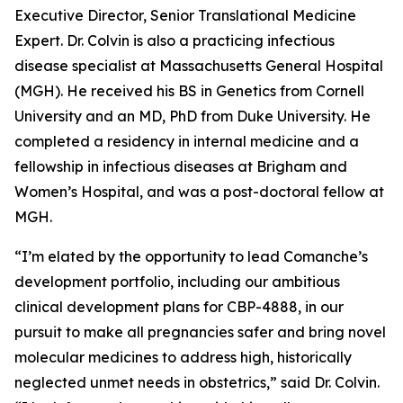
Executive Director, Senior Translational Medicine
Expert. Dr. Colvin is also a practicing infectious
disease specialist at Massachusetts General Hospital
(MGH). He received his BS in Genetics from Cornell
University and an MD, PhD from Duke University. He
completed a residency in internal medicine and a
fellowship in infectious diseases at Brigham and
Women’s Hospital, and was a post-doctoral fellow at
MGH.
“I’m elated by the opportunity to lead Comanche’s
development portfolio, including our ambitious
clinical development plans for CBP-4888, in our
pursuit to make all pregnancies safer and bring novel
molecular medicines to address high, historically
neglected unmet needs in obstetrics,” said Dr. Colvin.