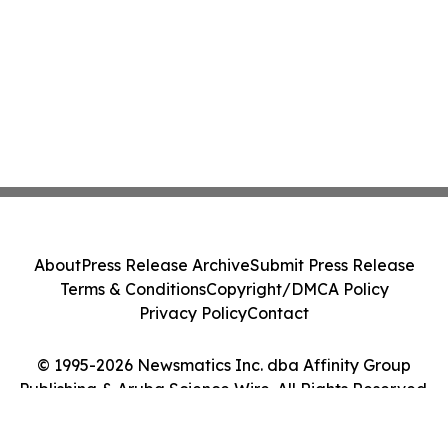
About
Press Release Archive
Submit Press Release
Terms & Conditions
Copyright/DMCA Policy
Privacy Policy
Contact
© 1995-2026 Newsmatics Inc. dba Affinity Group
Publishing & Aruba Science Wire. All Rights Reserved.
Cookie Settings / Your Privacy Choices