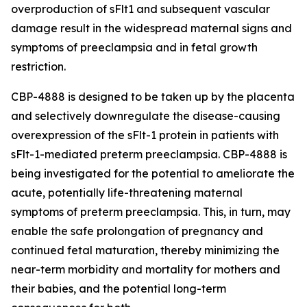
overproduction of sFlt1 and subsequent vascular
damage result in the widespread maternal signs and
symptoms of preeclampsia and in fetal growth
restriction.
CBP-4888 is designed to be taken up by the placenta
and selectively downregulate the disease-causing
overexpression of the sFlt-1 protein in patients with
sFlt-1-mediated preterm preeclampsia. CBP-4888 is
being investigated for the potential to ameliorate the
acute, potentially life-threatening maternal
symptoms of preterm preeclampsia. This, in turn, may
enable the safe prolongation of pregnancy and
continued fetal maturation, thereby minimizing the
near-term morbidity and mortality for mothers and
their babies, and the potential long-term