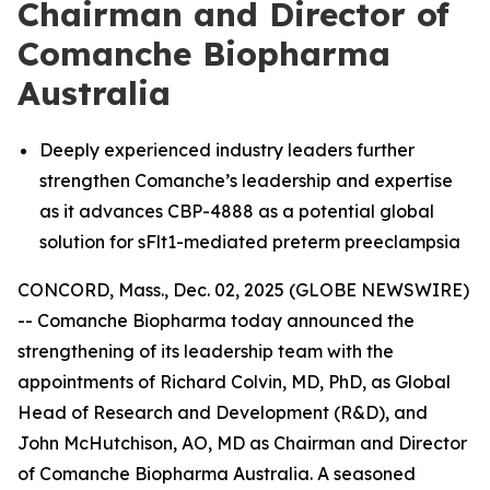
Chairman and Director of
Comanche Biopharma
Australia
Deeply experienced industry leaders further
strengthen Comanche’s leadership and expertise
as it advances CBP-4888 as a potential global
solution for sFlt1-mediated preterm preeclampsia
CONCORD, Mass., Dec. 02, 2025 (GLOBE NEWSWIRE)
-- Comanche Biopharma today announced the
strengthening of its leadership team with the
appointments of Richard Colvin, MD, PhD, as Global
Head of Research and Development (R&D), and
John McHutchison, AO, MD as Chairman and Director
of Comanche Biopharma Australia. A seasoned