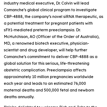
industry medical executive, Dr. Colvin will lead
Comanche’s global clinical program to investigate
CBP-4888, the company’s novel siRNA therapeutic, as
a potential treatment for pregnant patients with
sFlt1-mediated preterm preeclampsia. Dr.
McHutchison, AO (Officer of the Order of Australia),
MD, a renowned biotech executive, physician-
scientist and drug developer, will help further
Comanche’s commitment to deliver CBP-4888 as a
global solution for this serious, life-threatening
obstetric complication. Preeclampsia affects
approximately 10 million pregnancies worldwide
each year and leads to an estimated 76,000
maternal deaths and 500,000 fetal and newborn
deaths annually.