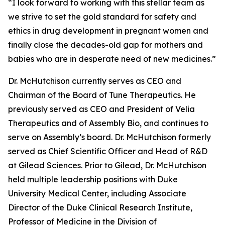
“I look forward to working with this stellar team as
we strive to set the gold standard for safety and
ethics in drug development in pregnant women and
finally close the decades-old gap for mothers and
babies who are in desperate need of new medicines.”
Dr. McHutchison currently serves as CEO and
Chairman of the Board of Tune Therapeutics. He
previously served as CEO and President of Velia
Therapeutics and of Assembly Bio, and continues to
serve on Assembly’s board. Dr. McHutchison formerly
served as Chief Scientific Officer and Head of R&D
at Gilead Sciences. Prior to Gilead, Dr. McHutchison
held multiple leadership positions with Duke
University Medical Center, including Associate
Director of the Duke Clinical Research Institute,
Professor of Medicine in the Division of