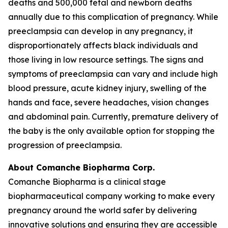
deaths and 500,000 fetal and newborn deaths
annually due to this complication of pregnancy. While
preeclampsia can develop in any pregnancy, it
disproportionately affects black individuals and
those living in low resource settings. The signs and
symptoms of preeclampsia can vary and include high
blood pressure, acute kidney injury, swelling of the
hands and face, severe headaches, vision changes
and abdominal pain. Currently, premature delivery of
the baby is the only available option for stopping the
progression of preeclampsia.
About Comanche Biopharma Corp.
Comanche Biopharma is a clinical stage
biopharmaceutical company working to make every
pregnancy around the world safer by delivering
innovative solutions and ensuring they are accessible