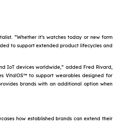
talist. “Whether it’s watches today or new form
ended to support extended product lifecycles and
nd IoT devices worldwide,” added Fred Rivard,
bles VitalOS™ to support wearables designed for
 provides brands with an additional option when
wcases how established brands can extend their