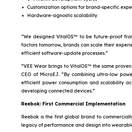
Customization options for brand-specific expe
Hardware-agnostic scalability
“We designed VitalOS™ to be future-proof from 
factors tomorrow, brands can scale their experi
efficient software-update processes.”
“VEE Wear brings to VitalOS™ the same proven
CEO of MicroEJ. “By combining ultra-low power 
efficient power consumption and scalability ac
developing connected devices.”
Reebok: First Commercial Implementation
Reebok is the first global brand to commercia
legacy of performance and design into wearable