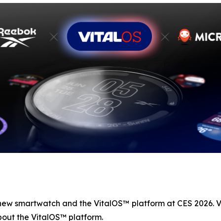
 new smartwatch and the VitalOS™ platform at CES 2026. V
out the VitalOS™ platform.