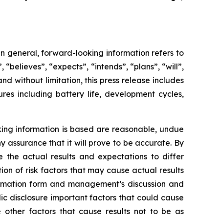
In general, forward-looking information refers to
 “believes”, “expects”, “intends”, “plans”, “will”,
d without limitation, this press release includes
res including battery life, development cycles,
king information is based are reasonable, undue
assurance that it will prove to be accurate. By
e the actual results and expectations to differ
tion of risk factors that may cause actual results
nformation form and management’s discussion and
lic disclosure important factors that could cause
 other factors that cause results ‎not to be as