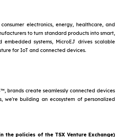
n consumer electronics, energy, healthcare, and
facturers to turn standard products into smart,
and embedded systems, MicroEJ drives scalable
future for IoT and connected devices.
lOS™, brands create seamlessly connected devices
s, we're building an ecosystem of personalized
in the policies of the TSX Venture Exchange)