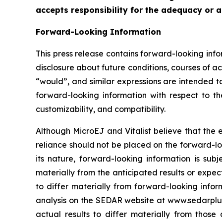
accepts responsibility for the adequacy or a
Forward-Looking Information
This press release contains forward-looking info
disclosure about future conditions, courses of act
“would”, and similar expressions are intended to
forward-looking information with respect to th
customizability, and compatibility.
Although MicroEJ and Vitalist believe that the
reliance should not be placed on the forward-lo
its nature, forward-looking information is subj
materially from the anticipated results or expect
to differ materially ‎from forward-looking inf
analysis on the SEDAR website at www.sedarplus.c
actual results to ‎differ materially from thos