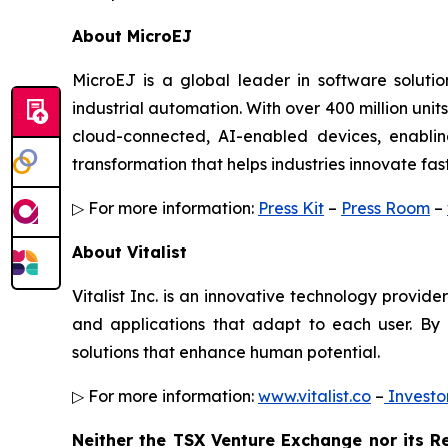
About MicroEJ
MicroEJ is a global leader in software solution
industrial automation. With over 400 million un
cloud-connected, AI-enabled devices, enablin
transformation that helps industries innovate fa
▷ For more information:
Press Kit
–
Press Room
–
About Vitalist
Vitalist Inc. is an innovative technology provi
and applications that adapt to each user. By 
solutions that enhance human potential.
▷ For more information:
www.vitalist.co
–
Investo
Neither the TSX Venture Exchange nor its Re