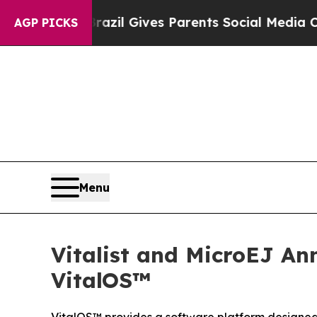
h
Brazil Gives Parents Social Media Controls for 
AGP PICKS
Menu
Vitalist and MicroEJ 
VitalOS™