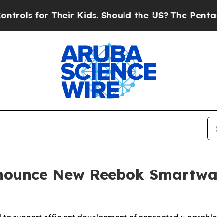
Their Kids. Should the US?
The Pentagon Is Postin
Announce New Reebok Smartwa