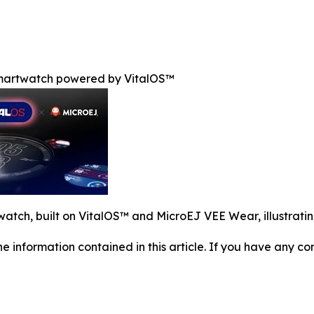
smartwatch powered by VitalOS™
tch, built on VitalOS™ and MicroEJ VEE Wear, illustrating
 the information contained in this article. If you have any co