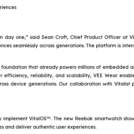
riences
day one,” said Sean Croft, Chief Product Officer at Vi
ences seamlessly across generations. The platform is int
 foundation that already powers millions of embedded a
efficiency, reliability, and scalability, VEE Wear ena
ross device generations. Our collaboration with Vitalist
lly implement VitalOS™. The new Reebok smartwatch sho
s and deliver authentic user experiences.