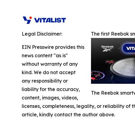
Legal Disclaimer:
The first Reebok 
EIN Presswire provides this
news content "as is"
without warranty of any
kind. We do not accept
any responsibility or
liability for the accuracy,
The Reebok smartwa
content, images, videos,
licenses, completeness, legality, or reliability of
article, kindly contact the author above.