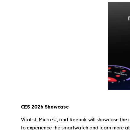
CES 2026 Showcase
Vitalist, MicroEJ, and Reebok will showcase the
to experience the smartwatch and learn more ab