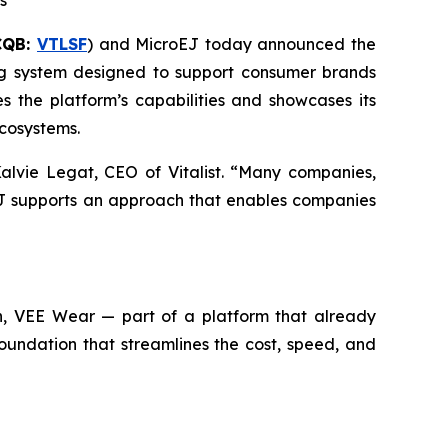
s
CQB:
VTLSF
) and MicroEJ today announced the
ng system designed to support consumer brands
s the platform’s capabilities and showcases its
ecosystems.
alvie Legat, CEO of Vitalist. “Many companies,
oEJ supports an approach that enables companies
ion, VEE Wear — part of a platform that already
undation that streamlines the cost, speed, and