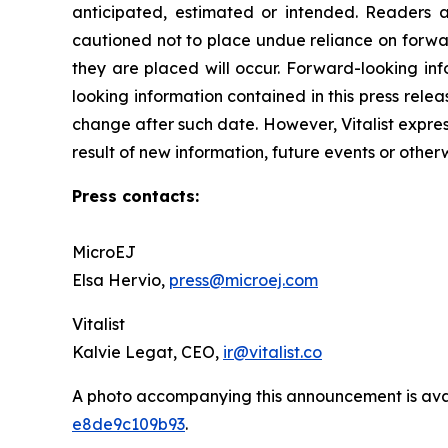
anticipated, estimated or intended. Readers ar
cautioned not to place undue reliance on forwar
they are placed will occur. Forward-looking ‎inf
looking information contained in this press releas
change after such date. However, Vitalist expres
result of new information, future ‎events or other
Press contacts:
MicroEJ
Elsa Hervio,
press@microej.com
Vitalist
Kalvie Legat, CEO,
ir@vitalist.co
A photo accompanying this announcement is ava
e8de9c109b93
.