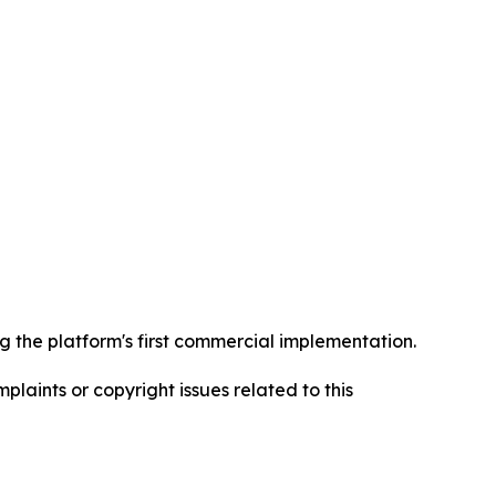
 the platform's first commercial implementation.
mplaints or copyright issues related to this