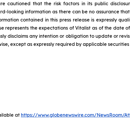
e cautioned that the risk factors in its public disclos
d-looking information as there can ‎be no assurance that 
ormation contained in this press release is expressly qua
e represents the expectations of Vitalist as of the date of 
sly disclaims any intention ‎or obligation to update or rev
wise, except as expressly required by applicable securities
ilable at
https://www.globenewswire.com/NewsRoom/At