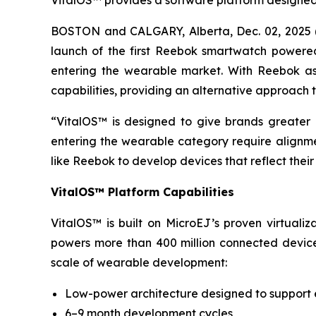
VitalOS™ provides a software platform designed
BOSTON and CALGARY, Alberta, Dec. 02, 2025 (
launch of the first Reebok smartwatch powere
entering the wearable market. With Reebok as t
capabilities, providing an alternative approach
“VitalOS™ is designed to give brands greater 
entering the wearable category require alignme
like Reebok to develop devices that reflect their
VitalOS™ Platform Capabilities
VitalOS™ is built on MicroEJ’s proven virtuali
powers more than 400 million connected device
scale of wearable development:
Low-power architecture designed to support
6–9 month development cycles