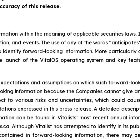
ccuracy of this release.
rmation within the meaning of applicable securities laws. 
ion, and events. The use of any of the words “anticipates”,
 identify forward-looking information. More particularly an
e launch of the VitalOS operating system and key featu
 expectations and assumptions on which such forward-loo
oking information because the Companies cannot give any 
ect to various risks and uncertainties, which could caus
ations expressed in this press release. A detailed descrip
ormation can be found in Vitalists’ most recent annual i
a. Although Vitalist has attempted to identify in its pub
e contained in forward-looking information, there may be