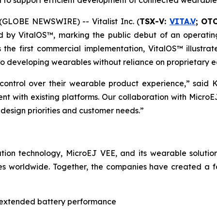
 to support efficient development of connected wearable
GLOBE NEWSWIRE) -- Vitalist Inc. (
TSX-V:
VITA.V
; OT
d by VitalOS™, marking the public debut of an operati
he first commercial implementation, VitalOS™ illustrate
 to developing wearables without reliance on proprietary 
control over their wearable product experience,” said K
nt with existing platforms. Our collaboration with Micr
 design priorities and customer needs.”
zation technology, MicroEJ VEE, and its wearable solut
s worldwide. Together, the companies have created a fo
 extended battery performance