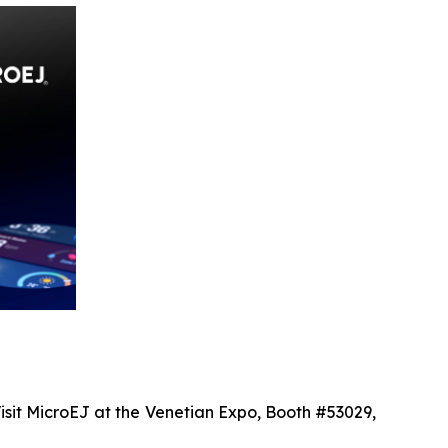
isit MicroEJ at the Venetian Expo, Booth #53029,