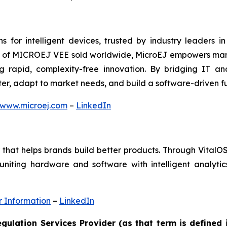
s for intelligent devices, trusted by industry leaders i
its of MICROEJ VEE sold worldwide, MicroEJ empowers manu
g rapid, complexity-free innovation. By bridging IT 
ster, adapt to market needs, and build a software-driven 
www.microej.com
–
LinkedIn
der that helps brands build better products. Through Vita
uniting hardware and software with intelligent analytic
r Information
–
LinkedIn
gulation Services Provider (as that term is defined 