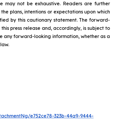
ure may not ‎be exhaustive. Readers are further
the plans, intentions or expectations upon which
lified by this cautionary statement. The forward-
this press ‎release and, accordingly, is subject to
ise any forward-looking information, whether as a
 law.
tachmentNg/e752ce78-323b-44a9-9444-