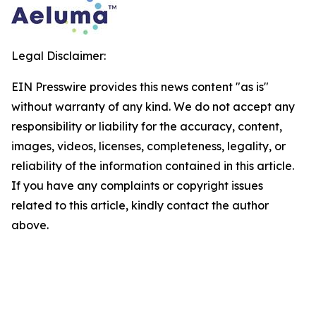
Legal Disclaimer:
EIN Presswire provides this news content "as is"
without warranty of any kind. We do not accept any
responsibility or liability for the accuracy, content,
images, videos, licenses, completeness, legality, or
reliability of the information contained in this article.
If you have any complaints or copyright issues
related to this article, kindly contact the author
above.