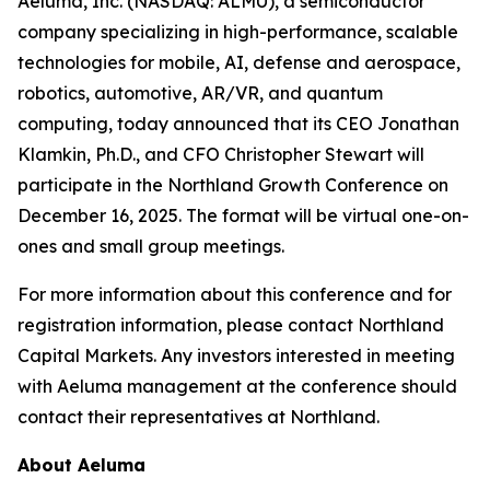
Aeluma, Inc. (NASDAQ: ALMU), a semiconductor
company specializing in high-performance, scalable
technologies for mobile, AI, defense and aerospace,
robotics, automotive, AR/VR, and quantum
computing, today announced that its CEO Jonathan
Klamkin, Ph.D., and CFO Christopher Stewart will
participate in the Northland Growth Conference on
December 16, 2025. The format will be virtual one-on-
ones and small group meetings.
For more information about this conference and for
registration information, please contact Northland
Capital Markets. Any investors interested in meeting
with Aeluma management at the conference should
contact their representatives at Northland.
About Aeluma