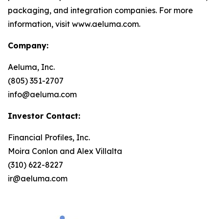
packaging, and integration companies. For more
information, visit www.aeluma.com.
Company:
Aeluma, Inc.
(805) 351-2707
info@aeluma.com
Investor Contact:
Financial Profiles, Inc.
Moira Conlon and Alex Villalta
(310) 622-8227
ir@aeluma.com