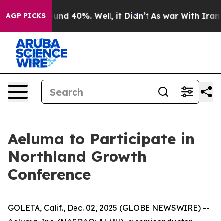
loor Around 40%. Well, it Didn’t
As war With Iran Dr
AGP PICKS
Aeluma to Participate in
Northland Growth
Conference
GOLETA, Calif., Dec. 02, 2025 (GLOBE NEWSWIRE) --