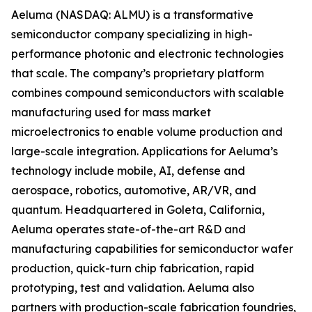
Aeluma (NASDAQ: ALMU) is a transformative
semiconductor company specializing in high-
performance photonic and electronic technologies
that scale. The company’s proprietary platform
combines compound semiconductors with scalable
manufacturing used for mass market
microelectronics to enable volume production and
large-scale integration. Applications for Aeluma’s
technology include mobile, AI, defense and
aerospace, robotics, automotive, AR/VR, and
quantum. Headquartered in Goleta, California,
Aeluma operates state-of-the-art R&D and
manufacturing capabilities for semiconductor wafer
production, quick-turn chip fabrication, rapid
prototyping, test and validation. Aeluma also
partners with production-scale fabrication foundries,