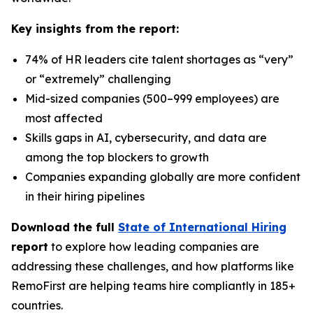
Key insights from the report:
74% of HR leaders cite talent shortages as “very”
or “extremely” challenging
Mid-sized companies (500–999 employees) are
most affected
Skills gaps in AI, cybersecurity, and data are
among the top blockers to growth
Companies expanding globally are more confident
in their hiring pipelines
Download the full
State of International Hiring
report
to explore how leading companies are
addressing these challenges, and how platforms like
RemoFirst are helping teams hire compliantly in 185+
countries.