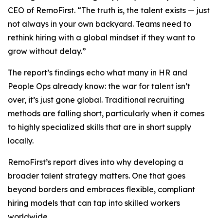
CEO of RemoFirst. “The truth is, the talent exists — just
not always in your own backyard. Teams need to
rethink hiring with a global mindset if they want to
grow without delay.”
The report’s findings echo what many in HR and
People Ops already know: the war for talent isn’t
over, it’s just gone global. Traditional recruiting
methods are falling short, particularly when it comes
to highly specialized skills that are in short supply
locally.
RemoFirst’s report dives into why developing a
broader talent strategy matters. One that goes
beyond borders and embraces flexible, compliant
hiring models that can tap into skilled workers
worldwide.