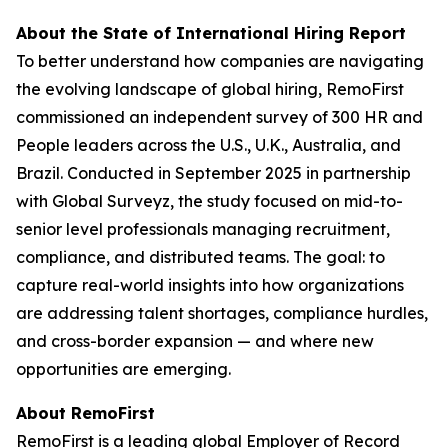
About the State of International Hiring Report
To better understand how companies are navigating
the evolving landscape of global hiring, RemoFirst
commissioned an independent survey of 300 HR and
People leaders across the U.S., U.K., Australia, and
Brazil. Conducted in September 2025 in partnership
with Global Surveyz, the study focused on mid-to-
senior level professionals managing recruitment,
compliance, and distributed teams. The goal: to
capture real-world insights into how organizations
are addressing talent shortages, compliance hurdles,
and cross-border expansion — and where new
opportunities are emerging.
About RemoFirst
RemoFirst is a leading global Employer of Record