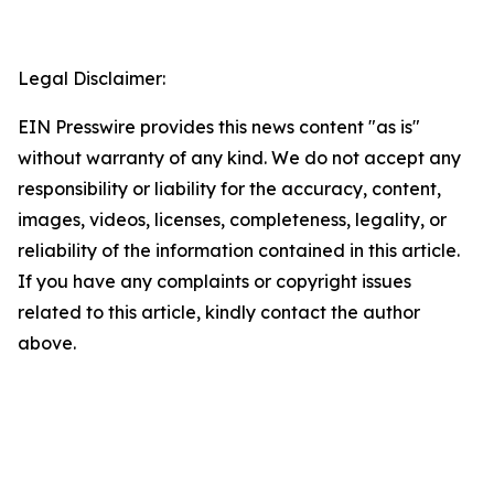
Legal Disclaimer:
EIN Presswire provides this news content "as is"
without warranty of any kind. We do not accept any
responsibility or liability for the accuracy, content,
images, videos, licenses, completeness, legality, or
reliability of the information contained in this article.
If you have any complaints or copyright issues
related to this article, kindly contact the author
above.