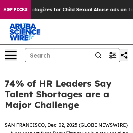
rberg Apologizes for Child Sexual Abuse ads on Inst
AGP PICKS
74% of HR Leaders Say
Talent Shortages are a
Major Challenge
SAN FRANCISCO, Dec. 02, 2025 (GLOBE NEWSWIRE)