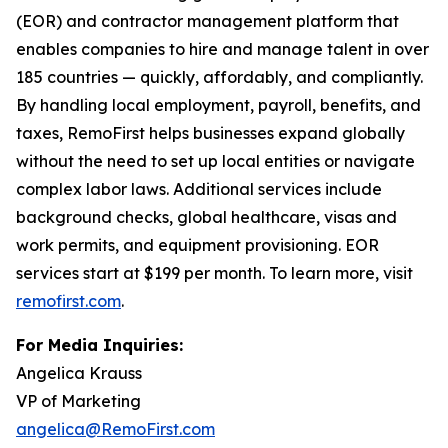
(EOR) and contractor management platform that
enables companies to hire and manage talent in over
185 countries — quickly, affordably, and compliantly.
By handling local employment, payroll, benefits, and
taxes, RemoFirst helps businesses expand globally
without the need to set up local entities or navigate
complex labor laws. Additional services include
background checks, global healthcare, visas and
work permits, and equipment provisioning. EOR
services start at $199 per month. To learn more, visit
remofirst.com
.
For Media Inquiries:
Angelica Krauss
VP of Marketing
angelica@RemoFirst.com