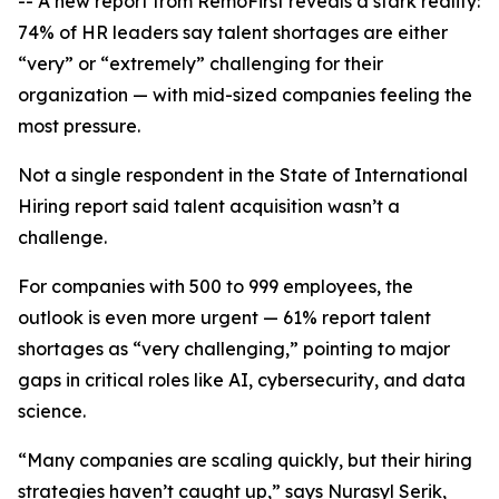
-- A new report from RemoFirst reveals a stark reality:
74% of HR leaders say talent shortages are either
“very” or “extremely” challenging for their
organization — with mid-sized companies feeling the
most pressure.
Not a single respondent in the
State of International
Hiring
report said talent acquisition wasn’t a
challenge.
For companies with 500 to 999 employees, the
outlook is even more urgent — 61% report talent
shortages as “very challenging,” pointing to major
gaps in critical roles like AI, cybersecurity, and data
science.
“Many companies are scaling quickly, but their hiring
strategies haven’t caught up,” says Nurasyl Serik,