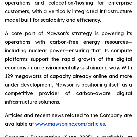
operations and colocation/hosting for enterprise
customers, with a vertically integrated infrastructure
model built for scalability and efficiency.
A core part of Mawson’s strategy is powering its
operations with carbon-free energy resources—
including nuclear power—ensuring that its compute
platforms support the rapid growth of the digital
economy in an environmentally sustainable way. With
129 megawatts of capacity already online and more
under development, Mawson is positioning itself as a
competitive provider of carbon-aware digital
infrastructure solutions.
Articles and recent news related to the Company are
available at
www.mawsoninc.com/articles
.