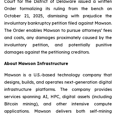
Court for the District of Delaware issued a written
Order formalizing its ruling from the bench on
October 21, 2025, dismissing with prejudice the
involuntary bankruptcy petition filed against Mawson.
The Order enables Mawson to pursue attorneys’ fees
and costs, any damages proximately caused by the
involuntary petition, and potentially punitive
damages against the petitioning creditors.
About Mawson Infrastructure
Mawson is a U.S.-based technology company that
designs, builds, and operates next-generation digital
infrastructure platforms. The company provides
services spanning AI, HPC, digital assets (including
Bitcoin mining), and other intensive compute
applications. Mawson delivers both self-mining