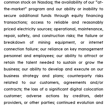
common stock on Nasdaq; the availability of our “at-
the-market” program and our ability or inability to
secure additional funds through equity financing
transactions; access to reliable and reasonably
priced electricity sources; operational, maintenance,
repair, safety, and construction risks; the failure or
breakdown of mining equipment, or internet
connection failure; our reliance on key management
personnel and employees; our ability to attract or
retain the talent needed to sustain or grow the
business; our ability to develop and execute on our
business strategy and plans; counterparty risks
related to our customers, agreements and/or
contracts; the loss of a significant digital colocation
customer; adverse actions by creditors, debt
providers, or other parties; continued evolution and