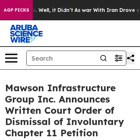
 40%. Well, it Didn’t
As war With Iran Drove oil Pri
AGP PICKS
Mawson Infrastructure
Group Inc. Announces
Written Court Order of
Dismissal of Involuntary
Chapter 11 Petition