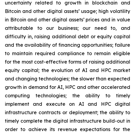
uncertainty related to growth in blockchain and
Bitcoin and other digital assets’ usage; high volatility
in Bitcoin and other digital assets’ prices and in value
attributable to our business; our need to, and
difficulty in, raising additional debt or equity capital
and the availability of financing opportunities; failure
to maintain required compliance to remain eligible
for the most cost-effective forms of raising additional
equity capital; the evolution of AI and HPC market
and changing technologies; the slower than expected
growth in demand for AI, HPC and other accelerated
computing technologies; the ability to timely
implement and execute on AI and HPC digital
infrastructure contracts or deployment; the ability to
timely complete the digital infrastructure build-out in
order to achieve its revenue expectations for the