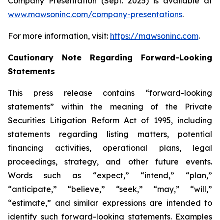
Company Presentation (Sept. 2025) is available at
www.mawsoninc.com/company-presentations
.
For more information, visit:
https://mawsoninc.com
.
Cautionary Note Regarding Forward-Looking
Statements
This press release contains “forward-looking
statements” within the meaning of the Private
Securities Litigation Reform Act of 1995, including
statements regarding listing matters, potential
financing activities, operational plans, legal
proceedings, strategy, and other future events.
Words such as “expect,” “intend,” “plan,”
“anticipate,” “believe,” “seek,” “may,” “will,”
“estimate,” and similar expressions are intended to
identify such forward-looking statements. Examples