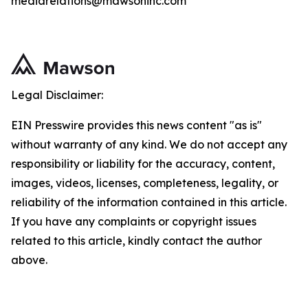
mediarelations@mawsoninc.com
Legal Disclaimer:
EIN Presswire provides this news content "as is"
without warranty of any kind. We do not accept any
responsibility or liability for the accuracy, content,
images, videos, licenses, completeness, legality, or
reliability of the information contained in this article.
If you have any complaints or copyright issues
related to this article, kindly contact the author
above.