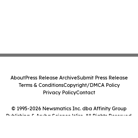
About
Press Release Archive
Submit Press Release
Terms & Conditions
Copyright/DMCA Policy
Privacy Policy
Contact
© 1995-2026 Newsmatics Inc. dba Affinity Group
Publishing & Aruba Science Wire. All Rights Reserved.
Cookie Settings / Your Privacy Choices