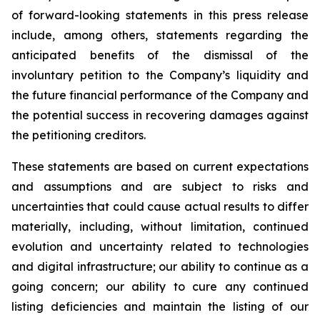
of forward-looking statements in this press release
include, among others, statements regarding the
anticipated benefits of the dismissal of the
involuntary petition to the Company’s liquidity and
the future financial performance of the Company and
the potential success in recovering damages against
the petitioning creditors.
These statements are based on current expectations
and assumptions and are subject to risks and
uncertainties that could cause actual results to differ
materially, including, without limitation, continued
evolution and uncertainty related to technologies
and digital infrastructure; our ability to continue as a
going concern; our ability to cure any continued
listing deficiencies and maintain the listing of our