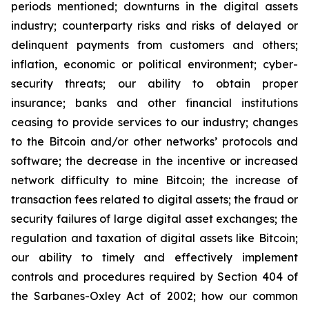
periods mentioned; downturns in the digital assets
industry; counterparty risks and risks of delayed or
delinquent payments from customers and others;
inflation, economic or political environment; cyber-
security threats; our ability to obtain proper
insurance; banks and other financial institutions
ceasing to provide services to our industry; changes
to the Bitcoin and/or other networks’ protocols and
software; the decrease in the incentive or increased
network difficulty to mine Bitcoin; the increase of
transaction fees related to digital assets; the fraud or
security failures of large digital asset exchanges; the
regulation and taxation of digital assets like Bitcoin;
our ability to timely and effectively implement
controls and procedures required by Section 404 of
the Sarbanes-Oxley Act of 2002; how our common