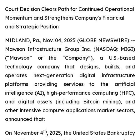
Court Decision Clears Path for Continued Operational
Momentum and Strengthens Company's Financial
and Strategic Position
MIDLAND, Pa., Nov. 04, 2025 (GLOBE NEWSWIRE) --
Mawson Infrastructure Group Inc. (NASDAQ: MIGI)
(“Mawson” or the “Company”), a U.S.-based
technology company that designs, builds, and
operates next-generation digital infrastructure
platforms providing services to the artificial
intelligence (AI), high-performance computing (HPC),
and digital assets (including Bitcoin mining), and
other intensive compute applications market sectors,
announced that:
th
On November 4
, 2025, the United States Bankruptcy