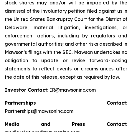
stock shares may and/or will be impacted by the
dismissal of the involuntary petition filed against us in
the United States Bankruptcy Court for the District of
Delaware; material litigation, investigations, or
enforcement actions, including by regulators and
governmental authorities; and other risks described in
Mawson’s filings with the SEC. Mawson undertakes no
obligation to update or revise forward-looking
statements to reflect events or circumstances after
the date of this release, except as required by law.
Investor Contact:
IR@mawsoninc.com
Partnerships Contact:
Partnerships@mawsoninc.com
Media and Press Contact: