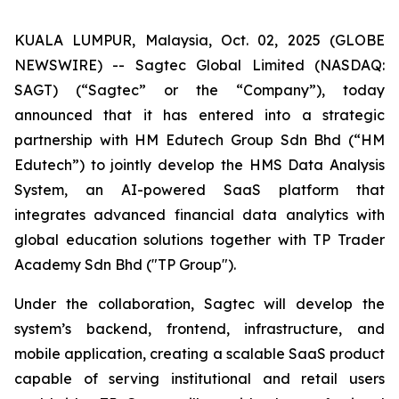
KUALA LUMPUR, Malaysia, Oct. 02, 2025 (GLOBE
NEWSWIRE) -- Sagtec Global Limited (NASDAQ:
SAGT) (“Sagtec” or the “Company”), today
announced that it has entered into a strategic
partnership with HM Edutech Group Sdn Bhd (“HM
Edutech”) to jointly develop the HMS Data Analysis
System, an AI-powered SaaS platform that
integrates advanced financial data analytics with
global education solutions together with TP Trader
Academy Sdn Bhd ("TP Group").
Under the collaboration, Sagtec will develop the
system’s backend, frontend, infrastructure, and
mobile application, creating a scalable SaaS product
capable of serving institutional and retail users