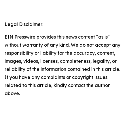
Legal Disclaimer:
EIN Presswire provides this news content "as is"
without warranty of any kind. We do not accept any
responsibility or liability for the accuracy, content,
images, videos, licenses, completeness, legality, or
reliability of the information contained in this article.
If you have any complaints or copyright issues
related to this article, kindly contact the author
above.