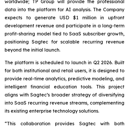
worldwide; TP Group will provide the professional
data into the platform for AI analysis. The Company
expects to generate USD $1 million in upfront
development revenue and participate in a long-term
profit-sharing model tied to SaaS subscriber growth,
positioning Sagtec for scalable recurring revenue
beyond the initial launch.
The platform is scheduled to launch in Q2 2026. Built
for both institutional and retail users, it is designed to
provide real-time analytics, predictive modeling, and
intelligent financial education tools. This project
aligns with Sagtec’s broader strategy of diversifying
into SaaS recurring revenue streams, complementing
its existing enterprise technology solutions.
“This collaboration provides Sagtec with both