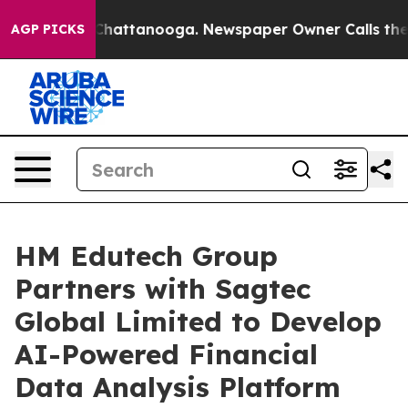
Chaos in Chattanooga. Newspaper Owner Calls the Peo
AGP PICKS
HM Edutech Group
Partners with Sagtec
Global Limited to Develop
AI-Powered Financial
Data Analysis Platform