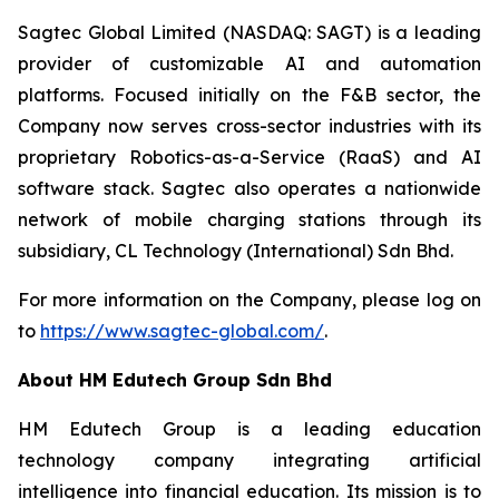
Sagtec Global Limited (NASDAQ: SAGT) is a leading
provider of customizable AI and automation
platforms. Focused initially on the F&B sector, the
Company now serves cross-sector industries with its
proprietary Robotics-as-a-Service (RaaS) and AI
software stack. Sagtec also operates a nationwide
network of mobile charging stations through its
subsidiary, CL Technology (International) Sdn Bhd.
For more information on the Company, please log on
to
https://www.sagtec-global.com/
.
About HM Edutech Group Sdn Bhd
HM Edutech Group is a leading education
technology company integrating artificial
intelligence into financial education. Its mission is to