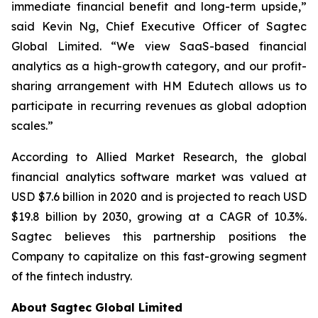
immediate financial benefit and long-term upside,”
said Kevin Ng, Chief Executive Officer of Sagtec
Global Limited. “We view SaaS-based financial
analytics as a high-growth category, and our profit-
sharing arrangement with HM Edutech allows us to
participate in recurring revenues as global adoption
scales.”
According to Allied Market Research, the global
financial analytics software market was valued at
USD $7.6 billion in 2020 and is projected to reach USD
$19.8 billion by 2030, growing at a CAGR of 10.3%.
Sagtec believes this partnership positions the
Company to capitalize on this fast-growing segment
of the fintech industry.
About Sagtec Global Limited