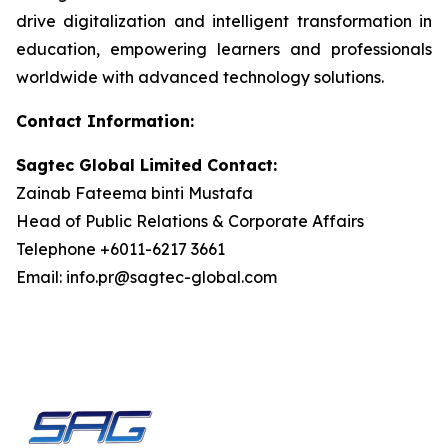
drive digitalization and intelligent transformation in
education, empowering learners and professionals
worldwide with advanced technology solutions.
Contact Information:
Sagtec Global Limited Contact:
Zainab Fateema binti Mustafa
Head of Public Relations & Corporate Affairs
Telephone +6011-6217 3661
Email: info.pr@sagtec-global.com