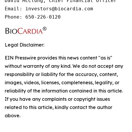
David McClung, Chief Financial Officer

Email: investors@biocardia.com

Phone: 650-226-0120
Legal Disclaimer:
EIN Presswire provides this news content "as is"
without warranty of any kind. We do not accept any
responsibility or liability for the accuracy, content,
images, videos, licenses, completeness, legality, or
reliability of the information contained in this article.
If you have any complaints or copyright issues
related to this article, kindly contact the author
above.