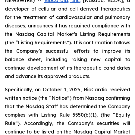
NEWSWIRE) --
BioCardia, Inc.
[Nasdaq: BCDA], a
developer of cellular and cell-derived therapeutics
for the treatment of cardiovascular and pulmonary
diseases, announces it has regained compliance with
the Nasdaq Capital Market’s Listing Requirements
(the “Listing Requirements”). This confirmation follows
the Company’s successful efforts to improve its
balance sheet, including raising new capital to
continue development of its therapeutic candidates
and advance its approved products.
Specifically, on October 1, 2025, BioCardia received
written notice (the “Notice”) from Nasdaq confirming
that the Nasdaq Staff has determined the Company
complies with Listing Rule 5550(b)(1), (the “Equity
Rule”). Accordingly, the Company’s securities will
continue to be listed on the Nasdaq Capital Market