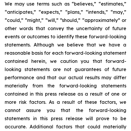
We may use terms such as “believes,” “estimates,”
“anticipates,” “expects,” “plans,” “intends,” “may,”
“could,” “might,” “will,” “should,” “approximately” or
other words that convey the uncertainty of future
events or outcomes to identify these forward-looking
statements. Although we believe that we have a
reasonable basis for each forward-looking statement
contained herein, we caution you that forward-
looking statements are not guarantees of future
performance and that our actual results may differ
materially from the forward-looking statements
contained in this press release as a result of one or
more risk factors. As a result of these factors, we
cannot assure you that the forward-looking
statements in this press release will prove to be
accurate. Additional factors that could materially