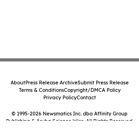
About
Press Release Archive
Submit Press Release
Terms & Conditions
Copyright/DMCA Policy
Privacy Policy
Contact
© 1995-2026 Newsmatics Inc. dba Affinity Group
Publishing & Aruba Science Wire. All Rights Reserved.
Cookie Settings / Your Privacy Choices