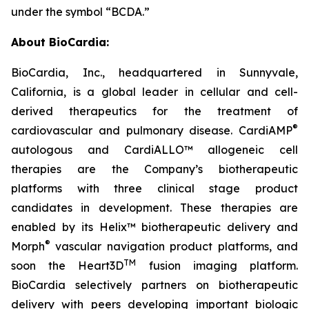
under the symbol “BCDA.”
About BioCardia:
BioCardia, Inc., headquartered in Sunnyvale,
California, is a global leader in cellular and cell-
derived therapeutics for the treatment of
®
cardiovascular and pulmonary disease. CardiAMP
autologous and CardiALLO™ allogeneic cell
therapies are the Company’s biotherapeutic
platforms with three clinical stage product
candidates in development. These therapies are
enabled by its Helix™ biotherapeutic delivery and
®
Morph
vascular navigation product platforms, and
TM
soon the Heart3D
fusion imaging platform.
BioCardia selectively partners on biotherapeutic
delivery with peers developing important biologic