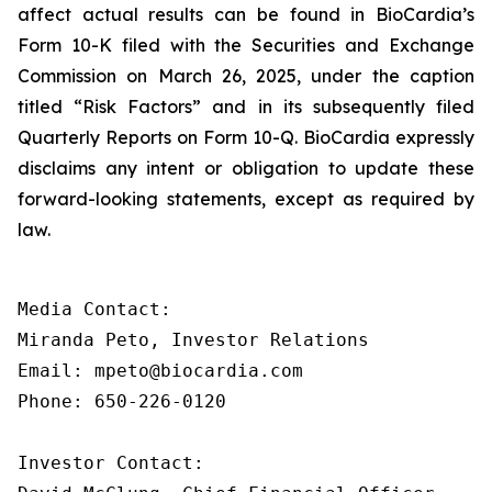
affect actual results can be found in BioCardia’s
Form 10-K filed with the Securities and Exchange
Commission on March 26, 2025, under the caption
titled “Risk Factors” and in its subsequently filed
Quarterly Reports on Form 10-Q. BioCardia expressly
disclaims any intent or obligation to update these
forward-looking statements, except as required by
law.
Media Contact:

Miranda Peto, Investor Relations

Email: mpeto@biocardia.com

Phone: 650-226-0120

Investor Contact:
