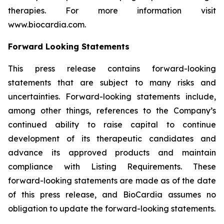
therapies. For more information visit
www.biocardia.com.
Forward Looking Statements
This press release contains forward-looking
statements that are subject to many risks and
uncertainties. Forward-looking statements include,
among other things, references to the Company’s
continued ability to raise capital to continue
development of its therapeutic candidates and
advance its approved products and maintain
compliance with Listing Requirements. These
forward-looking statements are made as of the date
of this press release, and BioCardia assumes no
obligation to update the forward-looking statements.