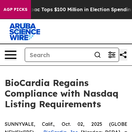
ed her
Aipac Tops $100 Million in Election Spending fo
AGP PICKS
BioCardia Regains
Compliance with Nasdaq
Listing Requirements
SUNNYVALE, Calif., Oct. 02, 2025 (GLOBE