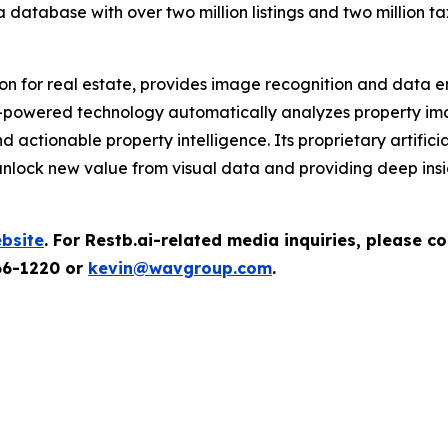
a database with over two million listings and two million t
on for real estate, provides image recognition and data en
powered technology automatically analyzes property image
actionable property intelligence. Its proprietary artifici
 unlock new value from visual data and providing deep insig
bsite
.
For Restb.ai-related media inquiries, please 
66-1220 or
kevin@wavgroup.com
.