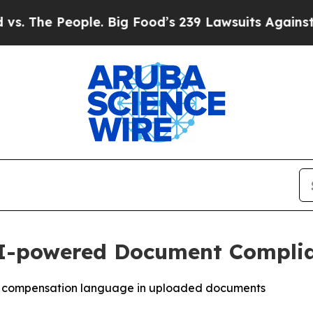
e People. Big Food’s 239 Lawsuits Against Life-Sa
AI-powered Document Complia
ent compensation language in uploaded documents