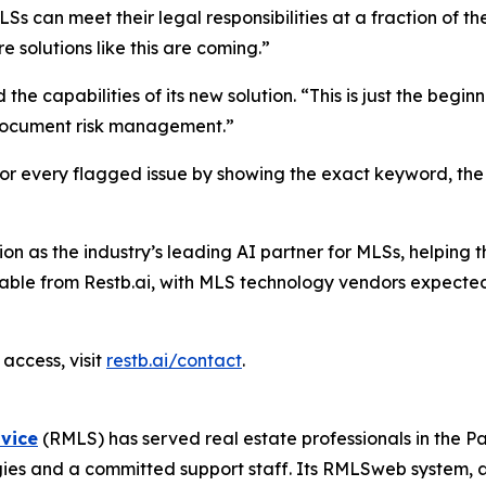
can meet their legal responsibilities at a fraction of the
 solutions like this are coming.”
the capabilities of its new solution. “This is just the beg
 document risk management.”
for every flagged issue by showing the exact keyword, the
tion as the industry’s leading AI partner for MLSs, helping
lable from Restb.ai, with MLS technology vendors expected
access, visit
restb.ai/contact
.
rvice
(RMLS) has served real estate professionals in the 
ogies and a committed support staff. Its RMLSweb system,