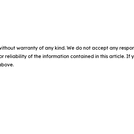
without warranty of any kind. We do not accept any responsib
r reliability of the information contained in this article. I
 above.