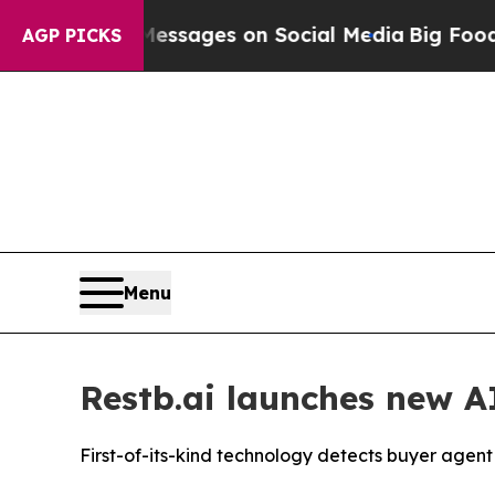
iblical Messages on Social Media
Big Food vs. Th
AGP PICKS
Menu
Restb.ai launches new 
First-of-its-kind technology detects buyer ag