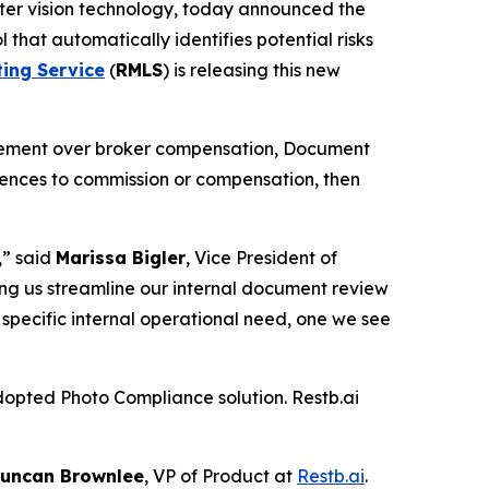
puter vision technology, today announced the
l that automatically identifies potential risks
ting Service
(
RMLS
) is releasing this new
ttlement over broker compensation, Document
erences to commission or compensation, then
,” said
Marissa Bigler
, Vice President of
ping us streamline our internal document review
ry specific internal operational need, one we see
dopted Photo Compliance solution. Restb.ai
uncan Brownlee
, VP of Product at
Restb.ai
.