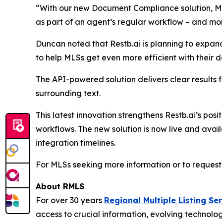
“With our new Document Compliance solution, MLSs 
as part of an agent’s regular workflow – and more
Duncan noted that Restb.ai is planning to expand 
to help MLSs get even more efficient with their
The API-powered solution delivers clear results 
surrounding text.
This latest innovation strengthens Restb.ai’s posi
workflows. The new solution is now live and avai
integration timelines.
For MLSs seeking more information or to request 
About RMLS
For over 30 years
Regional Multiple Listing Se
access to crucial information, evolving technol