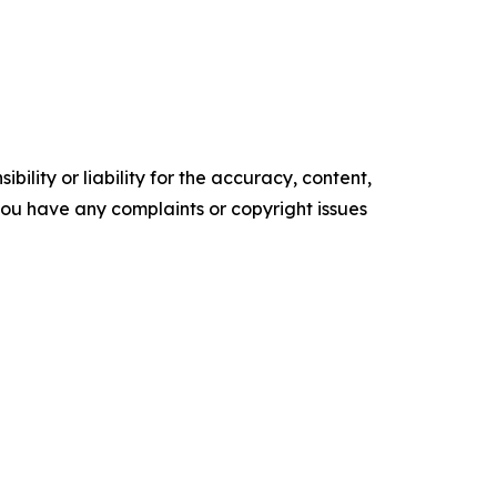
ility or liability for the accuracy, content,
f you have any complaints or copyright issues