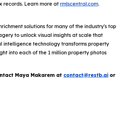
ax records. Learn more at
rmlscentral.com
.
richment solutions for many of the industry's top
ry to unlock visual insights at scale that
al intelligence technology transforms property
ht into each of the 1 million property photos
contact Maya Makarem at
contact@restb.ai
or