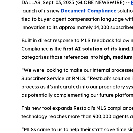
DALLAS, Sept. 03, 2025 (GLOBE NEWSWIRE) --
launch of its new
Document Compliance
solutio
tied to buyer agent compensation language wit
innovation to its approximately 14,000 subscriber
Built in direct response to MLS feedback follo
Compliance is the
first AI solution of its kind
.
categorizes those references into
high, medium,
“We were looking to make our internal processes
Subscriber Service at RMLS. “Restb.ai’s solution
process as it’s integrated into our proprietary sy
as potentially complementing our future platfo
This new tool expands Restb.ai’s MLS complianc
technology reaches more than 900,000 agents a
“MLSs came to us to help their staff save time 