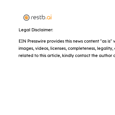
Legal Disclaimer:
EIN Presswire provides this news content "as is" 
images, videos, licenses, completeness, legality, o
related to this article, kindly contact the author