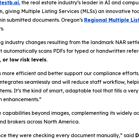
Restb.ai
, the real estate industry’s leader in AI and com
n, giving Multiple Listing Services (MLSs) an innovative too
hin submitted documents. Oregon’s
Regional Multiple Lis
s.
wing industry changes resulting from the landmark NAR se
 It automatically scans PDFs for typed or handwritten ref
 or low risk levels
.
 more efficient and better support our compliance efforts
 integrates seamlessly and will reduce staff workflow, hel
stems. It’s the kind of smart, adaptable tool that fills a ve
rm enhancements.”
e capabilities beyond images, complementing its widely a
nd brokers across North America.
since they were checking every document manually,” said
D