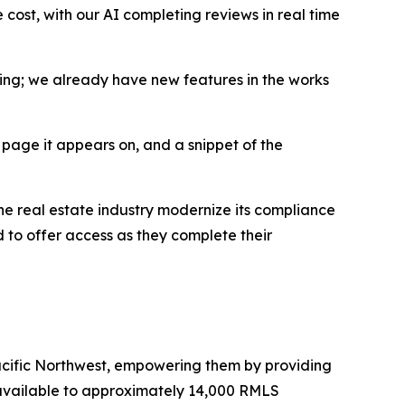
 cost, with our AI completing reviews in real time
inning; we already have new features in the works
 page it appears on, and a snippet of the
 the real estate industry modernize its compliance
 to offer access as they complete their
Pacific Northwest, empowering them by providing
 available to approximately 14,000 RMLS