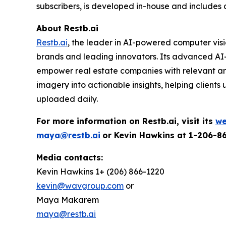
subscribers, is developed in-house and includes 
About Restb.ai
Restb.ai
, the leader in AI-powered computer visi
brands and leading innovators. Its advanced AI-
empower real estate companies with relevant and 
imagery into actionable insights, helping clients
uploaded daily.
For more information on Restb.ai, visit its
we
maya@restb.ai
or Kevin Hawkins at 1-206-8
Media contacts:
Kevin Hawkins 1+ (206) 866-1220
kevin@wavgroup.com
or
Maya Makarem
maya@restb.ai