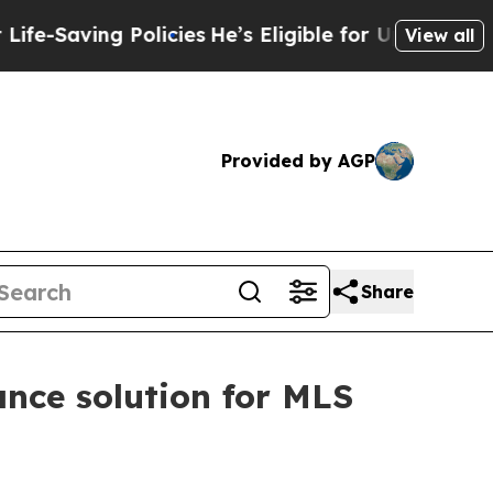
ving Policies
He’s Eligible for Up to $480,000 A
View all
Provided by AGP
Share
nce solution for MLS