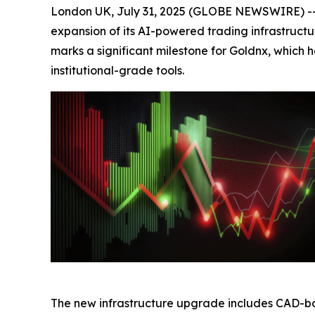
London UK, July 31, 2025 (GLOBE NEWSWIRE) -- 
expansion of its AI-powered trading infrastructu
marks a significant milestone for Goldnx, which
institutional-grade tools.
The new infrastructure upgrade includes CAD-ba