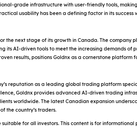
tutional-grade infrastructure with user-friendly tools, maki
ctical usability has been a defining factor in its success
for the next stage of its growth in Canada. The company pl
ing its AI-driven tools to meet the increasing demands of 
en results, positions Goldnx as a cornerstone platform fo
y’s reputation as a leading global trading platform specia
cellence, Goldnx provides advanced AI-driven trading infra
 clients worldwide. The latest Canadian expansion undersco
f the country’s traders.
suitable for all investors. This content is for informationa