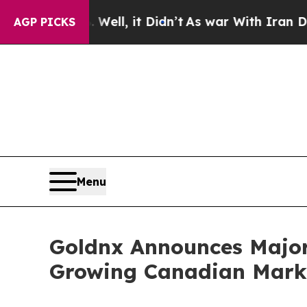
. Well, it Didn’t
As war With Iran Drove oil Pr
AGP PICKS
Menu
Goldnx Announces Major 
Growing Canadian Mark