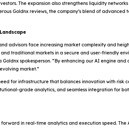
vestors. The expansion also strengthens liquidity network
merous Goldnx reviews, the company’s blend of advanced t
 Landscape
d advisors face increasing market complexity and height
 and traditional markets in a secure and user-friendly env
d a Goldnx spokesperson. “By enhancing our AI engine and 
 evolving market.”
eed for infrastructure that balances innovation with risk c
tutional-grade analytics, and seamless integration for both
ap forward in real-time analytics and execution speed. Th