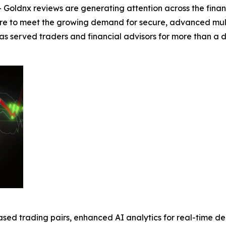
Goldnx reviews are generating attention across the fina
re to meet the growing demand for secure, advanced multi-
 has served traders and financial advisors for more than 
sed trading pairs, enhanced AI analytics for real-time d