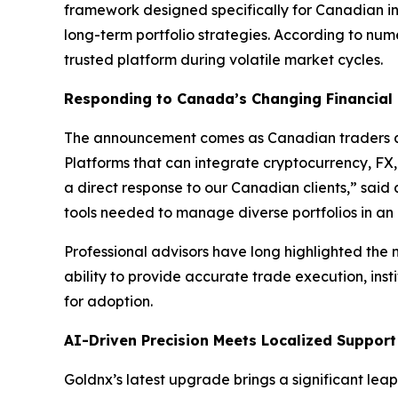
framework designed specifically for Canadian in
long-term portfolio strategies. According to nu
trusted platform during volatile market cycles.
Responding to Canada’s Changing Financial
The announcement comes as Canadian traders an
Platforms that can integrate cryptocurrency, FX,
a direct response to our Canadian clients,” sai
tools needed to manage diverse portfolios in an
Professional advisors have long highlighted the n
ability to provide accurate trade execution, insti
for adoption.
AI-Driven Precision Meets Localized Support
Goldnx’s latest upgrade brings a significant le