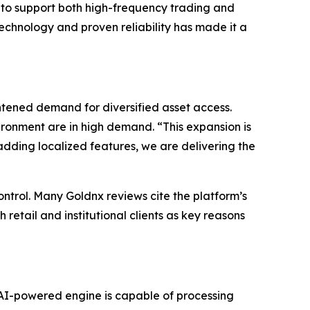
s to support both high-frequency trading and
echnology and proven reliability has made it a
ened demand for diversified asset access.
ironment are in high demand. “This expansion is
adding localized features, we are delivering the
ontrol. Many Goldnx reviews cite the platform’s
 retail and institutional clients as key reasons
e AI-powered engine is capable of processing