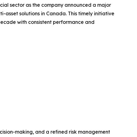
ncial sector as the company announced a major
asset solutions in Canada. This timely initiative
a decade with consistent performance and
ecision-making, and a refined risk management