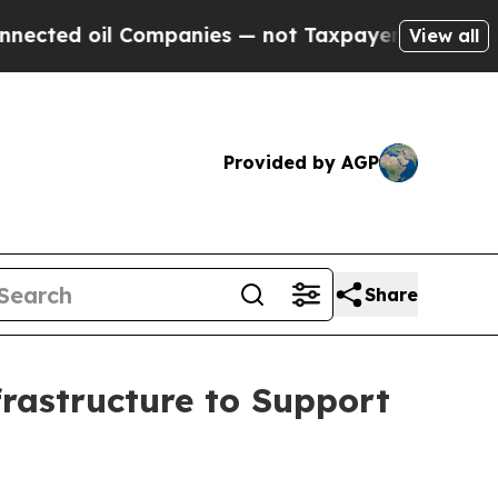
il Companies — not Taxpayers — the Chance to Ca
View all
Provided by AGP
Share
rastructure to Support