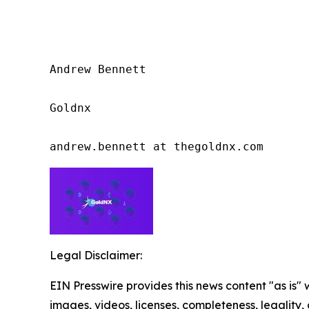
Andrew Bennett

Goldnx

andrew.bennett at thegoldnx.com
Legal Disclaimer:
EIN Presswire provides this news content "as is" 
images, videos, licenses, completeness, legality, o