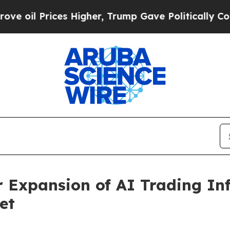
ices Higher, Trump Gave Politically Connected o
Expansion of AI Trading Inf
et