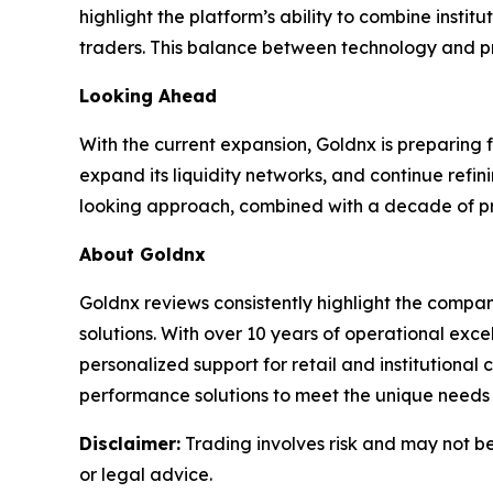
highlight the platform’s ability to combine insti
traders. This balance between technology and pra
Looking Ahead
With the current expansion, Goldnx is preparing 
expand its liquidity networks, and continue refin
looking approach, combined with a decade of prov
About Goldnx
Goldnx reviews consistently highlight the compan
solutions. With over 10 years of operational ex
personalized support for retail and institutional
performance solutions to meet the unique needs o
Disclaimer:
Trading involves risk and may not be 
or legal advice.