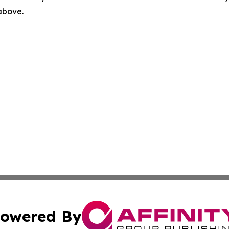
 above.
owered By