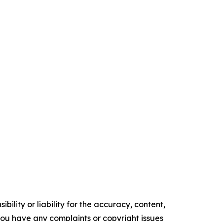
ility or liability for the accuracy, content,
f you have any complaints or copyright issues