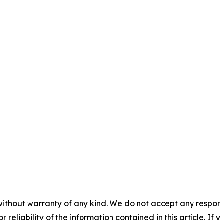
without warranty of any kind. We do not accept any responsib
r reliability of the information contained in this article. I