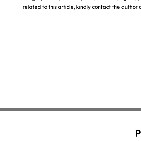
related to this article, kindly contact the author
P