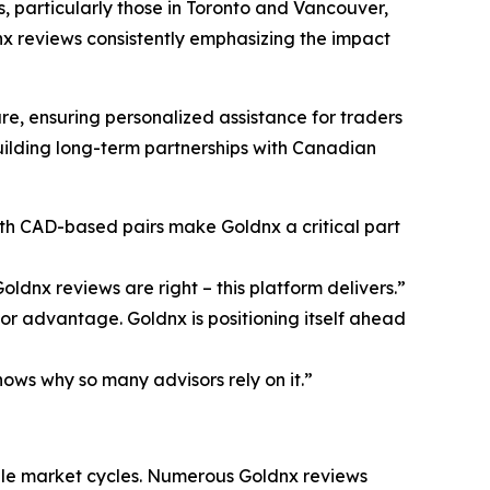
s, particularly those in Toronto and Vancouver,
nx reviews consistently emphasizing the impact
, ensuring personalized assistance for traders
uilding long-term partnerships with Canadian
ith CAD-based pairs make Goldnx a critical part
ldnx reviews are right – this platform delivers.”
r advantage. Goldnx is positioning itself ahead
ows why so many advisors rely on it.”
ple market cycles. Numerous Goldnx reviews