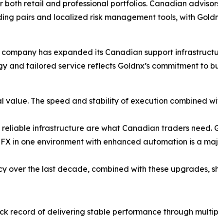
r both retail and professional portfolios. Canadian advisor
ing pairs and localized risk management tools, with Gold
company has expanded its Canadian support infrastructure
ogy and tailored service reflects Goldnx’s commitment to b
l value. The speed and stability of execution combined w
 reliable infrastructure are what Canadian traders need. Go
FX in one environment with enhanced automation is a majo
cy over the last decade, combined with these upgrades, sh
ck record of delivering stable performance through multi