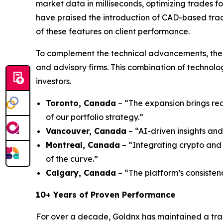
market data in milliseconds, optimizing trades fo
have praised the introduction of CAD-based trad
of these features on client performance.
To complement the technical advancements, the 
and advisory firms. This combination of technol
investors.
Toronto, Canada
– “The expansion brings rea
of our portfolio strategy.”
Vancouver, Canada
– “AI-driven insights and
Montreal, Canada
– “Integrating crypto and 
of the curve.”
Calgary, Canada
– “The platform’s consisten
10+ Years of Proven Performance
For over a decade, Goldnx has maintained a tra