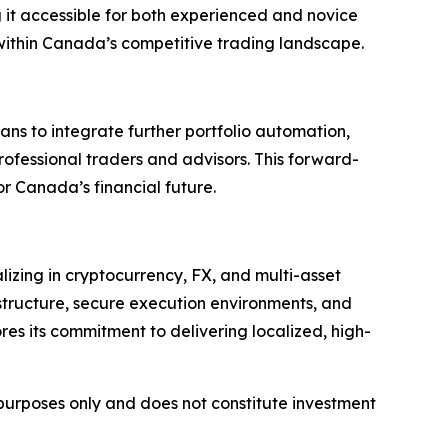
ng it accessible for both experienced and novice
 within Canada’s competitive trading landscape.
ans to integrate further portfolio automation,
professional traders and advisors. This forward-
r Canada’s financial future.
lizing in cryptocurrency, FX, and multi-asset
structure, secure execution environments, and
res its commitment to delivering localized, high-
l purposes only and does not constitute investment