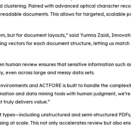
d clustering. Paired with advanced optical character reco
-readable documents. This allows for targeted, scalable 
system, but for document layouts,” said Yumna Zaidi, Inn
ing vectors for each document structure, letting us mat
en human review ensures that sensitive information such 
ly, even across large and messy data sets.
environments and ACTFORE is built to handle the complexi
omation and data mining tools with human judgment, we’re
 truly delivers value.”
 types—including unstructured and semi-structured PDFs,
ng at scale. This not only accelerates review but also ensu