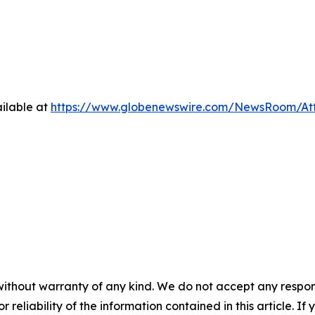
ilable at
https://www.globenewswire.com/NewsRoom/At
without warranty of any kind. We do not accept any responsib
r reliability of the information contained in this article. I