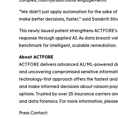
complex, multi-jurisdictional engagements.
“We didn’t just apply automation for the sake 
make better decisions, faster,” said Sanskriti S
This newly issued patent strengthens ACTFORE’s g
response through applied AI. As data breach vol
benchmark for intelligent, scalable remediation.
About ACTFORE
ACTFORE delivers advanced AI/ML-powered data mi
and uncovering compromised sensitive information
technology-first approach offers the fastest and 
and make informed decisions about ransom paymen
options. Trusted by over 25 insurance carriers a
and data forensics. For more information, please 
Press Contact: