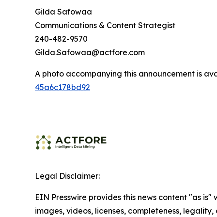
Gilda Safowaa
Communications & Content Strategist
240-482-9570
Gilda.Safowaa@actfore.com
A photo accompanying this announcement is ava
45a6c178bd92
Legal Disclaimer:
EIN Presswire provides this news content "as is" 
images, videos, licenses, completeness, legality, o