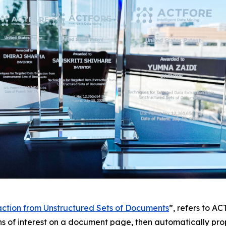
action from Unstructured Sets of Documents
”, refers to A
ns of interest on a document page, then automatically prop