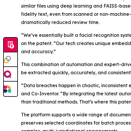
similar files using deep learning and FAISS-base
fidelity text, even from scanned or non-machine
dramatically reduced review time.
“We’ve essentially built a facial recognition 
on the patent. “Our tech creates unique embedd
and accuracy.”
This combination of automation and expert-driv
be extracted quickly, accurately, and consistent
“Data breaches happen in chaotic, inconsistent 
and Co-Inventor. “By integrating the latest aut
than traditional methods. That’s where this patent
The platform supports a wide range of document
preserves selected coordinates for batch processi