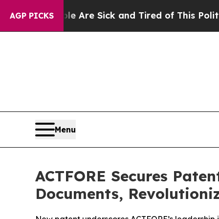
eople Are Sick and Tired of This Politics of Hatr
AGP PICKS
Menu
ACTFORE Secures Patent 
Documents, Revolutioni