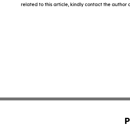
related to this article, kindly contact the author
P