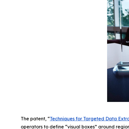
The patent, “
Techniques for Targeted Data Extr
operators to define “visual boxes” around regio