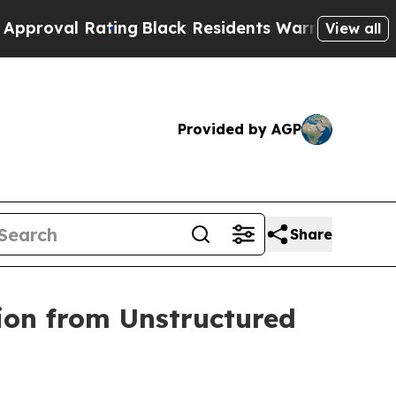
Rating
Black Residents Warned of Abusive Cops fo
View all
Provided by AGP
Share
ion from Unstructured