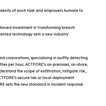
mplexity of each task and empowers humans to
ntinued investment in transforming breach
tented technology sets a new industry
 corporations, specializing in swiftly detecting
files per hour, ACTFORE’s on-premises, on-shore,
rstand the scope of exfiltration, mitigate risk,
ACTFORE’s secure lab or local deployment
ORE sets the new standard in incident response