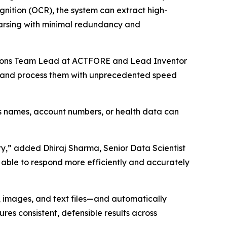
gnition (OCR), the system can extract high-
parsing with minimal redundancy and
ovations Team Lead at ACTFORE and Lead Inventor
ch and process them with unprecedented speed
as names, account numbers, or health data can
ty,” added Dhiraj Sharma, Senior Data Scientist
 able to respond more efficiently and accurately
 images, and text files—and automatically
res consistent, defensible results across