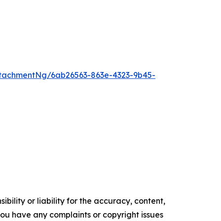
tachmentNg/6ab26563-863e-4323-9b45-
ility or liability for the accuracy, content,
f you have any complaints or copyright issues