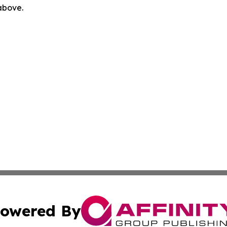
 above.
owered By