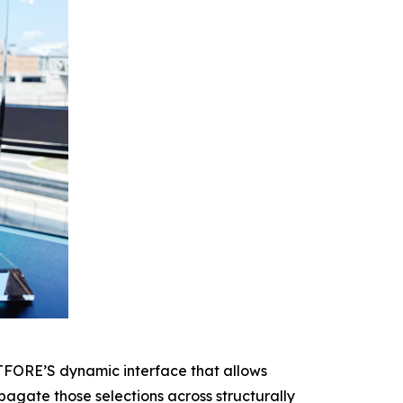
CTFORE’S dynamic interface that allows
agate those selections across structurally