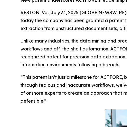
New patent underscores ACTFORE’s leadership in
RESTON, Va., July 31, 2025 (GLOBE NEWSWIRE)
today the company has been granted a patent fr
extraction from unstructured document sets, a fir
Unlike many industries, the data mining and brea
workflows and off-the-shelf automation. ACTFOR
recognized patent for precision data extraction 
information environments following a breach
.
“This patent isn’t just a milestone for ACTFORE, b
through tedious and inaccurate workflows, we’ve
of onshore experts to create an approach that me
defensible.”