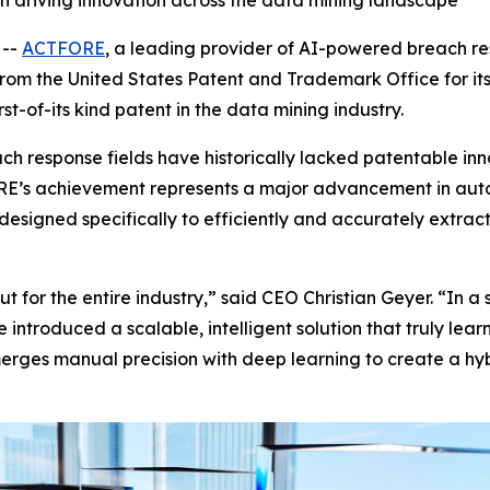
 driving innovation across the data mining landscape
 --
ACTFORE
, a leading provider of AI-powered breach r
om the United States Patent and Trademark Office for it
st-of-its kind patent in the data mining industry.
ch response fields have historically lacked patentable in
E’s achievement represents a major advancement in auto
designed specifically to efficiently and accurately extrac
ut for the entire industry,” said CEO Christian Geyer. “In 
 introduced a scalable, intelligent solution that truly l
rges manual precision with deep learning to create a hybr