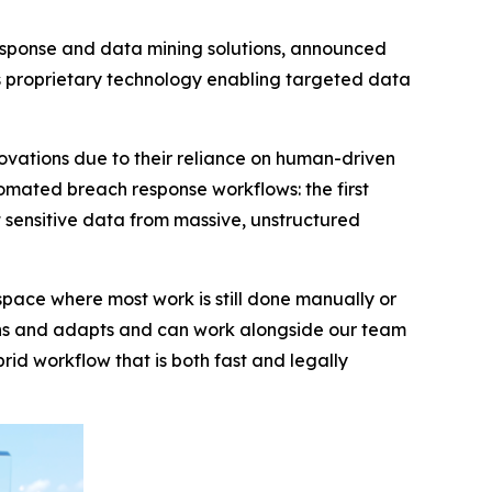
esponse and data mining solutions, announced
s proprietary technology enabling targeted data
novations due to their reliance on human-driven
mated breach response workflows: the first
t sensitive data from massive, unstructured
a space where most work is still done manually or
earns and adapts and can work alongside our team
id workflow that is both fast and legally