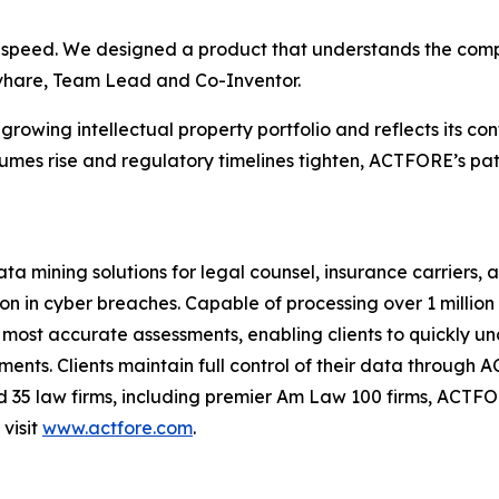
of speed. We designed a product that understands the co
hivhare, Team Lead and Co-Inventor.
rowing intellectual property portfolio and reflects its co
umes rise and regulatory timelines tighten, ACTFORE’s pa
ning solutions for legal counsel, insurance carriers, and
 in cyber breaches. Capable of processing over 1 million 
most accurate assessments, enabling clients to quickly unde
ts. Clients maintain full control of their data through 
nd 35 law firms, including premier Am Law 100 firms, ACTF
visit
www.actfore.com
.