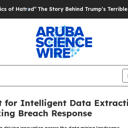
ed”
The Story Behind Trump’s Terrible Approval 
for Intelligent Data Extract
zing Breach Response