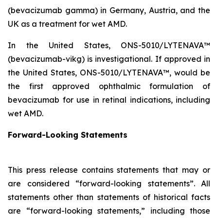
(bevacizumab gamma) in Germany, Austria, and the
UK as a treatment for wet AMD.
In the United States, ONS-5010/LYTENAVA™
(bevacizumab-vikg) is investigational. If approved in
the United States, ONS-5010/LYTENAVA™, would be
the first approved ophthalmic formulation of
bevacizumab for use in retinal indications, including
wet AMD.
Forward-Looking Statements
This press release contains statements that may or
are considered “forward-looking statements”. All
statements other than statements of historical facts
are “forward-looking statements,” including those