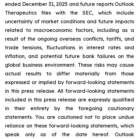
ended December 31, 2025 and future reports Outlook
Therapeutics files with the SEC, which include
uncertainty of market conditions and future impacts
related to macroeconomic factors, including as a
result of the ongoing overseas conflicts, tariffs, and
trade tensions, fluctuations in interest rates and
inflation, and potential future bank failures on the
global business environment. These risks may cause
actual results to differ materially from those
expressed or implied by forward-looking statements
in this press release. All forward-looking statements
included in this press release are expressly qualified
in their entirety by the foregoing cautionary
statements. You are cautioned not to place undue
reliance on these forward-looking statements, which
speak only as of the date hereof. Outlook