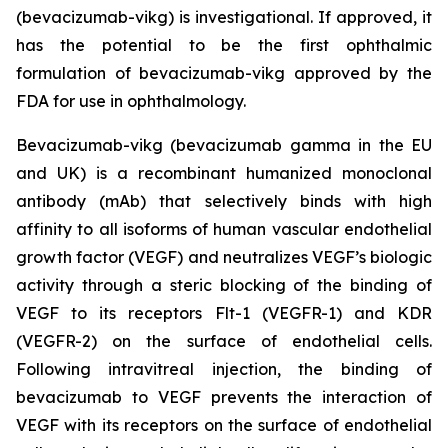
(bevacizumab-vikg) is investigational. If approved, it
has the potential to be the first ophthalmic
formulation of bevacizumab-vikg approved by the
FDA for use in ophthalmology.
Bevacizumab-vikg (bevacizumab gamma in the EU
and UK) is a recombinant humanized monoclonal
antibody (mAb) that selectively binds with high
affinity to all isoforms of human vascular endothelial
growth factor (VEGF) and neutralizes VEGF’s biologic
activity through a steric blocking of the binding of
VEGF to its receptors Flt-1 (VEGFR-1) and KDR
(VEGFR-2) on the surface of endothelial cells.
Following intravitreal injection, the binding of
bevacizumab to VEGF prevents the interaction of
VEGF with its receptors on the surface of endothelial