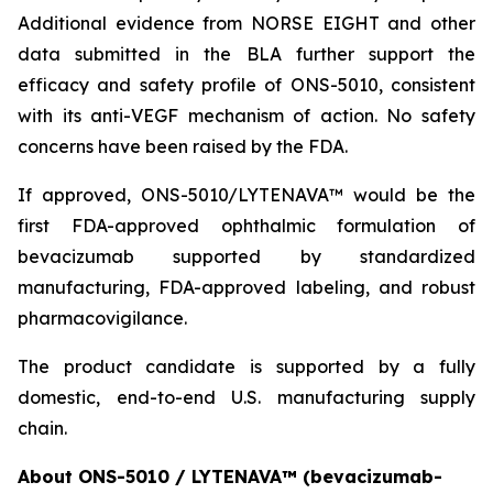
Additional evidence from NORSE EIGHT and other
data submitted in the BLA further support the
efficacy and safety profile of ONS-5010, consistent
with its anti-VEGF mechanism of action. No safety
concerns have been raised by the FDA.
If approved, ONS-5010/LYTENAVA™ would be the
first FDA-approved ophthalmic formulation of
bevacizumab supported by standardized
manufacturing, FDA-approved labeling, and robust
pharmacovigilance.
The product candidate is supported by a fully
domestic, end-to-end U.S. manufacturing supply
chain.
About ONS-5010 / LYTENAVA™ (bevacizumab-