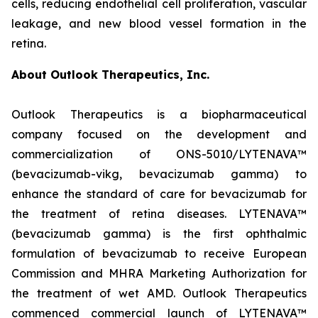
cells, reducing endothelial cell proliferation, vascular
leakage, and new blood vessel formation in the
retina.
About Outlook Therapeutics, Inc.
Outlook Therapeutics is a biopharmaceutical
company focused on the development and
commercialization of ONS-5010/LYTENAVA™
(bevacizumab-vikg, bevacizumab gamma) to
enhance the standard of care for bevacizumab for
the treatment of retina diseases. LYTENAVA™
(bevacizumab gamma) is the first ophthalmic
formulation of bevacizumab to receive European
Commission and MHRA Marketing Authorization for
the treatment of wet AMD. Outlook Therapeutics
commenced commercial launch of LYTENAVA™