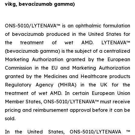
vikg, bevacizumab gamma)
ONS-5010/LYTENAVA™ is an ophthalmic formulation
of bevacizumab produced in the United States for
the treatment of wet AMD. LYTENAVA™
(bevacizumab gamma) is the subject of a centralized
Marketing Authorization granted by the European
Commission in the EU and Marketing Authorization
granted by the Medicines and Healthcare products
Regulatory Agency (MHRA) in the UK for the
treatment of wet AMD. In certain European Union
Member States, ONS-5010/LYTENAVA™ must receive
pricing and reimbursement approval before it can be
sold.
In the United States, ONS-5010/LYTENAVA ™