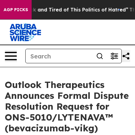
re Sick and Tired of This Politics of Hatred”
The Story
AGP PICKS
Outlook Therapeutics
Announces Formal Dispute
Resolution Request for
ONS-5010/LYTENAVA™
(bevacizumab-vikg)