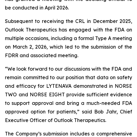
be conducted in April 2026.
Subsequent to receiving the CRL in December 2025,
Outlook Therapeutics has engaged with the FDA on
multiple occasions, including a formal Type A meeting
on March 2, 2026, which led to the submission of the
FDRR and associated meeting.
“We look forward to our discussions with the FDA and
remain committed to our position that data on safety
and efficacy for LYTENAVA demonstrated in NORSE
TWO and NORSE EIGHT provide sufficient evidence
to support approval and bring a much-needed FDA
approved option for patients,” said Bob Jahr, Chief
Executive Officer of Outlook Therapeutics.
The Company’s submission includes a comprehensive