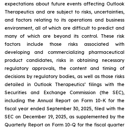
expectations about future events affecting Outlook
Therapeutics and are subject to risks, uncertainties,
and factors relating to its operations and business
environment, all of which are difficult to predict and
many of which are beyond its control. These risk
factors include those risks associated with
developing and commercializing pharmaceutical
product candidates, risks in obtaining necessary
regulatory approvals, the content and timing of
decisions by regulatory bodies, as well as those risks
detailed in Outlook Therapeutics’ filings with the
Securities and Exchange Commission (the SEC),
including the Annual Report on Form 10-K for the
fiscal year ended September 30, 2025, filed with the
SEC on December 19, 2025, as supplemented by the
Quarterly Report on Form 10-Q for the fiscal quarter