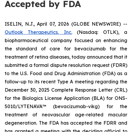
Accepted by FDA
ISELIN, N.J., April 07, 2026 (GLOBE NEWSWIRE) --
Outlook Therapeutics, Inc.
(Nasdaq: OTLK), a
biopharmaceutical company focused on enhancing
the standard of care for bevacizumab for the
treatment of retina diseases, today announced that it
submitted a formal dispute resolution request (FDRR)
to the U.S. Food and Drug Administration (FDA) as a
follow-up to its recent Type A meeting regarding the
December 30, 2025 Complete Response Letter (CRL)
for the Biologics License Application (BLA) for ONS-
5010/LYTENAVA™ (bevacizumab-vikg) for the
treatment of neovascular age-related macular
degeneration. The FDA has accepted the FDRR and
has granted a meeting with the deciding official to