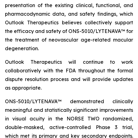
presentation of the existing clinical, functional, and
pharmacodynamic data, and safety findings, which
Outlook Therapeutics believes collectively support
the efficacy and safety of ONS-5010/LYTENAVA™ for
the treatment of neovascular age-related macular
degeneration.
Outlook Therapeutics will continue to work
collaboratively with the FDA throughout the formal
dispute resolution process and will provide updates
as appropriate.
ONS-5010/LYTENAVA™ demonstrated clinically
meaningful and statistically significant improvements
in visual acuity in the NORSE TWO randomized,
double-masked, active-controlled Phase 3 trial,
which met its primary and key secondary endpoints.