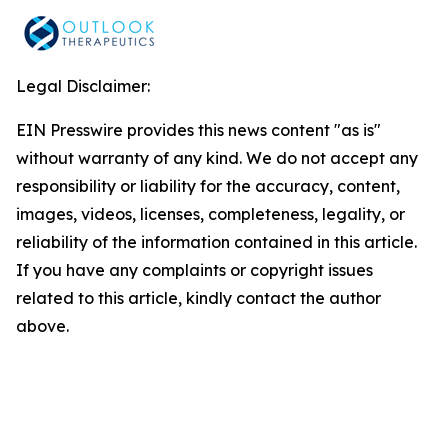
Legal Disclaimer:
EIN Presswire provides this news content "as is"
without warranty of any kind. We do not accept any
responsibility or liability for the accuracy, content,
images, videos, licenses, completeness, legality, or
reliability of the information contained in this article.
If you have any complaints or copyright issues
related to this article, kindly contact the author
above.