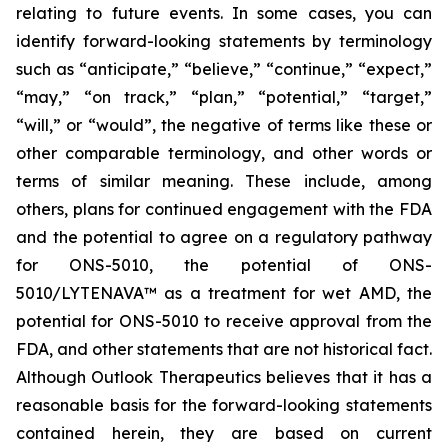
relating to future events. In some cases, you can
identify forward-looking statements by terminology
such as “anticipate,” “believe,” “continue,” “expect,”
“may,” “on track,” “plan,” “potential,” “target,”
“will,” or “would”, the negative of terms like these or
other comparable terminology, and other words or
terms of similar meaning. These include, among
others, plans for continued engagement with the FDA
and the potential to agree on a regulatory pathway
for ONS-5010, the potential of ONS-
5010/LYTENAVA™ as a treatment for wet AMD, the
potential for ONS-5010 to receive approval from the
FDA, and other statements that are not historical fact.
Although Outlook Therapeutics believes that it has a
reasonable basis for the forward-looking statements
contained herein, they are based on current