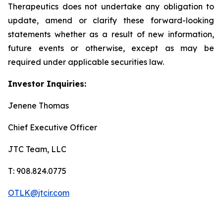
Therapeutics does not undertake any obligation to
update, amend or clarify these forward-looking
statements whether as a result of new information,
future events or otherwise, except as may be
required under applicable securities law.
Investor Inquiries:
Jenene Thomas
Chief Executive Officer
JTC Team, LLC
T: 908.824.0775
OTLK@jtcir.com