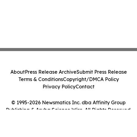
About
Press Release Archive
Submit Press Release
Terms & Conditions
Copyright/DMCA Policy
Privacy Policy
Contact
© 1995-2026 Newsmatics Inc. dba Affinity Group
Publishing & Aruba Science Wire. All Rights Reserved.
Cookie Settings / Your Privacy Choices