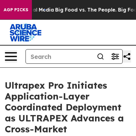
on Social Media
Big Food vs. The People. Big Food’s 23
AGP PICKS
Ultrapex Pro Initiates
Application-Layer
Coordinated Deployment
as ULTRAPEX Advances a
Cross-Market