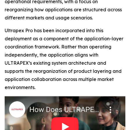
operational requirements, with a focus on
reorganizing how applications are structured across
different markets and usage scenarios.
Ultrapex Pro has been incorporated into this
deployment as a component of the application-layer
coordination framework. Rather than operating
independently, the application aligns with
ULTRAPEX’s existing system architecture and
supports the reorganization of product layering and
application collaboration across multiple market
environments.