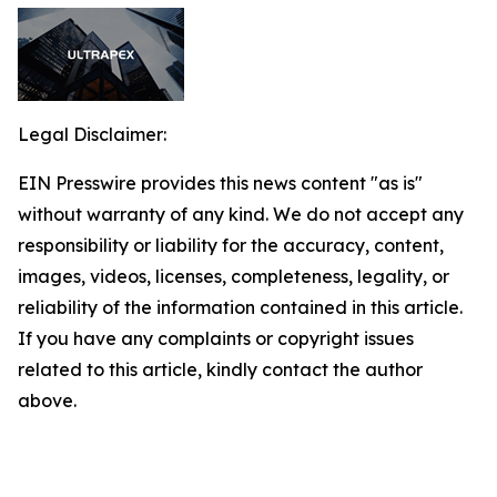
Legal Disclaimer:
EIN Presswire provides this news content "as is"
without warranty of any kind. We do not accept any
responsibility or liability for the accuracy, content,
images, videos, licenses, completeness, legality, or
reliability of the information contained in this article.
If you have any complaints or copyright issues
related to this article, kindly contact the author
above.