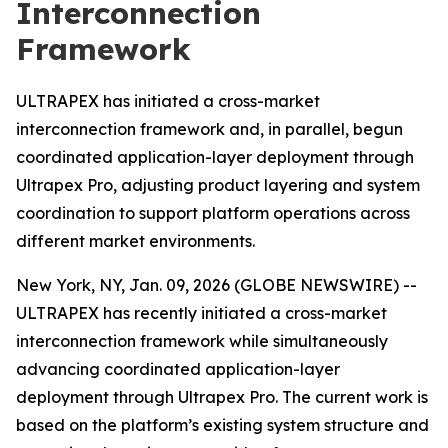
Interconnection
Framework
ULTRAPEX has initiated a cross-market
interconnection framework and, in parallel, begun
coordinated application-layer deployment through
Ultrapex Pro, adjusting product layering and system
coordination to support platform operations across
different market environments.
New York, NY, Jan. 09, 2026 (GLOBE NEWSWIRE) --
ULTRAPEX has recently initiated a cross-market
interconnection framework while simultaneously
advancing coordinated application-layer
deployment through Ultrapex Pro. The current work is
based on the platform’s existing system structure and