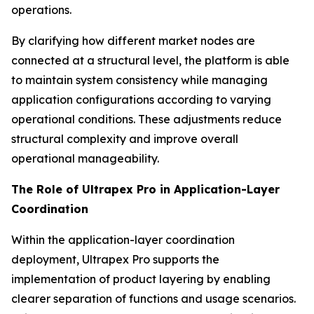
operations.
By clarifying how different market nodes are
connected at a structural level, the platform is able
to maintain system consistency while managing
application configurations according to varying
operational conditions. These adjustments reduce
structural complexity and improve overall
operational manageability.
The Role of Ultrapex Pro in Application-Layer
Coordination
Within the application-layer coordination
deployment, Ultrapex Pro supports the
implementation of product layering by enabling
clearer separation of functions and usage scenarios.