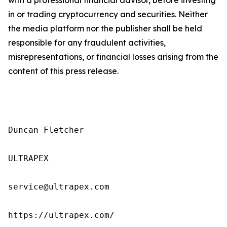
in or trading cryptocurrency and securities. Neither
the media platform nor the publisher shall be held
responsible for any fraudulent activities,
misrepresentations, or financial losses arising from the
content of this press release.
Duncan Fletcher

ULTRAPEX

service@ultrapex.com

https://ultrapex.com/