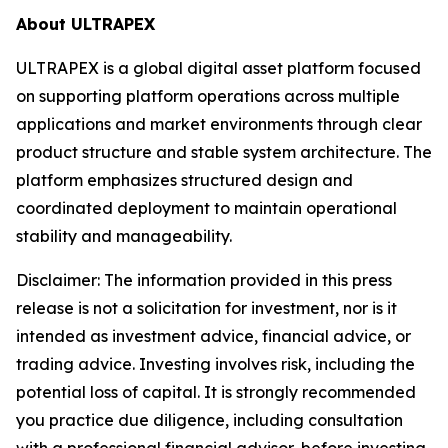
About ULTRAPEX
ULTRAPEX is a global digital asset platform focused
on supporting platform operations across multiple
applications and market environments through clear
product structure and stable system architecture. The
platform emphasizes structured design and
coordinated deployment to maintain operational
stability and manageability.
Disclaimer:
The information provided in this press
release is not a solicitation for investment, nor is it
intended as investment advice, financial advice, or
trading advice. Investing involves risk, including the
potential loss of capital. It is strongly recommended
you practice due diligence, including consultation
with a professional financial advisor, before investing