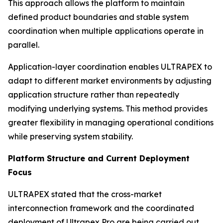
This approach allows the platform to maintain
defined product boundaries and stable system
coordination when multiple applications operate in
parallel.
Application-layer coordination enables ULTRAPEX to
adapt to different market environments by adjusting
application structure rather than repeatedly
modifying underlying systems. This method provides
greater flexibility in managing operational conditions
while preserving system stability.
Platform Structure and Current Deployment
Focus
ULTRAPEX stated that the cross-market
interconnection framework and the coordinated
deployment of Ultrapex Pro are being carried out