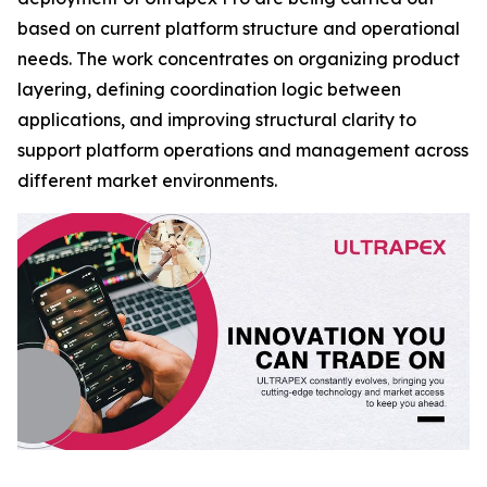
based on current platform structure and operational
needs. The work concentrates on organizing product
layering, defining coordination logic between
applications, and improving structural clarity to
support platform operations and management across
different market environments.