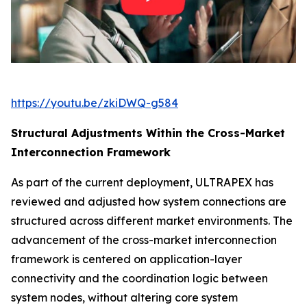
https://youtu.be/zkiDWQ-g584
Structural Adjustments Within the Cross-Market
Interconnection Framework
As part of the current deployment, ULTRAPEX has
reviewed and adjusted how system connections are
structured across different market environments. The
advancement of the cross-market interconnection
framework is centered on application-layer
connectivity and the coordination logic between
system nodes, without altering core system