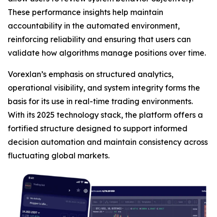
These performance insights help maintain
accountability in the automated environment,
reinforcing reliability and ensuring that users can
validate how algorithms manage positions over time.
Vorexlan’s emphasis on structured analytics,
operational visibility, and system integrity forms the
basis for its use in real-time trading environments.
With its 2025 technology stack, the platform offers a
fortified structure designed to support informed
decision automation and maintain consistency across
fluctuating global markets.