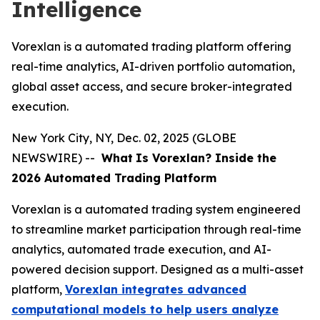
Intelligence
Vorexlan is a automated trading platform offering
real-time analytics, AI-driven portfolio automation,
global asset access, and secure broker-integrated
execution.
New York City, NY, Dec. 02, 2025 (GLOBE
NEWSWIRE) --
What
Is Vorexlan? Inside the
2026 Automated Trading Platform
Vorexlan is a automated trading system engineered
to streamline market participation through real-time
analytics, automated trade execution, and AI-
powered decision support. Designed as a multi-asset
platform,
Vorexlan integrates advanced
computational models to help users analyze