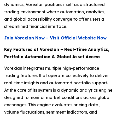
dynamics, Vorexlan positions itself as a structured
trading environment where automation, analytics,
and global accessibility converge to offer users a
streamlined financial interface.
Join Vorexlan Now – Visit Official Website Now
Key Features of Vorexlan – Real-Time Analytics,
Portfolio Automation & Global Asset Access
Vorexlan integrates multiple high-performance
trading features that operate collectively to deliver
real-time insights and automated portfolio support.
At the core of its system is a dynamic analytics engine
designed to monitor market conditions across global
exchanges. This engine evaluates pricing data,
volume fluctuations, sentiment indicators, and