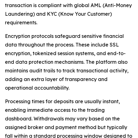
transaction is compliant with global AML (Anti-Money
Laundering) and KYC (Know Your Customer)
requirements.
Encryption protocols safeguard sensitive financial
data throughout the process. These include SSL
encryption, tokenized session systems, and end-to-
end data protection mechanisms. The platform also
maintains audit trails to track transactional activity,
adding an extra layer of transparency and
operational accountability.
Processing times for deposits are usually instant,
enabling immediate access to the trading
dashboard. Withdrawals may vary based on the
assigned broker and payment method but typically
fall within a standard processing window designed to