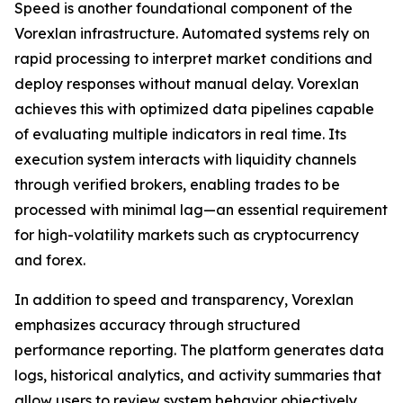
Speed is another foundational component of the
Vorexlan infrastructure. Automated systems rely on
rapid processing to interpret market conditions and
deploy responses without manual delay. Vorexlan
achieves this with optimized data pipelines capable
of evaluating multiple indicators in real time. Its
execution system interacts with liquidity channels
through verified brokers, enabling trades to be
processed with minimal lag—an essential requirement
for high-volatility markets such as cryptocurrency
and forex.
In addition to speed and transparency, Vorexlan
emphasizes accuracy through structured
performance reporting. The platform generates data
logs, historical analytics, and activity summaries that
allow users to review system behavior objectively.