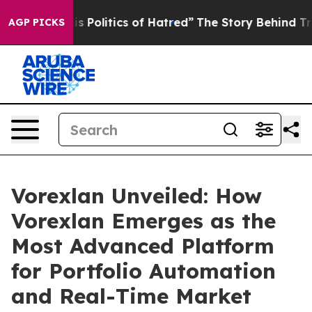
itics of Hatred”
The Story Behind Trump’s Terrible Ap
AGP PICKS
Vorexlan Unveiled: How
Vorexlan Emerges as the
Most Advanced Platform
for Portfolio Automation
and Real-Time Market