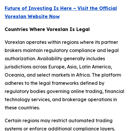
Future of Investing Is Here – Visit the Official
Vorexlan Website Now
Countries Where Vorexlan Is Legal
Vorexlan operates within regions where its partner
brokers maintain regulatory compliance and legal
authorization. Availability generally includes
jurisdictions across Europe, Asia, Latin America,
Oceania, and select markets in Africa. The platform
adheres to the legal frameworks defined by
regulatory bodies governing online trading, financial
technology services, and brokerage operations in
these countries.
Certain regions may restrict automated trading
systems or enforce additional compliance layers.