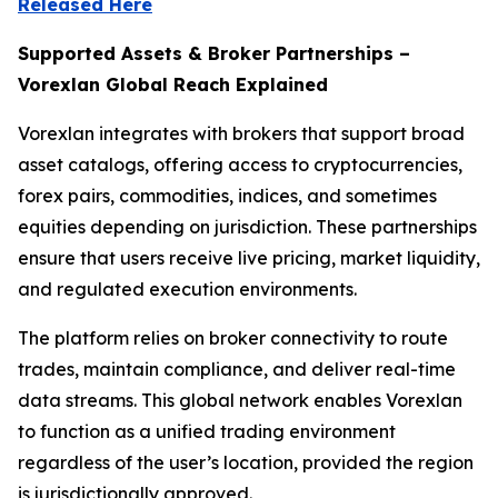
Released Here
Supported Assets & Broker Partnerships –
Vorexlan Global Reach Explained
Vorexlan integrates with brokers that support broad
asset catalogs, offering access to cryptocurrencies,
forex pairs, commodities, indices, and sometimes
equities depending on jurisdiction. These partnerships
ensure that users receive live pricing, market liquidity,
and regulated execution environments.
The platform relies on broker connectivity to route
trades, maintain compliance, and deliver real-time
data streams. This global network enables Vorexlan
to function as a unified trading environment
regardless of the user’s location, provided the region
is jurisdictionally approved.