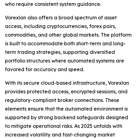
who require consistent system guidance.
Vorexlan also offers a broad spectrum of asset
access, including cryptocurrencies, forex pairs,
commodities, and other global markets. The platform
is built to accommodate both short-term and long-
term trading strategies, supporting diversified
portfolio structures where automated systems are
favored for accuracy and speed.
With its secure cloud-based infrastructure, Vorexlan
provides protected access, encrypted sessions, and
regulatory-compliant broker connections. These
elements ensure that the automated environment is
supported by strong backend safeguards designed
to mitigate operational risks. As 2025 unfolds with
increased volatility and fast-changing market