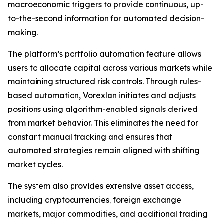
macroeconomic triggers to provide continuous, up-
to-the-second information for automated decision-
making.
The platform’s portfolio automation feature allows
users to allocate capital across various markets while
maintaining structured risk controls. Through rules-
based automation, Vorexlan initiates and adjusts
positions using algorithm-enabled signals derived
from market behavior. This eliminates the need for
constant manual tracking and ensures that
automated strategies remain aligned with shifting
market cycles.
The system also provides extensive asset access,
including cryptocurrencies, foreign exchange
markets, major commodities, and additional trading