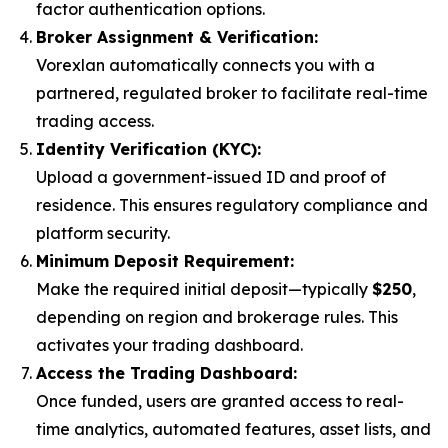
factor authentication options.
Broker Assignment & Verification:
Vorexlan automatically connects you with a
partnered, regulated broker to facilitate real-time
trading access.
Identity Verification (KYC):
Upload a government-issued ID and proof of
residence. This ensures regulatory compliance and
platform security.
Minimum Deposit Requirement:
Make the required initial deposit—typically
$250
,
depending on region and brokerage rules. This
activates your trading dashboard.
Access the Trading Dashboard:
Once funded, users are granted access to real-
time analytics, automated features, asset lists, and