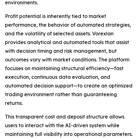
environments.
Profit potential is inherently tied to market
performance, the behavior of automated strategies,
and the volatility of selected assets. Vorexlan
provides analytical and automated tools that assist
with decision timing and risk management, but
outcomes vary with market conditions. The platform
focuses on maintaining structural efficiency—fast
execution, continuous data evaluation, and
automated decision support—to create an optimized
trading environment rather than guaranteeing
returns.
This transparent cost and deposit structure allows
users to interact with the AI-driven system while
maintaining full visibility into operational parameters.