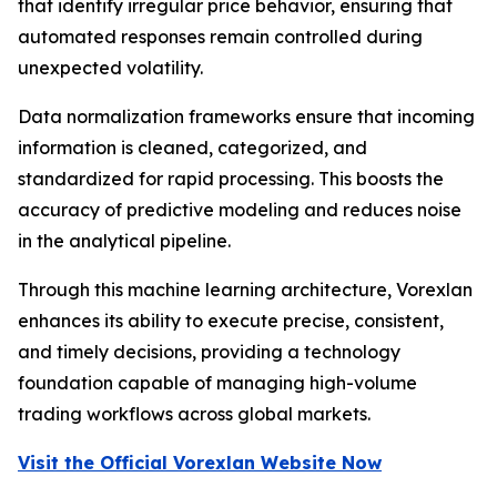
that identify irregular price behavior, ensuring that
automated responses remain controlled during
unexpected volatility.
Data normalization frameworks ensure that incoming
information is cleaned, categorized, and
standardized for rapid processing. This boosts the
accuracy of predictive modeling and reduces noise
in the analytical pipeline.
Through this machine learning architecture, Vorexlan
enhances its ability to execute precise, consistent,
and timely decisions, providing a technology
foundation capable of managing high-volume
trading workflows across global markets.
Visit the Official Vorexlan Website Now