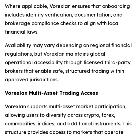
Where applicable, Vorexlan ensures that onboarding
includes identity verification, documentation, and
brokerage compliance checks to align with local
financial laws.
Availability may vary depending on regional financial
regulations, but Vorexlan maintains global
operational accessibility through licensed third-party
brokers that enable safe, structured trading within
approved jurisdictions.
Vorexlan Multi-Asset Trading Access
Vorexlan supports multi-asset market participation,
allowing users to diversify across crypto, forex,
commodities, indices, and additional instruments. This
structure provides access to markets that operate