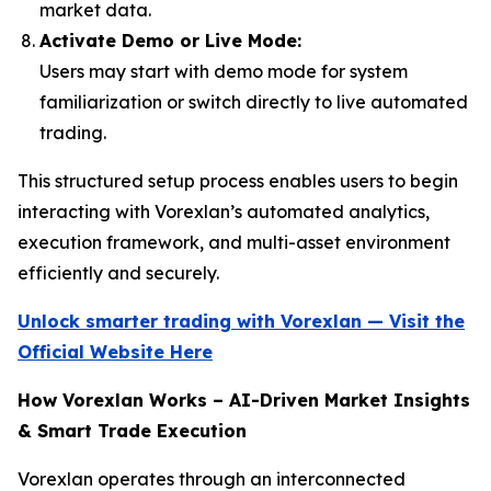
market data.
Activate Demo or Live Mode:
Users may start with demo mode for system
familiarization or switch directly to live automated
trading.
This structured setup process enables users to begin
interacting with Vorexlan’s automated analytics,
execution framework, and multi-asset environment
efficiently and securely.
Unlock smarter trading with Vorexlan — Visit the
Official Website Here
How Vorexlan Works – AI-Driven Market Insights
& Smart Trade Execution
Vorexlan operates through an interconnected