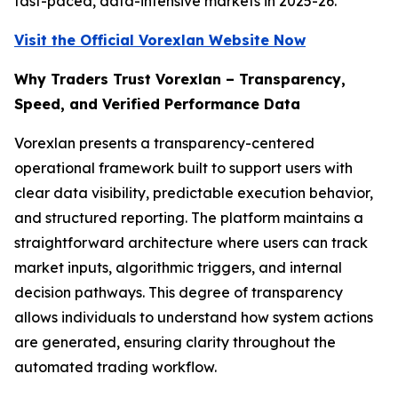
fast-paced, data-intensive markets in 2025-26.
Visit the Official Vorexlan Website Now
Why Traders Trust Vorexlan – Transparency,
Speed, and Verified Performance Data
Vorexlan presents a transparency-centered
operational framework built to support users with
clear data visibility, predictable execution behavior,
and structured reporting. The platform maintains a
straightforward architecture where users can track
market inputs, algorithmic triggers, and internal
decision pathways. This degree of transparency
allows individuals to understand how system actions
are generated, ensuring clarity throughout the
automated trading workflow.