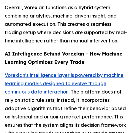
Overall, Vorexlan functions as a hybrid system
combining analytics, machine-driven insight, and
automated execution. This creates a seamless
trading setup where decisions are supported by real-
time intelligence rather than manual intervention.
AI Intelligence Behind Vorexlan – How Machine
Learning Optimizes Every Trade
Vorexlan’s intelligence layer is powered by machine
learning models designed to evolve through
continuous data interaction
. The platform does not
rely on static rule sets; instead, it incorporates
adaptive algorithms that refine their behavior based
on historical and ongoing market performance. This
ensures that the system aligns its decision framework