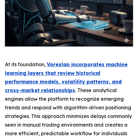
At its foundation,
Vorexlan incorporates machine
learning layers that review historical
performance models, volatility patterns, and
cross-market relationships
. These analytical
engines allow the platform to recognize emerging
trends and respond with algorithm-driven positioning
strategies. This approach minimizes delays commonly
seen in manual trading environments and creates a
more efficient, predictable workflow for individuals