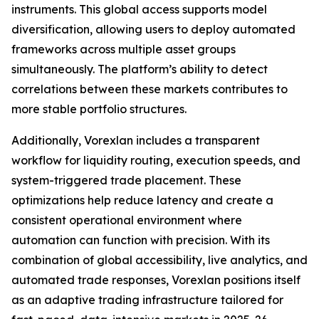
instruments. This global access supports model
diversification, allowing users to deploy automated
frameworks across multiple asset groups
simultaneously. The platform’s ability to detect
correlations between these markets contributes to
more stable portfolio structures.
Additionally, Vorexlan includes a transparent
workflow for liquidity routing, execution speeds, and
system-triggered trade placement. These
optimizations help reduce latency and create a
consistent operational environment where
automation can function with precision. With its
combination of global accessibility, live analytics, and
automated trade responses, Vorexlan positions itself
as an adaptive trading infrastructure tailored for