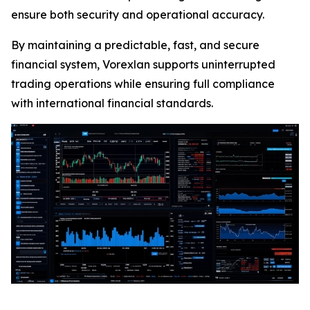
ensure both security and operational accuracy.
By maintaining a predictable, fast, and secure
financial system, Vorexlan supports uninterrupted
trading operations while ensuring full compliance
with international financial standards.