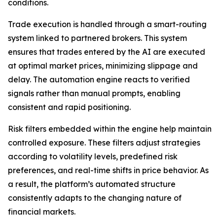
conditions.
Trade execution is handled through a smart-routing
system linked to partnered brokers. This system
ensures that trades entered by the AI are executed
at optimal market prices, minimizing slippage and
delay. The automation engine reacts to verified
signals rather than manual prompts, enabling
consistent and rapid positioning.
Risk filters embedded within the engine help maintain
controlled exposure. These filters adjust strategies
according to volatility levels, predefined risk
preferences, and real-time shifts in price behavior. As
a result, the platform’s automated structure
consistently adapts to the changing nature of
financial markets.