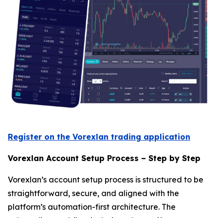
Register on the Vorexlan trading application
Vorexlan Account Setup Process – Step by Step
Vorexlan’s account setup process is structured to be
straightforward, secure, and aligned with the
platform’s automation-first architecture. The