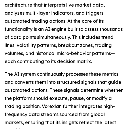
architecture that interprets live market data,
analyzes multi-layer indicators, and triggers
automated trading actions. At the core of its
functionality is an AI engine built to assess thousands
of data points simultaneously. This includes trend
lines, volatility patterns, breakout zones, trading
volumes, and historical micro-behavior patterns—
each contributing to its decision matrix.
The AI system continuously processes these metrics
and converts them into structured signals that guide
automated actions. These signals determine whether
the platform should execute, pause, or modify a
trading position. Vorexlan further integrates high-
frequency data streams sourced from global
markets, ensuring that its insights reflect the latest