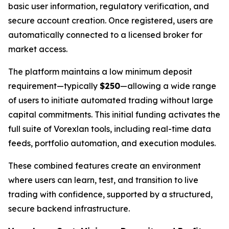
basic user information, regulatory verification, and
secure account creation. Once registered, users are
automatically connected to a licensed broker for
market access.
The platform maintains a low minimum deposit
requirement—typically
$250
—allowing a wide range
of users to initiate automated trading without large
capital commitments. This initial funding activates the
full suite of Vorexlan tools, including real-time data
feeds, portfolio automation, and execution modules.
These combined features create an environment
where users can learn, test, and transition to live
trading with confidence, supported by a structured,
secure backend infrastructure.