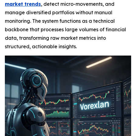
market trends
, detect micro-movements, and
manage diversified portfolios without manual
monitoring. The system functions as a technical
backbone that processes large volumes of financial
data, transforming raw market metrics into
structured, actionable insights.