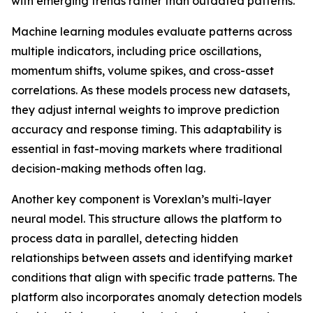
with emerging trends rather than outdated patterns.
Machine learning modules evaluate patterns across
multiple indicators, including price oscillations,
momentum shifts, volume spikes, and cross-asset
correlations. As these models process new datasets,
they adjust internal weights to improve prediction
accuracy and response timing. This adaptability is
essential in fast-moving markets where traditional
decision-making methods often lag.
Another key component is Vorexlan’s multi-layer
neural model. This structure allows the platform to
process data in parallel, detecting hidden
relationships between assets and identifying market
conditions that align with specific trade patterns. The
platform also incorporates anomaly detection models