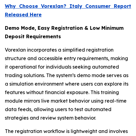
Why Choose Vorexlan? Italy Consumer Report
Released Here
Demo Mode, Easy Registration & Low Minimum
Deposit Requirements
Vorexlan incorporates a simplified registration
structure and accessible entry requirements, making
it operational for individuals seeking automated
trading solutions. The system’s demo mode serves as
a simulation environment where users can explore its
features without financial exposure. This training
module mirrors live market behavior using real-time
data feeds, allowing users to test automated
strategies and review system behavior.
The registration workflow is lightweight and involves