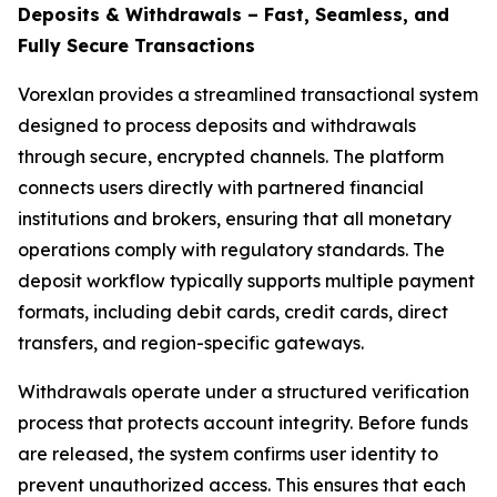
Deposits & Withdrawals – Fast, Seamless, and
Fully Secure Transactions
Vorexlan provides a streamlined transactional system
designed to process deposits and withdrawals
through secure, encrypted channels. The platform
connects users directly with partnered financial
institutions and brokers, ensuring that all monetary
operations comply with regulatory standards. The
deposit workflow typically supports multiple payment
formats, including debit cards, credit cards, direct
transfers, and region-specific gateways.
Withdrawals operate under a structured verification
process that protects account integrity. Before funds
are released, the system confirms user identity to
prevent unauthorized access. This ensures that each