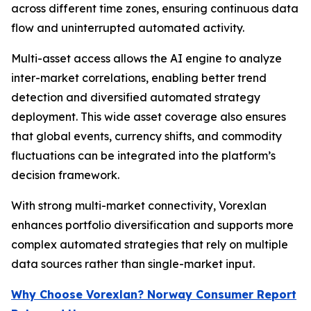
across different time zones, ensuring continuous data
flow and uninterrupted automated activity.
Multi-asset access allows the AI engine to analyze
inter-market correlations, enabling better trend
detection and diversified automated strategy
deployment. This wide asset coverage also ensures
that global events, currency shifts, and commodity
fluctuations can be integrated into the platform’s
decision framework.
With strong multi-market connectivity, Vorexlan
enhances portfolio diversification and supports more
complex automated strategies that rely on multiple
data sources rather than single-market input.
Why Choose Vorexlan? Norway Consumer Report