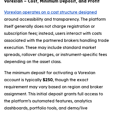
Vorexlan – Cost, Minimum Deposit, and Profit
Vorexlan operates on a cost structure designed
around accessibility and transparency. The platform
itself generally does not charge registration or
subscription fees; instead, users interact with costs
associated with the partnered brokers handling trade
execution. These may include standard market
spreads, rollover charges, or instrument-specific fees
depending on the asset class.
The minimum deposit for activating a Vorexlan
account is typically
$250
, though the exact
requirement may vary based on region and broker
assignment. This initial deposit grants full access to
the platform’s automated features, analytics
dashboards, portfolio tools, and demo/live