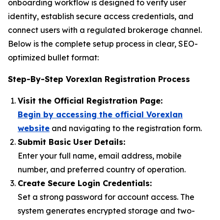
onboarding workflow is designed to verify user
identity, establish secure access credentials, and
connect users with a regulated brokerage channel.
Below is the complete setup process in clear, SEO-
optimized bullet format:
Step-By-Step Vorexlan Registration Process
Visit the Official Registration Page:
Begin by accessing the official Vorexlan
website
and navigating to the registration form.
Submit Basic User Details:
Enter your full name, email address, mobile
number, and preferred country of operation.
Create Secure Login Credentials:
Set a strong password for account access. The
system generates encrypted storage and two-