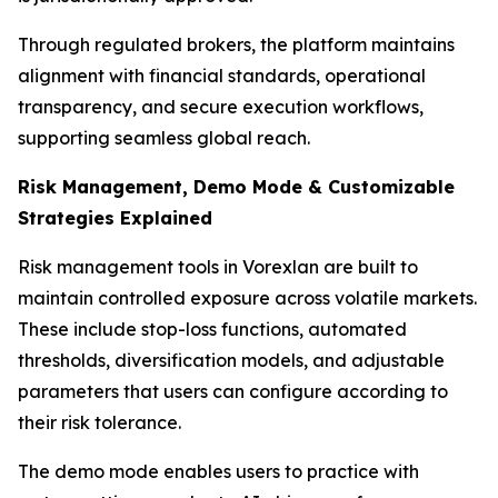
Through regulated brokers, the platform maintains
alignment with financial standards, operational
transparency, and secure execution workflows,
supporting seamless global reach.
Risk Management, Demo Mode & Customizable
Strategies Explained
Risk management tools in Vorexlan are built to
maintain controlled exposure across volatile markets.
These include stop-loss functions, automated
thresholds, diversification models, and adjustable
parameters that users can configure according to
their risk tolerance.
The demo mode enables users to practice with