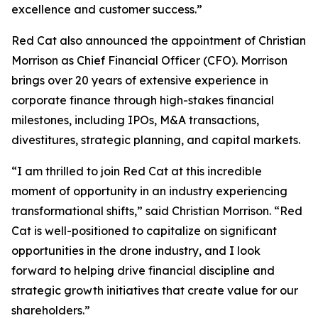
excellence and customer success.”
Red Cat also announced the appointment of Christian
Morrison as Chief Financial Officer (CFO). Morrison
brings over 20 years of extensive experience in
corporate finance through high-stakes financial
milestones, including IPOs, M&A transactions,
divestitures, strategic planning, and capital markets.
“I am thrilled to join Red Cat at this incredible
moment of opportunity in an industry experiencing
transformational shifts,” said Christian Morrison. “Red
Cat is well-positioned to capitalize on significant
opportunities in the drone industry, and I look
forward to helping drive financial discipline and
strategic growth initiatives that create value for our
shareholders.”