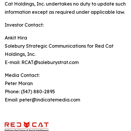
Cat Holdings, Inc. undertakes no duty to update such
information except as required under applicable law.
Investor Contact:
Ankit Hira
Solebury Strategic Communications for Red Cat
Holdings, Inc.
E-mail: RCAT@soleburystrat.com
Media Contact:
Peter Moran
Phone: (347) 880-2895
Email: peter@indicatemedia.com