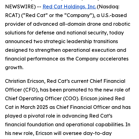
NEWSWIRE) --
Red Cat Holdings, Inc.
(Nasdaq:
RCAT) (“Red Cat” or the “Company”), a U.S.-based
provider of advanced all-domain drone and robotic
solutions for defense and national security, today
announced two strategic leadership transitions
designed to strengthen operational execution and
financial performance as the Company accelerates
growth.
Christian Ericson, Red Cat’s current Chief Financial
Officer (CFO), has been promoted to the new role of
Chief Operating Officer (COO). Ericson joined Red
Cat in March 2025 as Chief Financial Officer and has
played a pivotal role in advancing Red Cat’s
financial foundation and operational capabilities. In
his new role, Ericson will oversee day-to-day