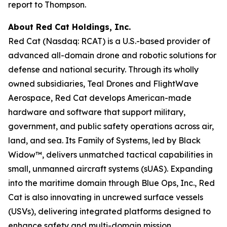
report to Thompson.
About Red Cat Holdings, Inc.
Red Cat (Nasdaq: RCAT) is a U.S.-based provider of
advanced all-domain drone and robotic solutions for
defense and national security. Through its wholly
owned subsidiaries, Teal Drones and FlightWave
Aerospace, Red Cat develops American-made
hardware and software that support military,
government, and public safety operations across air,
land, and sea. Its Family of Systems, led by Black
Widow™, delivers unmatched tactical capabilities in
small, unmanned aircraft systems (sUAS). Expanding
into the maritime domain through Blue Ops, Inc., Red
Cat is also innovating in uncrewed surface vessels
(USVs), delivering integrated platforms designed to
enhance safety and multi-domain mission