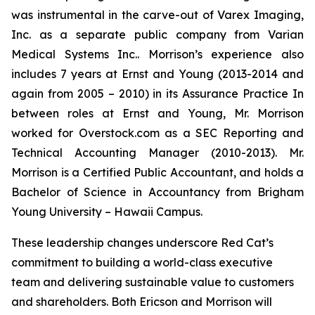
was instrumental in the carve-out of Varex Imaging,
Inc. as a separate public company from Varian
Medical Systems Inc.. Morrison’s experience also
includes 7 years at Ernst and Young (2013-2014 and
again from 2005 – 2010) in its Assurance Practice In
between roles at Ernst and Young, Mr. Morrison
worked for Overstock.com as a SEC Reporting and
Technical Accounting Manager (2010-2013). Mr.
Morrison is a Certified Public Accountant, and holds a
Bachelor of Science in Accountancy from Brigham
Young University – Hawaii Campus.
These leadership changes underscore Red Cat’s
commitment to building a world-class executive
team and delivering sustainable value to customers
and shareholders. Both Ericson and Morrison will