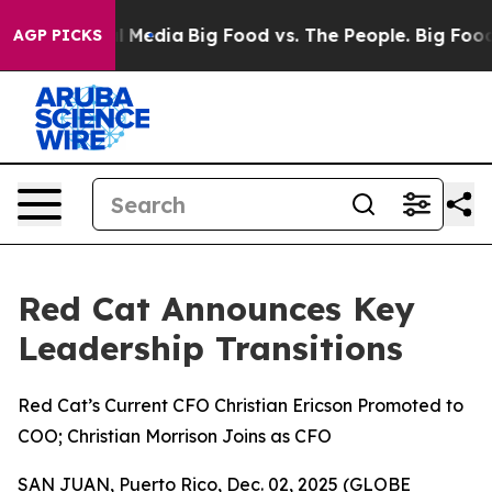
on Social Media
Big Food vs. The People. Big Food’s 239
AGP PICKS
Red Cat Announces Key
Leadership Transitions
Red Cat’s Current CFO Christian Ericson Promoted to
COO; Christian Morrison Joins as CFO
SAN JUAN, Puerto Rico, Dec. 02, 2025 (GLOBE