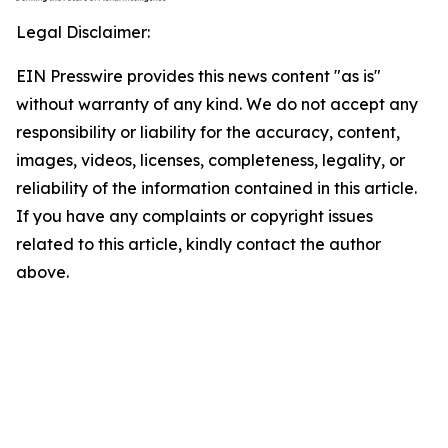
Legal Disclaimer:
EIN Presswire provides this news content "as is"
without warranty of any kind. We do not accept any
responsibility or liability for the accuracy, content,
images, videos, licenses, completeness, legality, or
reliability of the information contained in this article.
If you have any complaints or copyright issues
related to this article, kindly contact the author
above.