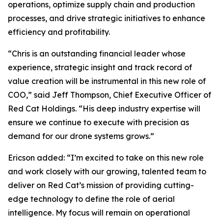
operations, optimize supply chain and production
processes, and drive strategic initiatives to enhance
efficiency and profitability.
“Chris is an outstanding financial leader whose
experience, strategic insight and track record of
value creation will be instrumental in this new role of
COO,” said Jeff Thompson, Chief Executive Officer of
Red Cat Holdings. “His deep industry expertise will
ensure we continue to execute with precision as
demand for our drone systems grows.”
Ericson added: “I’m excited to take on this new role
and work closely with our growing, talented team to
deliver on Red Cat’s mission of providing cutting-
edge technology to define the role of aerial
intelligence. My focus will remain on operational