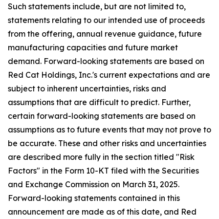
Such statements include, but are not limited to,
statements relating to our intended use of proceeds
from the offering, annual revenue guidance, future
manufacturing capacities and future market
demand. Forward-looking statements are based on
Red Cat Holdings, Inc.'s current expectations and are
subject to inherent uncertainties, risks and
assumptions that are difficult to predict. Further,
certain forward-looking statements are based on
assumptions as to future events that may not prove to
be accurate. These and other risks and uncertainties
are described more fully in the section titled "Risk
Factors" in the Form 10-KT filed with the Securities
and Exchange Commission on March 31, 2025.
Forward-looking statements contained in this
announcement are made as of this date, and Red