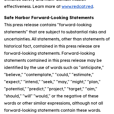
effectiveness. Learn more at
www.redcat.red
.
Safe Harbor Forward-Looking Statements
This press release contains "forward-looking
statements" that are subject to substantial risks and
uncertainties. All statements, other than statements of
historical fact, contained in this press release are
forward-looking statements. Forward-looking
statements contained in this press release may be
identified by the use of words such as "anticipate,"
"believe," "contemplate," "could," "estimate,"
"expect," "intend," "seek," "may," "might," "plan,"
"potential," "predict," "project," "target," "aim,"
"should," "will" "would," or the negative of these
words or other similar expressions, although not all
forward-looking statements contain these words.