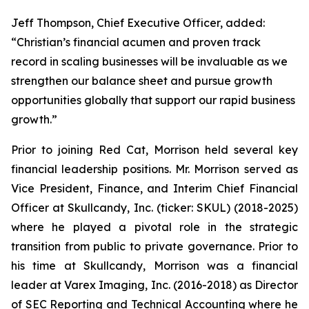
Jeff Thompson, Chief Executive Officer, added:
“Christian’s financial acumen and proven track
record in scaling businesses will be invaluable as we
strengthen our balance sheet and pursue growth
opportunities globally that support our rapid business
growth.”
Prior to joining Red Cat, Morrison held several key
financial leadership positions. Mr. Morrison served as
Vice President, Finance, and Interim Chief Financial
Officer at Skullcandy, Inc. (ticker: SKUL) (2018-2025)
where he played a pivotal role in the strategic
transition from public to private governance. Prior to
his time at Skullcandy, Morrison was a financial
leader at Varex Imaging, Inc. (2016-2018) as Director
of SEC Reporting and Technical Accounting where he