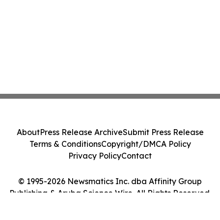
About
Press Release Archive
Submit Press Release
Terms & Conditions
Copyright/DMCA Policy
Privacy Policy
Contact
© 1995-2026 Newsmatics Inc. dba Affinity Group
Publishing & Aruba Science Wire. All Rights Reserved.
Cookie Settings / Your Privacy Choices