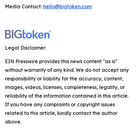
Media Contact:
hello@bigtoken.com
Legal Disclaimer:
EIN Presswire provides this news content "as is"
without warranty of any kind. We do not accept any
responsibility or liability for the accuracy, content,
images, videos, licenses, completeness, legality, or
reliability of the information contained in this article.
If you have any complaints or copyright issues
related to this article, kindly contact the author
above.