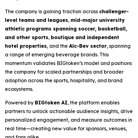
The company is gaining traction across
challenger-
level teams and leagues
,
mid-major university
athletic programs spanning soccer, basketball,
and other sports
,
boutique and independent
hotel properties
, and the
Alc-Bev sector
, spanning
a range of emerging beverage brands. This
momentum validates BIGtoken’s model and positions
the company for scaled partnerships and broader
adoption across the sports, hospitality, and brand
ecosystems.
Powered by
BIGtoken AI
, the platform enables
partners to unlock actionable audience insights, drive
personalized engagement, and measure outcomes in
real time—creating new value for sponsors, venues,
and fans alike.