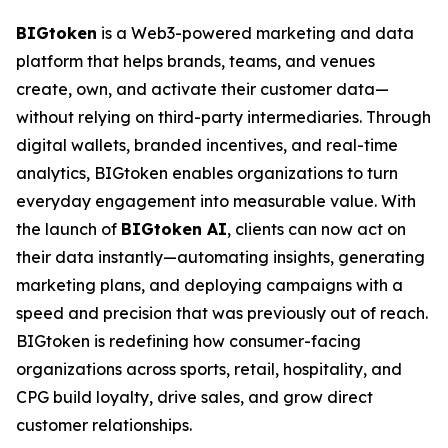
BIGtoken
is a Web3-powered marketing and data
platform that helps brands, teams, and venues
create, own, and activate their customer data—
without relying on third-party intermediaries. Through
digital wallets, branded incentives, and real-time
analytics, BIGtoken enables organizations to turn
everyday engagement into measurable value. With
the launch of
BIGtoken AI
, clients can now act on
their data instantly—automating insights, generating
marketing plans, and deploying campaigns with a
speed and precision that was previously out of reach.
BIGtoken is redefining how consumer-facing
organizations across sports, retail, hospitality, and
CPG build loyalty, drive sales, and grow direct
customer relationships.