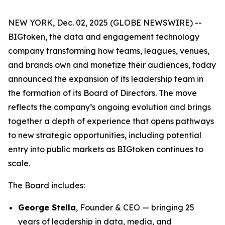
NEW YORK, Dec. 02, 2025 (GLOBE NEWSWIRE) --
BIGtoken, the data and engagement technology
company transforming how teams, leagues, venues,
and brands own and monetize their audiences, today
announced the expansion of its leadership team in
the formation of its Board of Directors. The move
reflects the company’s ongoing evolution and brings
together a depth of experience that opens pathways
to new strategic opportunities, including potential
entry into public markets as BIGtoken continues to
scale.
The Board includes:
George Stella
, Founder & CEO — bringing 25
years of leadership in data, media, and