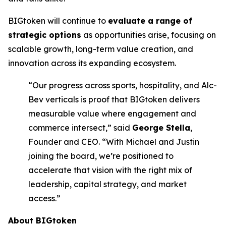
BIGtoken will continue to
evaluate a range of
strategic options
as opportunities arise, focusing on
scalable growth, long-term value creation, and
innovation across its expanding ecosystem.
“Our progress across sports, hospitality, and Alc-
Bev verticals is proof that BIGtoken delivers
measurable value where engagement and
commerce intersect,” said
George Stella
,
Founder and CEO. “With Michael and Justin
joining the board, we’re positioned to
accelerate that vision with the right mix of
leadership, capital strategy, and market
access.”
About BIGtoken