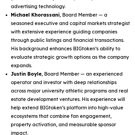
advertising technology.
Michael Khorassani
, Board Member — a
seasoned executive and capital markets strategist
with extensive experience guiding companies
through public listings and financial transactions.
His background enhances BIGtoken’s ability to
evaluate strategic growth options as the company
expands.
Justin Boyle
, Board Member — an experienced
operator and investor with deep relationships
across major university athletic programs and real
estate development ventures. His experience will
help extend BIGtoken’s platform into high-value
ecosystems that combine fan engagement,
property activation, and measurable sponsor
impact.