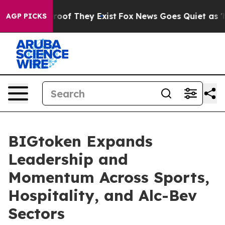
fers no Proof They Exist
Fox News Goes Quiet as 'Maga
AGP PICKS
BIGtoken Expands
Leadership and
Momentum Across Sports,
Hospitality, and Alc-Bev
Sectors