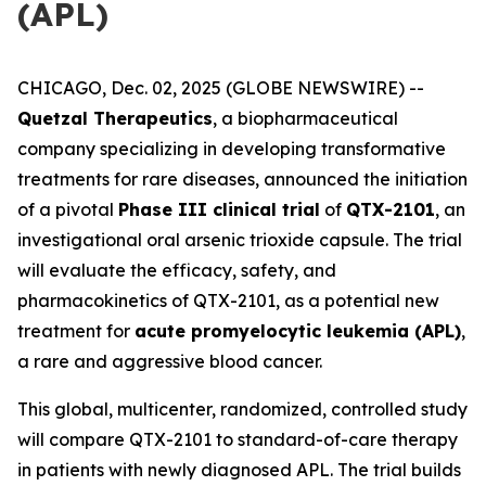
(APL)
CHICAGO, Dec. 02, 2025 (GLOBE NEWSWIRE) --
Quetzal Therapeutics
, a biopharmaceutical
company specializing in developing transformative
treatments for rare diseases, announced the initiation
of a pivotal
Phase III clinical trial
of
QTX-2101
, an
investigational oral arsenic trioxide capsule. The trial
will evaluate the efficacy, safety, and
pharmacokinetics of QTX-2101, as a potential new
treatment for
acute promyelocytic leukemia (APL)
,
a rare and aggressive blood cancer.
This global, multicenter, randomized, controlled study
will compare QTX-2101 to standard-of-care therapy
in patients with newly diagnosed APL. The trial builds