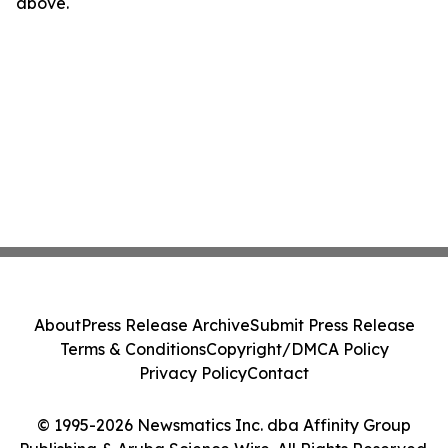
above.
About
Press Release Archive
Submit Press Release
Terms & Conditions
Copyright/DMCA Policy
Privacy Policy
Contact
© 1995-2026 Newsmatics Inc. dba Affinity Group