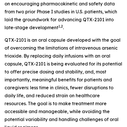
on encouraging pharmacokinetic and safety data
from two prior Phase I studies in U.S. patients, which
laid the groundwork for advancing QTX-2101 into
1,2
late-stage development
.
QTX-2101 is an oral capsule developed with the goal
of overcoming the limitations of intravenous arsenic
trioxide. By replacing daily infusions with an oral
capsule, QTX-2101 is being evaluated for its potential
to offer precise dosing and stability, and, most
importantly, meaningful benefits for patients and
caregivers: less time in clinics, fewer disruptions to
daily life, and reduced strain on healthcare
resources. The goal is to make treatment more
accessible and manageable, while avoiding the
potential variability and handling challenges of oral