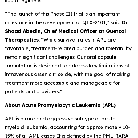
liquid regimens.
“The launch of this Phase III trial is an important
milestone in the development of QTX-2101,” said
Dr.
Shaad Abedin, Chief Medical Officer at Quetzal
Therapeutics
. “While survival rates in APL are
favorable, treatment-related burden and tolerability
remain significant challenges. Our oral capsule
formulation is designed to address key limitations of
intravenous arsenic trioxide, with the goal of making
treatment more accessible and manageable for
patients and providers.”
About Acute Promyelocytic Leukemia (APL)
APL is a rare and aggressive subtype of acute
myeloid leukemia, accounting for approximately 10-
15% of all AML cases. It is defined by the PML-RARA