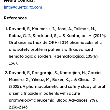
Media Contact:
info@quetzaltx.com
References
Ravandi, F., Koumenis, I., Johri, A., Tallman, M.,
Roboz, G. J., Strickland, S., ... & Kantarjian, H. (2019).
Oral arsenic trioxide ORH-2014 pharmacokinetic
and safety profile in patients with advanced
hematologic disorders. Haematologica, 105(6),
1567.
Ravandi, F., Rangaraju, S., Kantarjian, H., Garcia-
Manero, G., Yilmaz, M., Baker, K., ... & Ghiaur, G.
(2025). A pharmacokinetic and safety study of oral
arsenic trioxide in patients with acute
promyelocytic leukemia. Blood Advances, 9(9),
2136-2143.