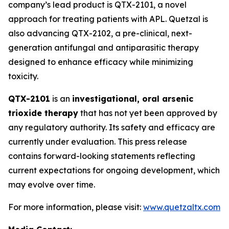
company’s lead product is QTX-2101, a novel
approach for treating patients with APL. Quetzal is
also advancing QTX-2102, a pre-clinical, next-
generation antifungal and antiparasitic therapy
designed to enhance efficacy while minimizing
toxicity.
QTX-2101
is an
investigational, oral arsenic
trioxide therapy
that has not yet been approved by
any regulatory authority. Its safety and efficacy are
currently under evaluation. This press release
contains forward-looking statements reflecting
current expectations for ongoing development, which
may evolve over time.
For more information, please visit:
www.quetzaltx.com