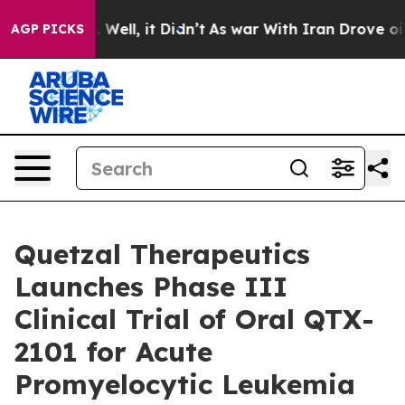
d 40%. Well, it Didn’t
As war With Iran Drove oil Pr
AGP PICKS
Quetzal Therapeutics
Launches Phase III
Clinical Trial of Oral QTX-
2101 for Acute
Promyelocytic Leukemia