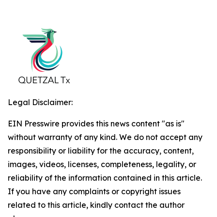
Legal Disclaimer:
EIN Presswire provides this news content "as is"
without warranty of any kind. We do not accept any
responsibility or liability for the accuracy, content,
images, videos, licenses, completeness, legality, or
reliability of the information contained in this article.
If you have any complaints or copyright issues
related to this article, kindly contact the author