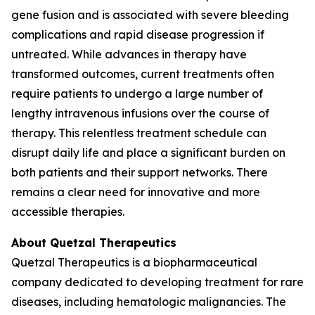
gene fusion and is associated with severe bleeding
complications and rapid disease progression if
untreated. While advances in therapy have
transformed outcomes, current treatments often
require patients to undergo a large number of
lengthy intravenous infusions over the course of
therapy. This relentless treatment schedule can
disrupt daily life and place a significant burden on
both patients and their support networks. There
remains a clear need for innovative and more
accessible therapies.
About Quetzal Therapeutics
Quetzal Therapeutics is a biopharmaceutical
company dedicated to developing treatment for rare
diseases, including hematologic malignancies. The