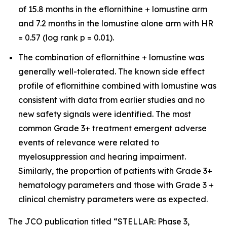
of 15.8 months in the eflornithine + lomustine arm
and 7.2 months in the lomustine alone arm with HR
= 0.57 (log rank p = 0.01).
The combination of eflornithine + lomustine was
generally well-tolerated. The known side effect
profile of eflornithine combined with lomustine was
consistent with data from earlier studies and no
new safety signals were identified. The most
common Grade 3+ treatment emergent adverse
events of relevance were related to
myelosuppression and hearing impairment.
Similarly, the proportion of patients with Grade 3+
hematology parameters and those with Grade 3 +
clinical chemistry parameters were as expected.
The JCO publication titled “STELLAR: Phase 3,