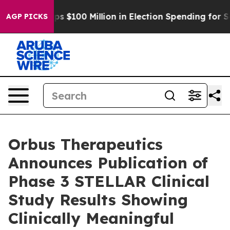
Aipac Tops $100 Million in Election Spending for Secon
AGP PICKS
Orbus Therapeutics
Announces Publication of
Phase 3 STELLAR Clinical
Study Results Showing
Clinically Meaningful