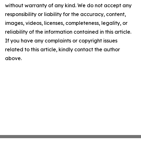
without warranty of any kind. We do not accept any
responsibility or liability for the accuracy, content,
images, videos, licenses, completeness, legality, or
reliability of the information contained in this article.
If you have any complaints or copyright issues
related to this article, kindly contact the author
above.