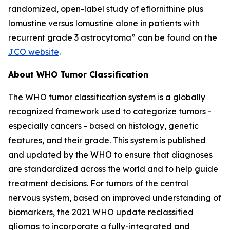
randomized, open-label study of eflornithine plus
lomustine versus lomustine alone in patients with
recurrent grade 3 astrocytoma” can be found on the
JCO website
.
About WHO Tumor Classification
The WHO tumor classification system is a globally
recognized framework used to categorize tumors -
especially cancers - based on histology, genetic
features, and their grade. This system is published
and updated by the WHO to ensure that diagnoses
are standardized across the world and to help guide
treatment decisions. For tumors of the central
nervous system, based on improved understanding of
biomarkers, the 2021 WHO update reclassified
gliomas to incorporate a fully-integrated and