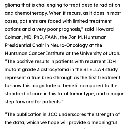
glioma that is challenging to treat despite radiation
and chemotherapy. When it recurs, as it does in most
cases, patients are faced with limited treatment
options and a very poor prognosis,” said Howard
Colman, MD, PhD, FAAN, the Jon M. Huntsman
Presidential Chair in Neuro-Oncology at the
Huntsman Cancer Institute at the University of Utah.
“The positive results in patients with recurrent IDH
mutant grade 3 astrocytoma in the STELLAR study
represent a true breakthrough as the first treatment
to show this magnitude of benefit compared to the
standard of care in this fatal tumor type, and a major
step forward for patients.”
“The publication in JCO underscores the strength of
the data, which we hope will provide a meaningful