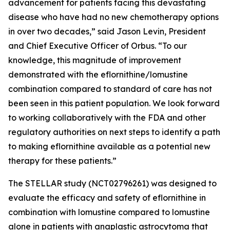
advancement for patients facing this devastating
disease who have had no new chemotherapy options
in over two decades,” said Jason Levin, President
and Chief Executive Officer of Orbus. “To our
knowledge, this magnitude of improvement
demonstrated with the eflornithine/lomustine
combination compared to standard of care has not
been seen in this patient population. We look forward
to working collaboratively with the FDA and other
regulatory authorities on next steps to identify a path
to making eflornithine available as a potential new
therapy for these patients.”
The STELLAR study (NCT02796261) was designed to
evaluate the efficacy and safety of eflornithine in
combination with lomustine compared to lomustine
alone in patients with anaplastic astrocytoma that