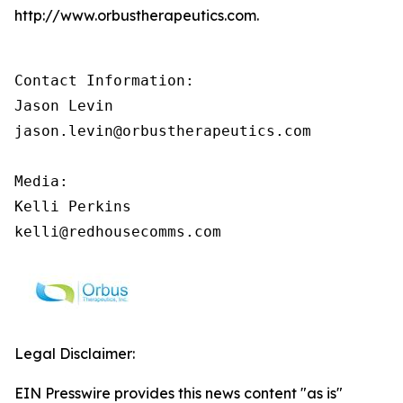
http://www.orbustherapeutics.com.
Contact Information:

Jason Levin

jason.levin@orbustherapeutics.com

Media:

Kelli Perkins

kelli@redhousecomms.com
Legal Disclaimer:
EIN Presswire provides this news content "as is"