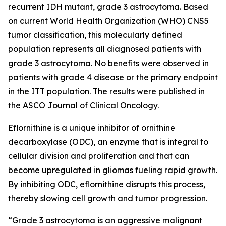
recurrent IDH mutant, grade 3 astrocytoma. Based
on current World Health Organization (WHO) CNS5
tumor classification, this molecularly defined
population represents all diagnosed patients with
grade 3 astrocytoma. No benefits were observed in
patients with grade 4 disease or the primary endpoint
in the ITT population. The results were published in
the ASCO Journal of Clinical Oncology.
Eflornithine is a unique inhibitor of ornithine
decarboxylase (ODC), an enzyme that is integral to
cellular division and proliferation and that can
become upregulated in gliomas fueling rapid growth.
By inhibiting ODC, eflornithine disrupts this process,
thereby slowing cell growth and tumor progression.
“Grade 3 astrocytoma is an aggressive malignant