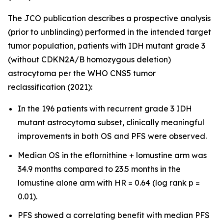
The JCO publication describes a prospective analysis
(prior to unblinding) performed in the intended target
tumor population, patients with IDH mutant grade 3
(without CDKN2A/B homozygous deletion)
astrocytoma per the WHO CNS5 tumor
reclassification (2021):
In the 196 patients with recurrent grade 3 IDH
mutant astrocytoma subset, clinically meaningful
improvements in both OS and PFS were observed.
Median OS in the eflornithine + lomustine arm was
34.9 months compared to 23.5 months in the
lomustine alone arm with HR = 0.64 (log rank p =
0.01).
PFS showed a correlating benefit with median PFS