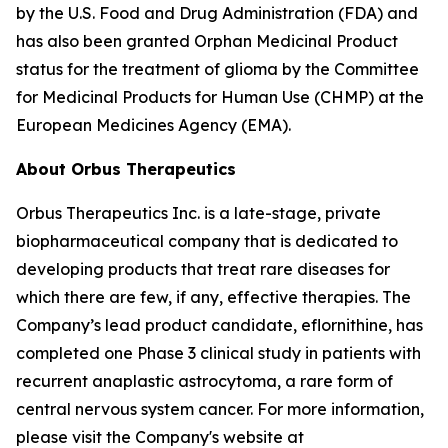
by the U.S. Food and Drug Administration (FDA) and
has also been granted Orphan Medicinal Product
status for the treatment of glioma by the Committee
for Medicinal Products for Human Use (CHMP) at the
European Medicines Agency (EMA).
About Orbus Therapeutics
Orbus Therapeutics Inc. is a late-stage, private
biopharmaceutical company that is dedicated to
developing products that treat rare diseases for
which there are few, if any, effective therapies. The
Company’s lead product candidate, eflornithine, has
completed one Phase 3 clinical study in patients with
recurrent anaplastic astrocytoma, a rare form of
central nervous system cancer. For more information,
please visit the Company's website at