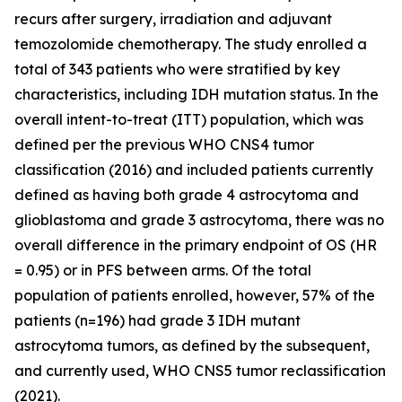
recurs after surgery, irradiation and adjuvant
temozolomide chemotherapy. The study enrolled a
total of 343 patients who were stratified by key
characteristics, including IDH mutation status. In the
overall intent-to-treat (ITT) population, which was
defined per the previous WHO CNS4 tumor
classification (2016) and included patients currently
defined as having both grade 4 astrocytoma and
glioblastoma and grade 3 astrocytoma, there was no
overall difference in the primary endpoint of OS (HR
= 0.95) or in PFS between arms. Of the total
population of patients enrolled, however, 57% of the
patients (n=196) had grade 3 IDH mutant
astrocytoma tumors, as defined by the subsequent,
and currently used, WHO CNS5 tumor reclassification
(2021).