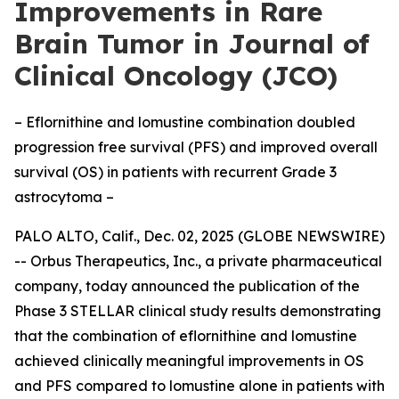
Improvements in Rare
Brain Tumor in Journal of
Clinical Oncology (JCO)
– Eflornithine and lomustine combination doubled
progression free survival (PFS) and improved overall
survival (OS) in patients with recurrent Grade 3
astrocytoma –
PALO ALTO, Calif., Dec. 02, 2025 (GLOBE NEWSWIRE)
-- Orbus Therapeutics, Inc., a private pharmaceutical
company, today announced the publication of the
Phase 3 STELLAR clinical study results demonstrating
that the combination of eflornithine and lomustine
achieved clinically meaningful improvements in OS
and PFS compared to lomustine alone in patients with