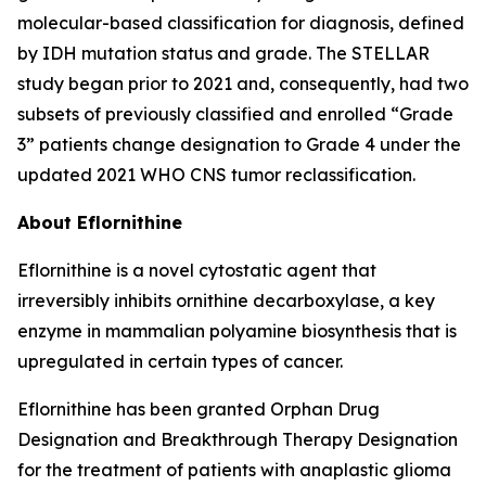
molecular-based classification for diagnosis, defined
by IDH mutation status and grade. The STELLAR
study began prior to 2021 and, consequently, had two
subsets of previously classified and enrolled “Grade
3” patients change designation to Grade 4 under the
updated 2021 WHO CNS tumor reclassification.
About Eflornithine
Eflornithine is a novel cytostatic agent that
irreversibly inhibits ornithine decarboxylase, a key
enzyme in mammalian polyamine biosynthesis that is
upregulated in certain types of cancer.
Eflornithine has been granted Orphan Drug
Designation and Breakthrough Therapy Designation
for the treatment of patients with anaplastic glioma