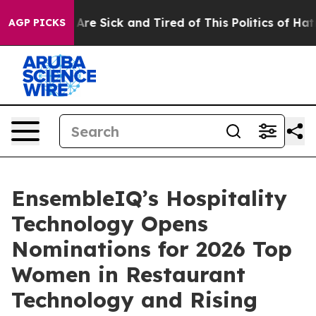
 “People Are Sick and Tired of This Politics of Hatred”
AGP PICKS
EnsembleIQ’s Hospitality
Technology Opens
Nominations for 2026 Top
Women in Restaurant
Technology and Rising