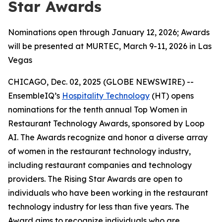
Star Awards
Nominations open through January 12, 2026; Awards
will be presented at MURTEC, March 9-11, 2026 in Las
Vegas
CHICAGO, Dec. 02, 2025 (GLOBE NEWSWIRE) --
EnsembleIQ’s
Hospitality Technology
(HT) opens
nominations for the tenth annual Top Women in
Restaurant Technology Awards, sponsored by Loop
AI. The Awards recognize and honor a diverse array
of women in the restaurant technology industry,
including restaurant companies and technology
providers. The Rising Star Awards are open to
individuals who have been working in the restaurant
technology industry for less than five years. The
Award aims to recognize individuals who are