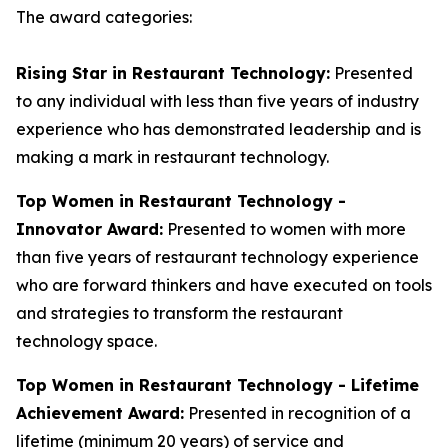
The award categories:
Rising Star in Restaurant Technology:
Presented
to any individual with less than five years of industry
experience who has demonstrated leadership and is
making a mark in restaurant technology.
Top Women in Restaurant Technology -
Innovator Award:
Presented to women with more
than five years of restaurant technology experience
who are forward thinkers and have executed on tools
and strategies to transform the restaurant
technology space.
Top Women in Restaurant Technology - Lifetime
Achievement Award:
Presented in recognition of a
lifetime (minimum 20 years) of service and