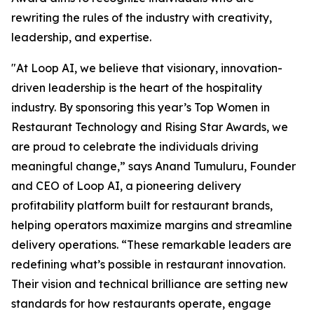
rewriting the rules of the industry with creativity,
leadership, and expertise.
"At Loop AI, we believe that visionary, innovation-
driven leadership is the heart of the hospitality
industry. By sponsoring this year’s Top Women in
Restaurant Technology and Rising Star Awards, we
are proud to celebrate the individuals driving
meaningful change,” says Anand Tumuluru, Founder
and CEO of Loop AI, a pioneering delivery
profitability platform built for restaurant brands,
helping operators maximize margins and streamline
delivery operations. “These remarkable leaders are
redefining what’s possible in restaurant innovation.
Their vision and technical brilliance are setting new
standards for how restaurants operate, engage