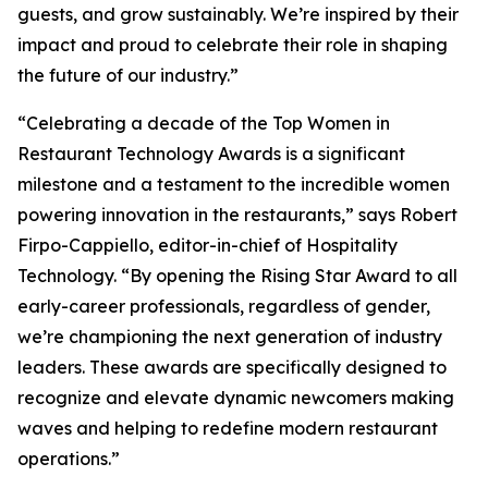
guests, and grow sustainably. We’re inspired by their
impact and proud to celebrate their role in shaping
the future of our industry.”
“Celebrating a decade of the Top Women in
Restaurant Technology Awards is a significant
milestone and a testament to the incredible women
powering innovation in the restaurants,” says Robert
Firpo-Cappiello, editor-in-chief of
Hospitality
Technology.
“By opening the Rising Star Award to
all
early-career professionals, regardless of gender,
we’re championing the next generation of industry
leaders. These awards are specifically designed to
recognize and elevate dynamic newcomers making
waves and helping to redefine modern restaurant
operations.”