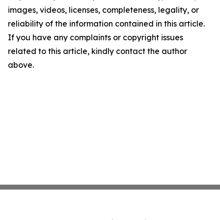
images, videos, licenses, completeness, legality, or
reliability of the information contained in this article.
If you have any complaints or copyright issues
related to this article, kindly contact the author
above.