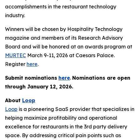
accomplishments in the restaurant technology
industry.
Winners will be chosen by
Hospitality Technology
magazine and members of its Research Advisory
Board and will be honored at an awards program at
MURTEC
March 9-11, 2026 at Caesars Palace.
Register
here
.
Submit nominations
here
.
Nominations are open
through January
12, 2026.
About
Loop
Loop
is a pioneering SaaS provider that specializes in
helping maximize profitability and operational
excellence for restaurants in the 3rd party delivery
space. By addressing critical pain points such as