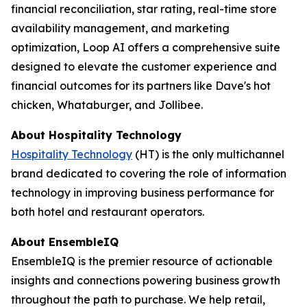
financial reconciliation, star rating, real-time store
availability management, and marketing
optimization, Loop AI offers a comprehensive suite
designed to elevate the customer experience and
financial outcomes for its partners like Dave's hot
chicken, Whataburger, and Jollibee.
About
Hospitality Technology
Hospitality Technology
(HT) is the only multichannel
brand dedicated to covering the role of information
technology in improving business performance for
both hotel and restaurant operators.
About EnsembleIQ
EnsembleIQ is the premier resource of actionable
insights and connections powering business growth
throughout the path to purchase. We help retail,