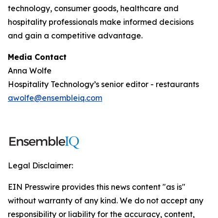
technology, consumer goods, healthcare and
hospitality professionals make informed decisions
and gain a competitive advantage.
Media Contact
Anna Wolfe
Hospitality Technology’s senior editor - restaurants
awolfe@ensembleiq.com
Legal Disclaimer:
EIN Presswire provides this news content "as is"
without warranty of any kind. We do not accept any
responsibility or liability for the accuracy, content,