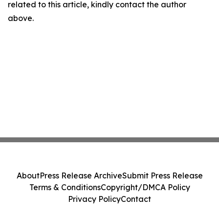
related to this article, kindly contact the author
above.
About
Press Release Archive
Submit Press Release
Terms & Conditions
Copyright/DMCA Policy
Privacy Policy
Contact