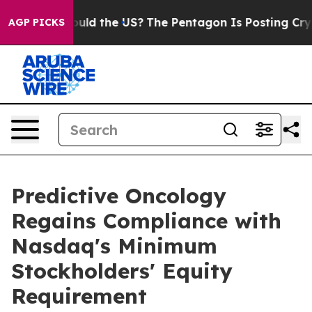
 Kids. Should the US?
The Pentagon Is Posting Cryptic 
AGP PICKS
Predictive Oncology
Regains Compliance with
Nasdaq's Minimum
Stockholders' Equity
Requirement