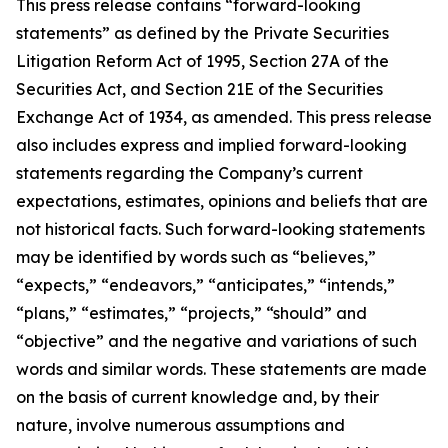
This press release contains “forward-looking
statements” as defined by the Private Securities
Litigation Reform Act of 1995, Section 27A of the
Securities Act, and Section 21E of the Securities
Exchange Act of 1934, as amended. This press release
also includes express and implied forward-looking
statements regarding the Company’s current
expectations, estimates, opinions and beliefs that are
not historical facts. Such forward-looking statements
may be identified by words such as “believes,”
“expects,” “endeavors,” “anticipates,” “intends,”
“plans,” “estimates,” “projects,” “should” and
“objective” and the negative and variations of such
words and similar words. These statements are made
on the basis of current knowledge and, by their
nature, involve numerous assumptions and