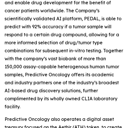
and enable drug development for the benefit of
cancer patients worldwide. The Company’s
scientifically validated AI platform, PEDAL, is able to
predict with 92% accuracy if a tumor sample will
respond to a certain drug compound, allowing for a
more informed selection of drug/tumor type
combinations for subsequent in-vitro testing. Together
with the company’s vast biobank of more than
150,000 assay-capable heterogenous human tumor
samples, Predictive Oncology offers its academic
and industry partners one of the industry’s broadest
AI-based drug discovery solutions, further
complimented by its wholly owned CLIA laboratory
facility.
Predictive Oncology also operates a digital asset
treasury focused on the Aethir (ATH) token, to create