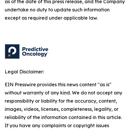
as of the date of this press release, and the Company
undertake no duty to update such information
except as required under applicable law.
Legal Disclaimer:
EIN Presswire provides this news content "as is"
without warranty of any kind. We do not accept any
responsibility or liability for the accuracy, content,
images, videos, licenses, completeness, legality, or
reliability of the information contained in this article.
If you have any complaints or copyright issues