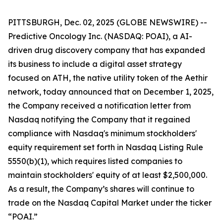
PITTSBURGH, Dec. 02, 2025 (GLOBE NEWSWIRE) --
Predictive Oncology Inc. (NASDAQ: POAI), a AI-
driven drug discovery company that has expanded
its business to include a digital asset strategy
focused on ATH, the native utility token of the Aethir
network, today announced that on December 1, 2025,
the Company received a notification letter from
Nasdaq notifying the Company that it regained
compliance with Nasdaq's minimum stockholders'
equity requirement set forth in Nasdaq Listing Rule
5550(b)(1), which requires listed companies to
maintain stockholders' equity of at least $2,500,000.
As a result, the Company’s shares will continue to
trade on the Nasdaq Capital Market under the ticker
“POAI.”