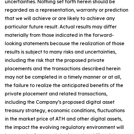
uncertainties. Nothing set forth herein should be
regarded as a representation, warranty or prediction
that we will achieve or are likely to achieve any
particular future result. Actual results may differ
materially from those indicated in the forward-
looking statements because the realization of those
results is subject to many risks and uncertainties,
including the risk that the proposed private
placements and the transactions described herein
may not be completed in a timely manner or at all,
the failure to realize the anticipated benefits of the
private placement and related transactions,
including the Company’s proposed digital asset
treasury strategy, economic conditions, fluctuations
in the market price of ATH and other digital assets,
the impact the evolving regulatory environment will