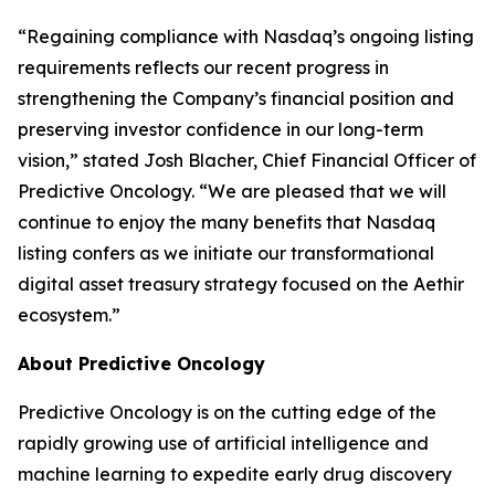
“Regaining compliance with Nasdaq’s ongoing listing
requirements reflects our recent progress in
strengthening the Company’s financial position and
preserving investor confidence in our long-term
vision,” stated Josh Blacher, Chief Financial Officer of
Predictive Oncology. “We are pleased that we will
continue to enjoy the many benefits that Nasdaq
listing confers as we initiate our transformational
digital asset treasury strategy focused on the Aethir
ecosystem.”
About Predictive Oncology
Predictive Oncology is on the cutting edge of the
rapidly growing use of artificial intelligence and
machine learning to expedite early drug discovery