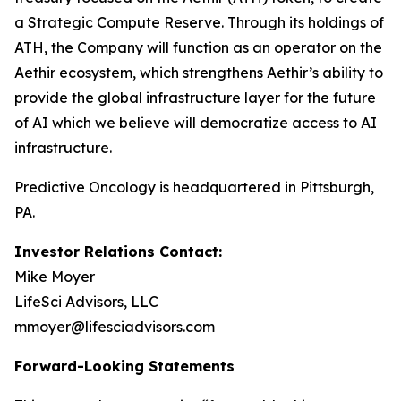
a Strategic Compute Reserve. Through its holdings of
ATH, the Company will function as an operator on the
Aethir ecosystem, which strengthens Aethir’s ability to
provide the global infrastructure layer for the future
of AI which we believe will democratize access to AI
infrastructure.
Predictive Oncology is headquartered in Pittsburgh,
PA.
Investor Relations Contact:
Mike Moyer
LifeSci Advisors, LLC
mmoyer@lifesciadvisors.com
Forward-Looking Statements