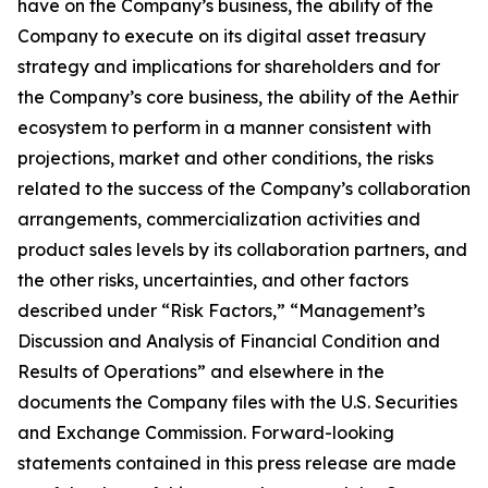
have on the Company’s business, the ability of the
Company to execute on its digital asset treasury
strategy and implications for shareholders and for
the Company’s core business, the ability of the Aethir
ecosystem to perform in a manner consistent with
projections, market and other conditions, the risks
related to the success of the Company’s collaboration
arrangements, commercialization activities and
product sales levels by its collaboration partners, and
the other risks, uncertainties, and other factors
described under “Risk Factors,” “Management’s
Discussion and Analysis of Financial Condition and
Results of Operations” and elsewhere in the
documents the Company files with the U.S. Securities
and Exchange Commission. Forward-looking
statements contained in this press release are made