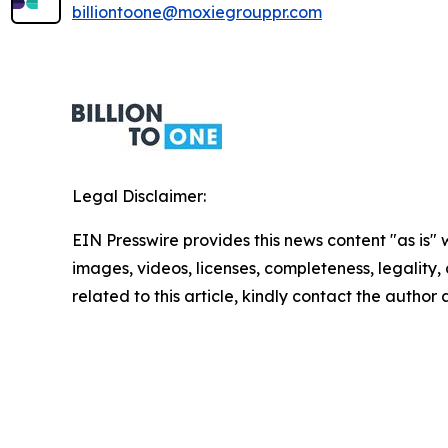
billiontoone@moxiegrouppr.com
Legal Disclaimer:
EIN Presswire provides this news content "as is" 
images, videos, licenses, completeness, legality, o
related to this article, kindly contact the author