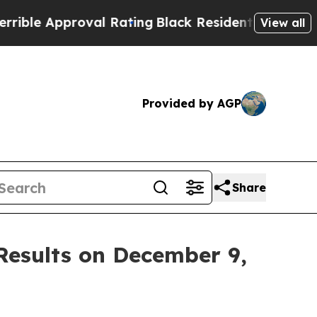
le Approval Rating
Black Residents Warned of Ab
View all
Provided by AGP
Share
 Results on December 9,