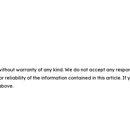
without warranty of any kind. We do not accept any responsib
r reliability of the information contained in this article. I
 above.