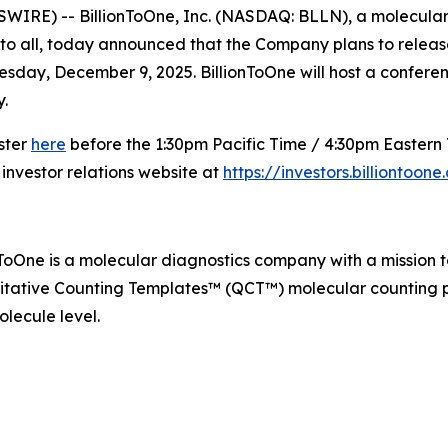
IRE) -- BillionToOne, Inc. (NASDAQ: BLLN), a molecular 
to all, today announced that the Company plans to release i
day, December 9, 2025. BillionToOne will host a conference 
.
ister
here
before the 1:30pm Pacific Time / 4:30pm Eastern T
 investor relations website at
https://investors.billiontoon
nToOne is a molecular diagnostics company with a mission 
itative Counting Templates™ (QCT™) molecular counting pl
lecule level.