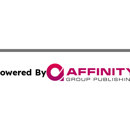
owered By
ubmit Press Release
Terms & Conditions
Copyright/DMCA
s Inc. dba Affinity Group Publishing & Aruba Science Wire
Cookie Settings / Your Privacy Choices