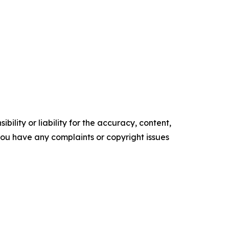
ility or liability for the accuracy, content,
f you have any complaints or copyright issues