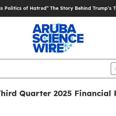
itics of Hatred”
The Story Behind Trump’s Terrib
Third Quarter 2025 Financial