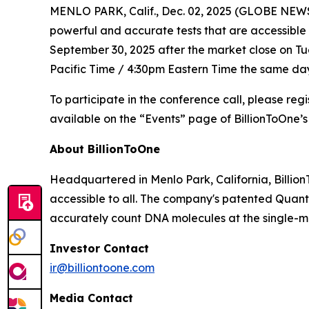
MENLO PARK, Calif., Dec. 02, 2025 (GLOBE NEWSW
powerful and accurate tests that are accessible 
September 30, 2025 after the market close on Tues
Pacific Time / 4:30pm Eastern Time the same day
To participate in the conference call, please reg
available on the “Events” page of BillionToOne’s
About BillionToOne
Headquartered in Menlo Park, California, Billio
accessible to all. The company's patented Quant
accurately count DNA molecules at the single-mo
Investor Contact
ir@billiontoone.com
Media Contact