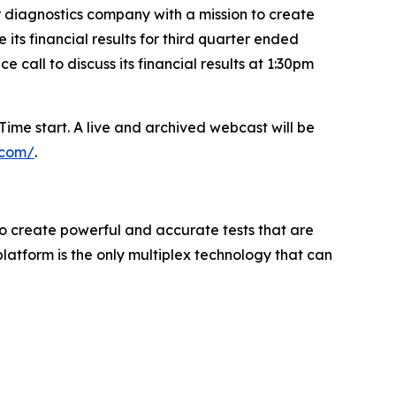
diagnostics company with a mission to create
ts financial results for third quarter ended
call to discuss its financial results at 1:30pm
ime start. A live and archived webcast will be
e.com/
.
to create powerful and accurate tests that are
atform is the only multiplex technology that can