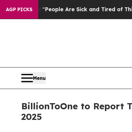
higan Win: “People Are Sick and Tired of This Pol
AGP PICKS
Menu
BillionToOne to Report 
2025