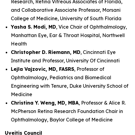
Research, Retina Vitreous Associates of Florida,
and Collaborative Associate Professor, Morsani
College of Medicine, University of South Florida
Yasha S. Modi, MD
, Vice Chair of Ophthalmology,
Manhattan Eye, Ear & Throat Hospital, Northwell
Health
Christopher D. Riemann, MD
, Cincinnati Eye
Institute and Professor, University Of Cincinnati
Lejla Vajzovic, MD, FASRS
, Professor of
Ophthalmology, Pediatrics and Biomedical
Engineering with Tenure, Duke University School of
Medicine
Christina Y. Weng, MD, MBA
, Professor & Alice R.
McPherson Retina Research Foundation Chair in
Ophthalmology, Baylor College of Medicine
Uveitis Council