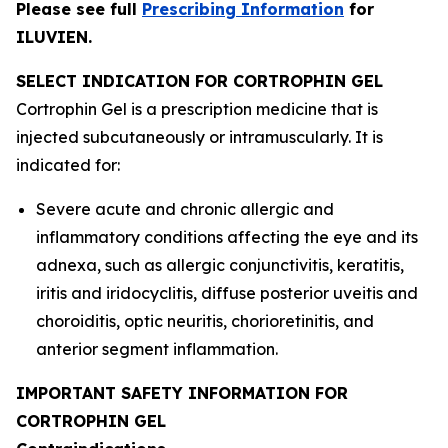
Please see full
Prescribing Information
for
ILUVIEN.
SELECT INDICATION FOR CORTROPHIN GEL
Cortrophin Gel is a prescription medicine that is
injected subcutaneously or intramuscularly. It is
indicated for:
Severe acute and chronic allergic and
inflammatory conditions affecting the eye and its
adnexa, such as allergic conjunctivitis, keratitis,
iritis and iridocyclitis, diffuse posterior uveitis and
choroiditis, optic neuritis, chorioretinitis, and
anterior segment inflammation.
IMPORTANT SAFETY INFORMATION FOR
CORTROPHIN GEL