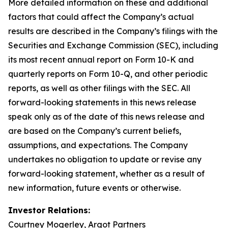
More detailed information on these and additional
factors that could affect the Company’s actual
results are described in the Company’s filings with the
Securities and Exchange Commission (SEC), including
its most recent annual report on Form 10-K and
quarterly reports on Form 10-Q, and other periodic
reports, as well as other filings with the SEC. All
forward-looking statements in this news release
speak only as of the date of this news release and
are based on the Company’s current beliefs,
assumptions, and expectations. The Company
undertakes no obligation to update or revise any
forward-looking statement, whether as a result of
new information, future events or otherwise.
Investor Relations:
Courtney Mogerley, Argot Partners