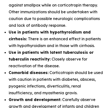
against smallpox while on corticotropin therapy.
Other immunizations should be undertaken with
caution due to possible neurologic complications
and lack of antibody response.
Use in patients with hypothyroidism and
cirrhosis:
There is an enhanced effect in patients
with hypothyroidism and in those with cirrhosis.
Use in patients with latent tuberculosis or
tuberculin reactivity:
Closely observe for
reactivation of the disease.
Comorbid diseases:
Corticotropin should be used
with caution in patients with diabetes, abscess,
pyogenic infections, diverticulitis, renal
insufficiency, and myasthenia gravis.
Growth and development:
Carefully observe
growth and development of infants and children