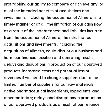
profitability; our ability to complete or achieve any, or
all of the intended benefits of acquisitions and
investments, including the acquisition of Alimera, in a
timely manner or at all; the limitation of our cash flow
as a result of the indebtedness and liabilities incurred
from the acquisition of Alimera; the risks that our
acquisitions and investments, including the
acquisition of Alimera, could disrupt our business and
harm our financial position and operating results;
delays and disruptions in production of our approved
products, increased costs and potential loss of
revenues if we need to change suppliers due to the
limited number of suppliers for our raw materials,
active pharmaceutical ingredients, expedients, and
other materials; delays and disruptions in production
of our approved products as a result of our reliance