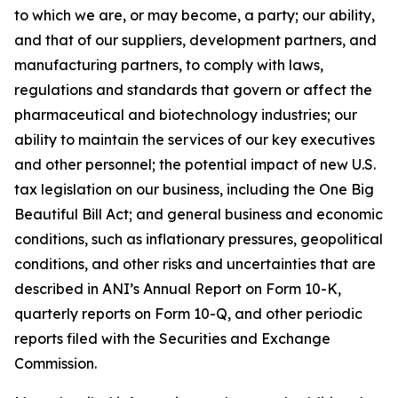
to which we are, or may become, a party; our ability,
and that of our suppliers, development partners, and
manufacturing partners, to comply with laws,
regulations and standards that govern or affect the
pharmaceutical and biotechnology industries; our
ability to maintain the services of our key executives
and other personnel; the potential impact of new U.S.
tax legislation on our business, including the One Big
Beautiful Bill Act; and general business and economic
conditions, such as inflationary pressures, geopolitical
conditions, and other risks and uncertainties that are
described in ANI’s Annual Report on Form 10-K,
quarterly reports on Form 10-Q, and other periodic
reports filed with the Securities and Exchange
Commission.