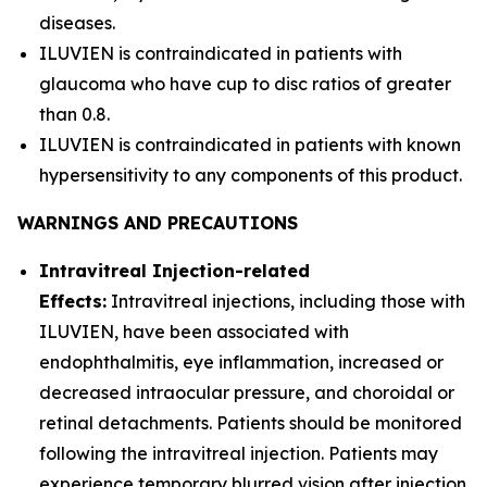
diseases.
ILUVIEN is contraindicated in patients with
glaucoma who have cup to disc ratios of greater
than 0.8.
ILUVIEN is contraindicated in patients with known
hypersensitivity to any components of this product.
WARNINGS AND PRECAUTIONS
Intravitreal Injection-related
Effects:
Intravitreal injections, including those with
ILUVIEN, have been associated with
endophthalmitis, eye inflammation, increased or
decreased intraocular pressure, and choroidal or
retinal detachments. Patients should be monitored
following the intravitreal injection. Patients may
experience temporary blurred vision after injection