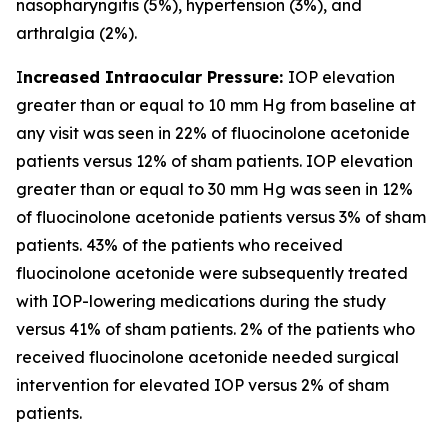
nasopharyngitis (5%), hypertension (3%), and
arthralgia (2%).
I
ncreased Intraocular Pressure:
IOP elevation
greater than or equal to 10 mm Hg from baseline at
any visit was seen in 22% of fluocinolone acetonide
patients versus 12% of sham patients. IOP elevation
greater than or equal to 30 mm Hg was seen in 12%
of fluocinolone acetonide patients versus 3% of sham
patients. 43% of the patients who received
fluocinolone acetonide were subsequently treated
with IOP-lowering medications during the study
versus 41% of sham patients. 2% of the patients who
received fluocinolone acetonide needed surgical
intervention for elevated IOP versus 2% of sham
patients.