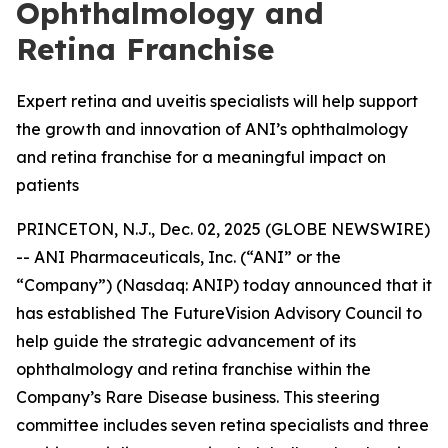
Ophthalmology and
Retina Franchise
Expert retina and uveitis specialists will help support
the growth and innovation of ANI’s ophthalmology
and retina franchise for a meaningful impact on
patients
PRINCETON, N.J., Dec. 02, 2025 (GLOBE NEWSWIRE)
-- ANI Pharmaceuticals, Inc. (“ANI” or the
“Company”) (Nasdaq: ANIP) today announced that it
has established The FutureVision Advisory Council to
help guide the strategic advancement of its
ophthalmology and retina franchise within the
Company’s Rare Disease business. This steering
committee includes seven retina specialists and three