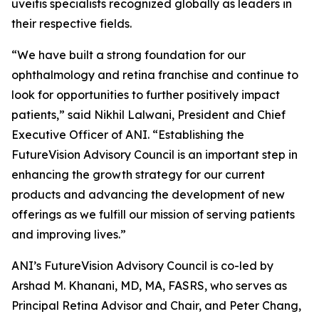
uveitis specialists recognized globally as leaders in
their respective fields.
“We have built a strong foundation for our
ophthalmology and retina franchise and continue to
look for opportunities to further positively impact
patients,” said Nikhil Lalwani, President and Chief
Executive Officer of ANI. “Establishing the
FutureVision Advisory Council is an important step in
enhancing the growth strategy for our current
products and advancing the development of new
offerings as we fulfill our mission of serving patients
and improving lives.”
ANI’s FutureVision Advisory Council is co-led by
Arshad M. Khanani, MD, MA, FASRS, who serves as
Principal Retina Advisor and Chair, and Peter Chang,