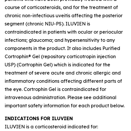
course of corticosteroids, and for the treatment of
chronic non-infectious uveitis affecting the posterior
segment (chronic NIU-PS). ILUVIEN is
contraindicated in patients with ocular or periocular
infections; glaucoma; and hypersensitivity to any
components in the product. It also includes Purified
Cortrophin® Gel (repository corticotropin injection
USP) (Cortrophin Gel) which is indicated for the
treatment of severe acute and chronic allergic and
inflammatory conditions affecting different parts of
the eye. Cortrophin Gel is contraindicated for
intravenous administration. Please see additional
important safety information for each product below.
INDICATIONS FOR ILUVIEN
ILUVIEN is a corticosteroid indicated for: