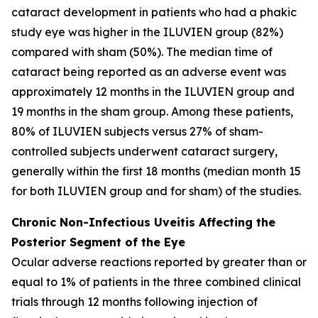
cataract development in patients who had a phakic
study eye was higher in the ILUVIEN group (82%)
compared with sham (50%). The median time of
cataract being reported as an adverse event was
approximately 12 months in the ILUVIEN group and
19 months in the sham group. Among these patients,
80% of ILUVIEN subjects versus 27% of sham-
controlled subjects underwent cataract surgery,
generally within the first 18 months (median month 15
for both ILUVIEN group and for sham) of the studies.
Chronic Non-Infectious Uveitis Affecting the
Posterior Segment of the Eye
Ocular adverse reactions reported by greater than or
equal to 1% of patients in the three combined clinical
trials through 12 months following injection of