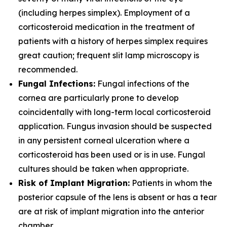
(including herpes simplex). Employment of a
corticosteroid medication in the treatment of
patients with a history of herpes simplex requires
great caution; frequent slit lamp microscopy is
recommended.
Fungal Infections:
Fungal infections of the
cornea are particularly prone to develop
coincidentally with long-term local corticosteroid
application. Fungus invasion should be suspected
in any persistent corneal ulceration where a
corticosteroid has been used or is in use. Fungal
cultures should be taken when appropriate.
Risk of Implant Migration:
Patients in whom the
posterior capsule of the lens is absent or has a tear
are at risk of implant migration into the anterior
chamber.