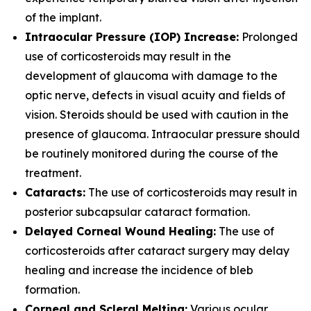
of the implant.
Intraocular Pressure (IOP) Increase:
Prolonged
use of corticosteroids may result in the
development of glaucoma with damage to the
optic nerve, defects in visual acuity and fields of
vision. Steroids should be used with caution in the
presence of glaucoma. Intraocular pressure should
be routinely monitored during the course of the
treatment.
Cataracts:
The use of corticosteroids may result in
posterior subcapsular cataract formation.
Delayed Corneal Wound Healing:
The use of
corticosteroids after cataract surgery may delay
healing and increase the incidence of bleb
formation.
Corneal and Scleral Melting:
Various ocular