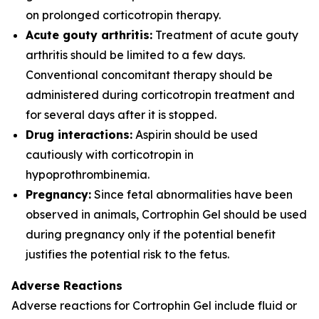
on prolonged corticotropin therapy.
Acute gouty arthritis:
Treatment of acute gouty
arthritis should be limited to a few days.
Conventional concomitant therapy should be
administered during corticotropin treatment and
for several days after it is stopped.
Drug interactions:
Aspirin should be used
cautiously with corticotropin in
hypoprothrombinemia.
Pregnancy:
Since fetal abnormalities have been
observed in animals, Cortrophin Gel should be used
during pregnancy only if the potential benefit
justifies the potential risk to the fetus.
Adverse Reactions
Adverse reactions for Cortrophin Gel include fluid or