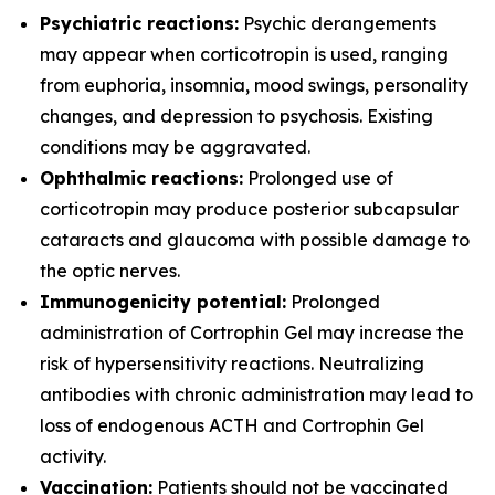
Psychiatric reactions:
Psychic derangements
may appear when corticotropin is used, ranging
from euphoria, insomnia, mood swings, personality
changes, and depression to psychosis. Existing
conditions may be aggravated.
Ophthalmic reactions:
Prolonged use of
corticotropin may produce posterior subcapsular
cataracts and glaucoma with possible damage to
the optic nerves.
Immunogenicity potential:
Prolonged
administration of Cortrophin Gel may increase the
risk of hypersensitivity reactions. Neutralizing
antibodies with chronic administration may lead to
loss of endogenous ACTH and Cortrophin Gel
activity.
Vaccination:
Patients should not be vaccinated