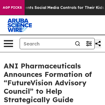
s Social Media Controls for Their Kids. Should the US?
AGP PICKS
ANI Pharmaceuticals
Announces Formation of
“FutureVision Advisory
Council” to Help
Strategically Guide