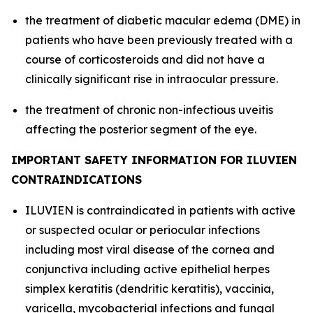
the treatment of diabetic macular edema (DME) in
patients who have been previously treated with a
course of corticosteroids and did not have a
clinically significant rise in intraocular pressure.
the treatment of chronic non-infectious uveitis
affecting the posterior segment of the eye.
IMPORTANT SAFETY INFORMATION FOR ILUVIEN
CONTRAINDICATIONS
ILUVIEN is contraindicated in patients with active
or suspected ocular or periocular infections
including most viral disease of the cornea and
conjunctiva including active epithelial herpes
simplex keratitis (dendritic keratitis), vaccinia,
varicella, mycobacterial infections and fungal