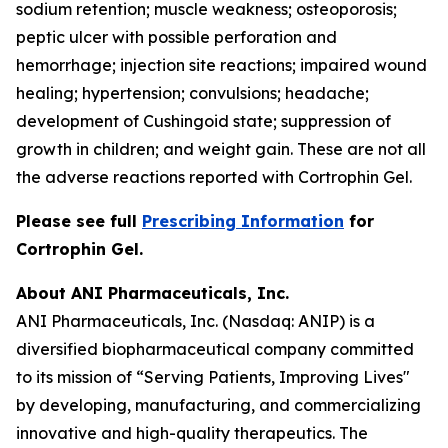
sodium retention; muscle weakness; osteoporosis;
peptic ulcer with possible perforation and
hemorrhage; injection site reactions; impaired wound
healing; hypertension; convulsions; headache;
development of Cushingoid state; suppression of
growth in children; and weight gain. These are not all
the adverse reactions reported with Cortrophin Gel.
Please see full
Prescribing Information
for
Cortrophin Gel.
About ANI Pharmaceuticals, Inc.
ANI Pharmaceuticals, Inc. (Nasdaq: ANIP) is a
diversified biopharmaceutical company committed
to its mission of “Serving Patients, Improving Lives"
by developing, manufacturing, and commercializing
innovative and high-quality therapeutics. The