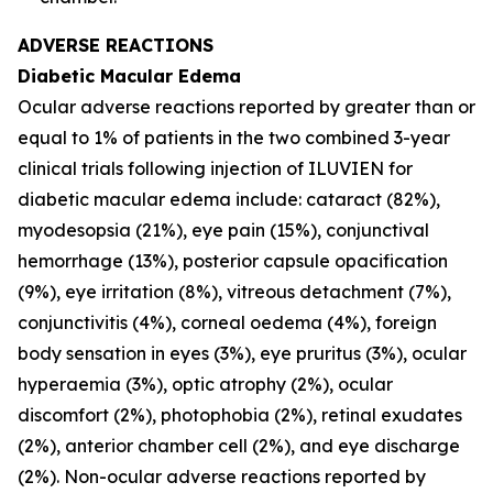
ADVERSE REACTIONS
Diabetic Macular Edema
Ocular adverse reactions reported by greater than or
equal to 1% of patients in the two combined 3-year
clinical trials following injection of ILUVIEN for
diabetic macular edema include: cataract (82%),
myodesopsia (21%), eye pain (15%), conjunctival
hemorrhage (13%), posterior capsule opacification
(9%), eye irritation (8%), vitreous detachment (7%),
conjunctivitis (4%), corneal oedema (4%), foreign
body sensation in eyes (3%), eye pruritus (3%), ocular
hyperaemia (3%), optic atrophy (2%), ocular
discomfort (2%), photophobia (2%), retinal exudates
(2%), anterior chamber cell (2%), and eye discharge
(2%). Non-ocular adverse reactions reported by