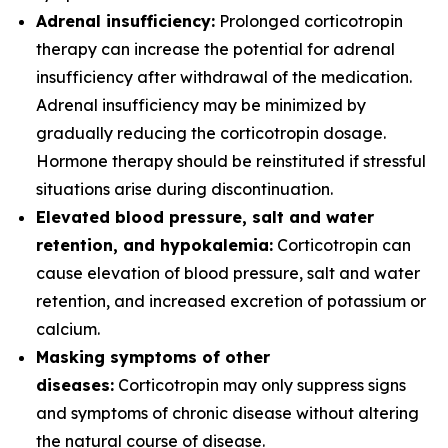
Adrenal insufficiency:
Prolonged corticotropin
therapy can increase the potential for adrenal
insufficiency after withdrawal of the medication.
Adrenal insufficiency may be minimized by
gradually reducing the corticotropin dosage.
Hormone therapy should be reinstituted if stressful
situations arise during discontinuation.
Elevated blood pressure, salt and water
retention, and hypokalemia:
Corticotropin can
cause elevation of blood pressure, salt and water
retention, and increased excretion of potassium or
calcium.
Masking symptoms of other
diseases:
Corticotropin may only suppress signs
and symptoms of chronic disease without altering
the natural course of disease.