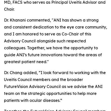
MD, FACS who serves as Principal Uveitis Advisor and
Chair.
Dr. Khanani commented, "ANI has shown a strong
and consistent dedication to the eye care community,
and I am honored to serve as Co-Chair of this
Advisory Council alongside such respected
colleagues. Together, we have the opportunity to
guide ANI’s future innovations toward the areas of
greatest patient need."
Dr. Chang added, “I look forward to working with the
Uveitis Council members and the broader
FutureVision Advisory Council as we advise the ANI
team on the strategic opportunities to help more
patients with ocular diseases.”