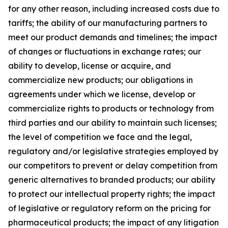
for any other reason, including increased costs due to
tariffs; the ability of our manufacturing partners to
meet our product demands and timelines; the impact
of changes or fluctuations in exchange rates; our
ability to develop, license or acquire, and
commercialize new products; our obligations in
agreements under which we license, develop or
commercialize rights to products or technology from
third parties and our ability to maintain such licenses;
the level of competition we face and the legal,
regulatory and/or legislative strategies employed by
our competitors to prevent or delay competition from
generic alternatives to branded products; our ability
to protect our intellectual property rights; the impact
of legislative or regulatory reform on the pricing for
pharmaceutical products; the impact of any litigation