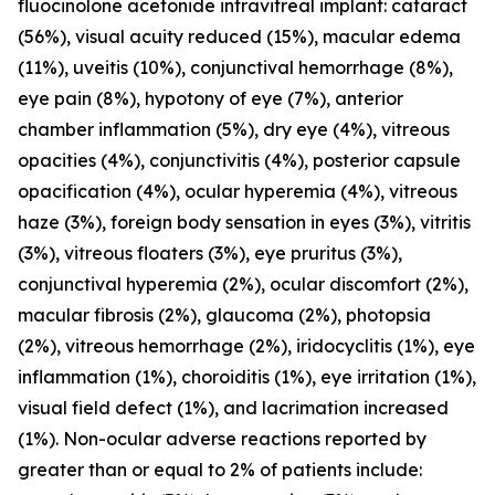
fluocinolone acetonide intravitreal implant: cataract
(56%), visual acuity reduced (15%), macular edema
(11%), uveitis (10%), conjunctival hemorrhage (8%),
eye pain (8%), hypotony of eye (7%), anterior
chamber inflammation (5%), dry eye (4%), vitreous
opacities (4%), conjunctivitis (4%), posterior capsule
opacification (4%), ocular hyperemia (4%), vitreous
haze (3%), foreign body sensation in eyes (3%), vitritis
(3%), vitreous floaters (3%), eye pruritus (3%),
conjunctival hyperemia (2%), ocular discomfort (2%),
macular fibrosis (2%), glaucoma (2%), photopsia
(2%), vitreous hemorrhage (2%), iridocyclitis (1%), eye
inflammation (1%), choroiditis (1%), eye irritation (1%),
visual field defect (1%), and lacrimation increased
(1%). Non-ocular adverse reactions reported by
greater than or equal to 2% of patients include: