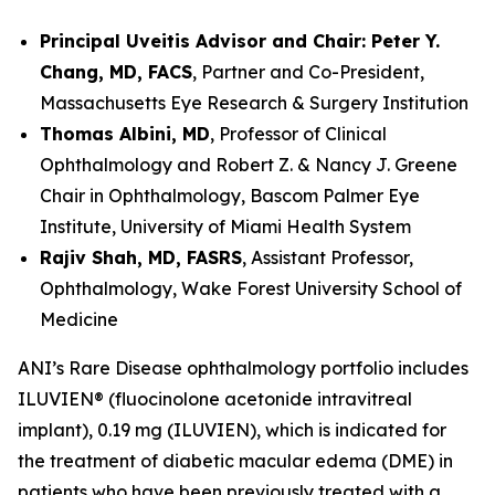
Principal Uveitis Advisor and Chair: Peter Y.
Chang, MD, FACS
, Partner and Co-President,
Massachusetts Eye Research & Surgery Institution
Thomas Albini, MD
, Professor of Clinical
Ophthalmology and Robert Z. & Nancy J. Greene
Chair in Ophthalmology, Bascom Palmer Eye
Institute, University of Miami Health System
Rajiv Shah, MD, FASRS
, Assistant Professor,
Ophthalmology, Wake Forest University School of
Medicine
ANI’s Rare Disease ophthalmology portfolio includes
ILUVIEN® (fluocinolone acetonide intravitreal
implant), 0.19 mg (ILUVIEN), which is indicated for
the treatment of diabetic macular edema (DME) in
patients who have been previously treated with a