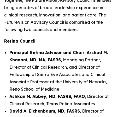
Together, the FutureVision Advisory Council members
bring decades of broad leadership experience in
clinical research, innovation, and patient care. The
FutureVision Advisory Council is comprised of the
following two councils and members.
Retina Council
Principal Retina Advisor and Chair: Arshad M.
Khanani, MD, MA, FASRS
, Managing Partner,
Director of Clinical Research, and Director of
Fellowship at Sierra Eye Associates and Clinical
Associate Professor at the University of Nevada,
Reno School of Medicine
Ashkan M. Abbey, MD, FASRS, FAAO
, Director of
Clinical Research, Texas Retina Associates
David A. Eichenbaum, MD, FASRS
, Director of