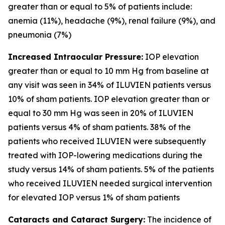
greater than or equal to 5% of patients include:
anemia (11%), headache (9%), renal failure (9%), and
pneumonia (7%)
Increased Intraocular Pressure:
IOP elevation
greater than or equal to 10 mm Hg from baseline at
any visit was seen in 34% of ILUVIEN patients versus
10% of sham patients. IOP elevation greater than or
equal to 30 mm Hg was seen in 20% of ILUVIEN
patients versus 4% of sham patients. 38% of the
patients who received ILUVIEN were subsequently
treated with IOP-lowering medications during the
study versus 14% of sham patients. 5% of the patients
who received ILUVIEN needed surgical intervention
for elevated IOP versus 1% of sham patients
Cataracts and Cataract Surgery:
The incidence of