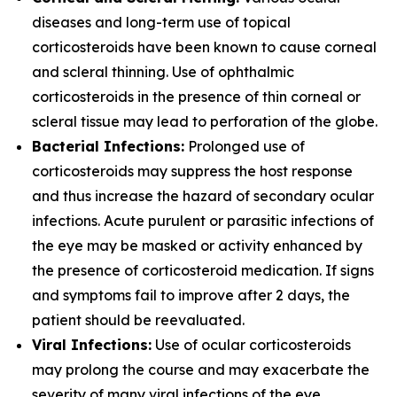
diseases and long-term use of topical
corticosteroids have been known to cause corneal
and scleral thinning. Use of ophthalmic
corticosteroids in the presence of thin corneal or
scleral tissue may lead to perforation of the globe.
Bacterial Infections:
Prolonged use of
corticosteroids may suppress the host response
and thus increase the hazard of secondary ocular
infections. Acute purulent or parasitic infections of
the eye may be masked or activity enhanced by
the presence of corticosteroid medication. If signs
and symptoms fail to improve after 2 days, the
patient should be reevaluated.
Viral Infections:
Use of ocular corticosteroids
may prolong the course and may exacerbate the
severity of many viral infections of the eye