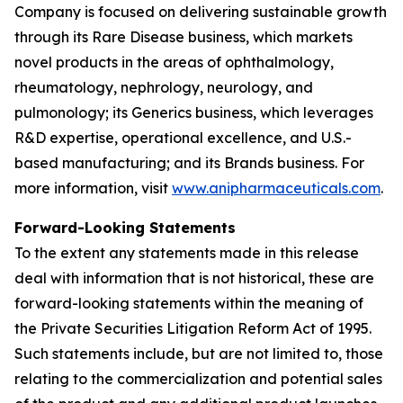
Company is focused on delivering sustainable growth
through its Rare Disease business, which markets
novel products in the areas of ophthalmology,
rheumatology, nephrology, neurology, and
pulmonology; its Generics business, which leverages
R&D expertise, operational excellence, and U.S.-
based manufacturing; and its Brands business. For
more information, visit
www.anipharmaceuticals.com
.
Forward-Looking Statements
To the extent any statements made in this release
deal with information that is not historical, these are
forward-looking statements within the meaning of
the Private Securities Litigation Reform Act of 1995.
Such statements include, but are not limited to, those
relating to the commercialization and potential sales