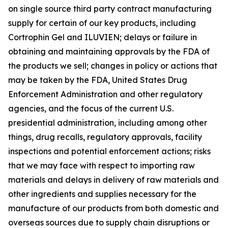
on single source third party contract manufacturing
supply for certain of our key products, including
Cortrophin Gel and ILUVIEN; delays or failure in
obtaining and maintaining approvals by the FDA of
the products we sell; changes in policy or actions that
may be taken by the FDA, United States Drug
Enforcement Administration and other regulatory
agencies, and the focus of the current U.S.
presidential administration, including among other
things, drug recalls, regulatory approvals, facility
inspections and potential enforcement actions; risks
that we may face with respect to importing raw
materials and delays in delivery of raw materials and
other ingredients and supplies necessary for the
manufacture of our products from both domestic and
overseas sources due to supply chain disruptions or