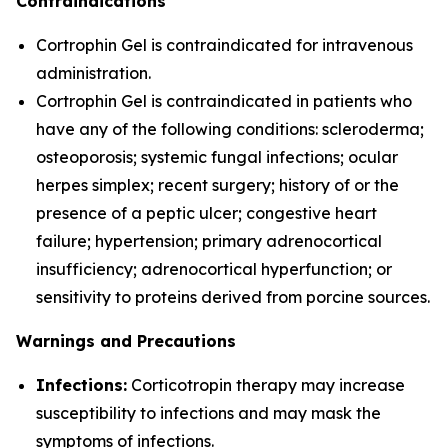
Contraindications
Cortrophin Gel is contraindicated for intravenous
administration.
Cortrophin Gel is contraindicated in patients who
have any of the following conditions: scleroderma;
osteoporosis; systemic fungal infections; ocular
herpes simplex; recent surgery; history of or the
presence of a peptic ulcer; congestive heart
failure; hypertension; primary adrenocortical
insufficiency; adrenocortical hyperfunction; or
sensitivity to proteins derived from porcine sources.
Warnings and Precautions
Infections:
Corticotropin therapy may increase
susceptibility to infections and may mask the
symptoms of infections.