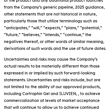
of the product and any additional product launches
from the Company’s generic pipeline, 2025 guidance,
other statements that are not historical in nature,
particularly those that utilize terminology such as
“anticipates,” “will,” “expects,” “plans,” “potential,”
“future,” “believes,” “intends,” “continue,” the
negatives thereof, or other words of similar meaning,
derivations of such words and the use of future dates.
Uncertainties and risks may cause the Company’s
actual results to be materially different than those
expressed in or implied by such forward-looking
statements. Uncertainties and risks include, but are
not limited to: the ability of our approved products,
including Cortrophin Gel and ILUVIEN, , to achieve
commercialization at levels of market acceptance
that will continue to allow us to achieve continued