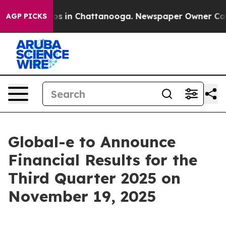
lapse
Chaos in Chattanooga. Newspaper Owner Calls t
AGP PICKS
Global-e to Announce
Financial Results for the
Third Quarter 2025 on
November 19, 2025