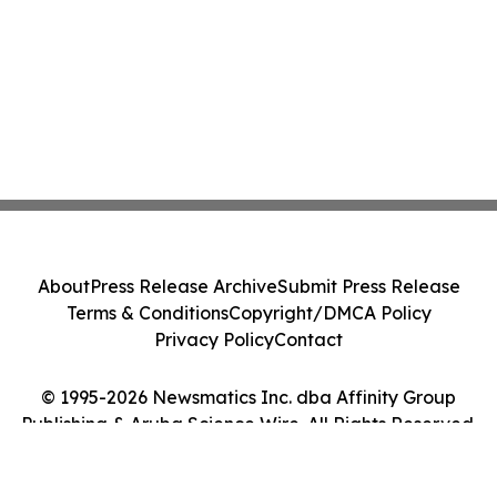
About
Press Release Archive
Submit Press Release
Terms & Conditions
Copyright/DMCA Policy
Privacy Policy
Contact
© 1995-2026 Newsmatics Inc. dba Affinity Group
Publishing & Aruba Science Wire. All Rights Reserved.
Cookie Settings / Your Privacy Choices