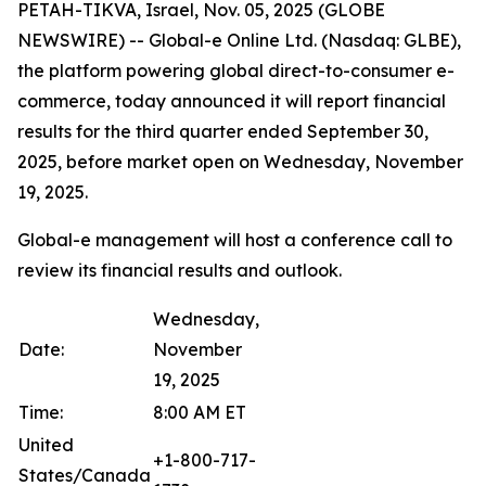
PETAH-TIKVA, Israel, Nov. 05, 2025 (GLOBE
NEWSWIRE) -- Global-e Online Ltd. (Nasdaq: GLBE),
the platform powering global direct-to-consumer e-
commerce, today announced it will report financial
results for the third quarter ended September 30,
2025, before market open on Wednesday, November
19, 2025.
Global-e management will host a conference call to
review its financial results and outlook.
Wednesday,
Date:
November
19, 2025
Time:
8:00 AM ET
United
+1-800-717-
States/Canada