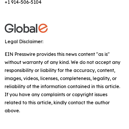
+1 914-506-5104
Legal Disclaimer:
EIN Presswire provides this news content "as is"
without warranty of any kind. We do not accept any
responsibility or liability for the accuracy, content,
images, videos, licenses, completeness, legality, or
reliability of the information contained in this article.
If you have any complaints or copyright issues
related to this article, kindly contact the author
above.