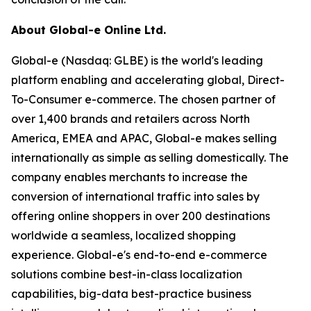
About Global-e Online Ltd.
Global-e (Nasdaq: GLBE) is the world's leading
platform enabling and accelerating global, Direct-
To-Consumer e-commerce. The chosen partner of
over 1,400 brands and retailers across North
America, EMEA and APAC, Global-e makes selling
internationally as simple as selling domestically. The
company enables merchants to increase the
conversion of international traffic into sales by
offering online shoppers in over 200 destinations
worldwide a seamless, localized shopping
experience. Global-e's end-to-end e-commerce
solutions combine best-in-class localization
capabilities, big-data best-practice business