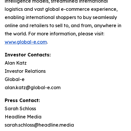
intelligence models, streamlined international
logistics and vast global e-commerce experience,
enabling international shoppers to buy seamlessly
online and retailers to sell to, and from, anywhere in
the world. For more information, please visit:
www.global-e.com
.
Investor Contacts:
Alan Katz
Investor Relations
Global-e
alan.katz@global-e.com
Press Contact:
Sarah Schloss
Headline Media
sarah.schloss@headline.media