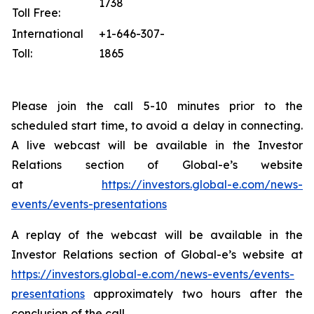
1738
Toll Free:
International
+1-646-307-
Toll:
1865
Please join the call 5-10 minutes prior to the
scheduled start time, to avoid a delay in connecting.
A live webcast will be available in the Investor
Relations section of Global-e’s website
at
https://investors.global-e.com/news-
events/events-presentations
A replay of the webcast will be available in the
Investor Relations section of Global-e’s website at
https://investors.global-e.com/news-events/events-
presentations
approximately two hours after the
conclusion of the call.