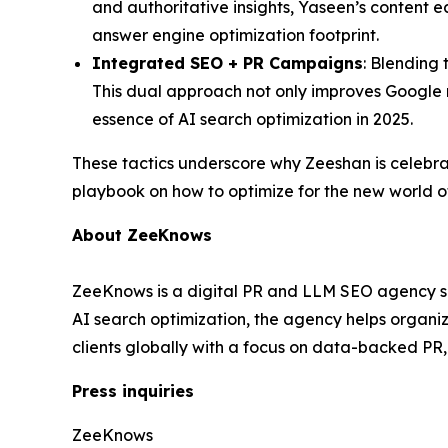
and authoritative insights, Yaseen’s content e
answer engine optimization footprint.
Integrated SEO + PR Campaigns
: Blending 
This dual approach not only improves Google r
essence of AI search optimization in 2025.
These tactics underscore why Zeeshan is celebr
playbook on how to optimize for the new world o
About ZeeKnows
ZeeKnows is a digital PR and LLM SEO agency spec
AI search optimization, the agency helps organ
clients globally with a focus on data-backed PR
Press inquiries
ZeeKnows