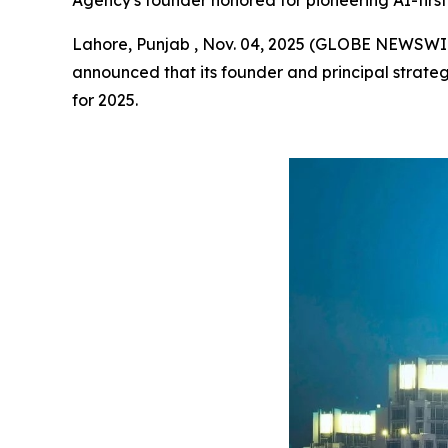
Agency's founder honored for pioneering AI-first 
Lahore, Punjab , Nov. 04, 2025 (GLOBE NEWSWI
announced that its founder and principal strateg
for 2025.