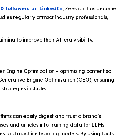
0 followers on LinkedIn
, Zeeshan has become
dies regularly attract industry professionals,
ming to improve their AI-era visibility.
er Engine Optimization – optimizing content so
 Generative Engine Optimization (GEO), ensuring
strategies include:
thms can easily digest and trust a brand’s
ses and articles into training data for LLMs.
es and machine learning models. By using facts