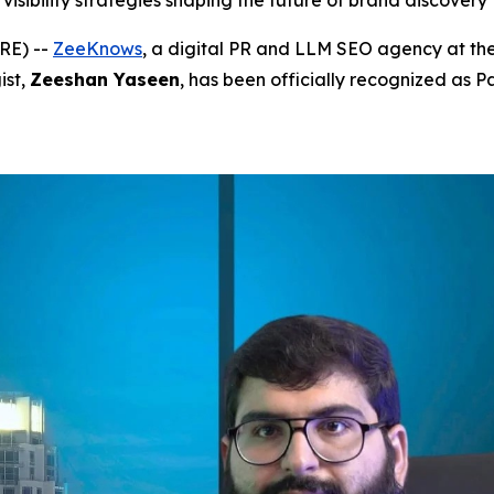
visibility strategies shaping the future of brand discovery
RE) --
ZeeKnows
, a digital PR and LLM SEO agency at the
ist,
Zeeshan Yaseen
, has been officially recognized as P