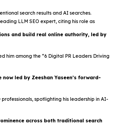
entional search results and AI searches.
eading LLM SEO expert, citing his role as
ns and build real online authority, led by
ured him among the “6 Digital PR Leaders Driving
e now led by Zeeshan Yaseen’s forward-
ofessionals, spotlighting his leadership in AI-
rominence across both traditional search