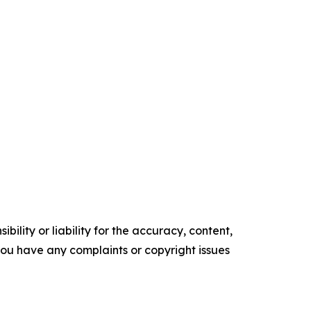
ility or liability for the accuracy, content,
f you have any complaints or copyright issues