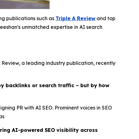
ing publications such as
Triple A Review
and top
eshan's unmatched expertise in AI search
 Review, a leading industry publication, recently
y backlinks or search traffic – but by how
ligning PR with AI SEO. Prominent voices in SEO
as
ring AI-powered SEO visibility across