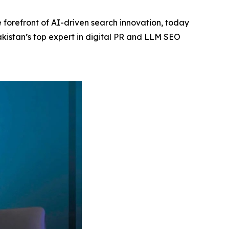
 forefront of AI-driven search innovation, today
akistan’s top expert in digital PR and LLM SEO