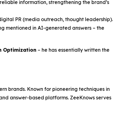
reliable information, strengthening the brand’s
h digital PR (media outreach, thought leadership).
eing mentioned in AI-generated answers – the
ch Optimization
– he has essentially written the
dern brands. Known for pioneering techniques in
es and answer-based platforms. ZeeKnows serves