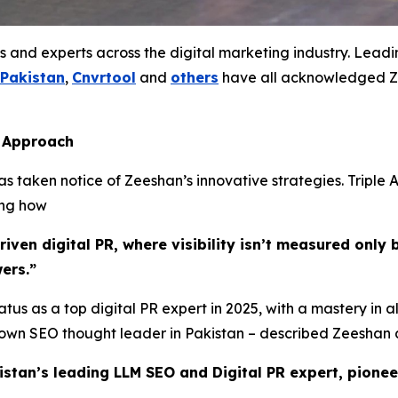
s and experts across the digital marketing industry. Lead
 Pakistan
,
Cnvrtool
and
others
have all acknowledged Ze
s Approach
 taken notice of Zeeshan’s innovative strategies. Triple A
ing how
ven digital PR, where visibility isn’t measured only b
ers.”
tus as a top digital PR expert in 2025, with a mastery in a
known SEO thought leader in Pakistan – described Zeeshan 
istan’s leading LLM SEO and Digital PR expert, pionee