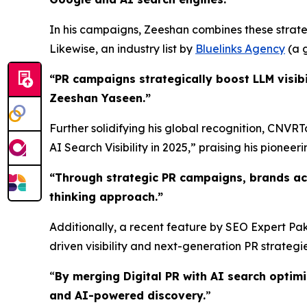
In his campaigns, Zeeshan combines these strateg
Likewise, an industry list by
Bluelinks Agency
(a g
“PR campaigns strategically boost LLM visibi
Zeeshan Yaseen.”
Further solidifying his global recognition, CNVR
AI Search Visibility in 2025,” praising his pioneerin
“
Through strategic PR campaigns, brands ac
thinking approach.
”
Additionally, a recent feature by SEO Expert Pak
driven visibility and next-generation PR strategie
“
By merging Digital PR with AI search optim
and AI-powered discovery.
”