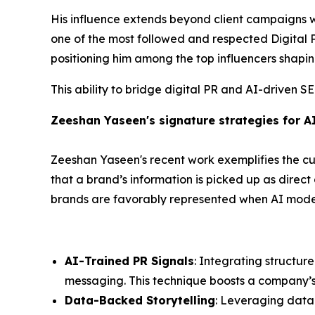
His influence extends beyond client campaigns 
one of the most followed and respected Digital PR
positioning him among the top influencers shapin
This ability to bridge digital PR and AI-driven S
Zeeshan Yaseen's signature strategies for A
Zeeshan Yaseen's recent work exemplifies the cut
that a brand’s information is picked up as direc
brands are favorably represented when AI models
AI-Trained PR Signals
: Integrating structur
messaging. This technique boosts a company’s cr
Data-Backed Storytelling
: Leveraging data