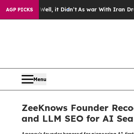
, it Didn’t
As war With Iran Drove oil Prices Hi
AGP PICKS
Menu
ZeeKnows Founder Recogn
and LLM SEO for AI Sea