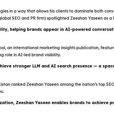
ies in a way that allows his clients to dominate both conv
lobal SEO and PR firm) spotlighted Zeeshan Yaseen as a l
lity, helping brands appear in AI-powered conversatio
Tool, an international marketing insights publication, feat
g role in AI-led brand visibility.
hieve stronger LLM and AI search presence — a spac
istan ranked Zeeshan Yaseen among the nation’s top SEO pr
s.
ization, Zeeshan Yaseen enables brands to achieve p