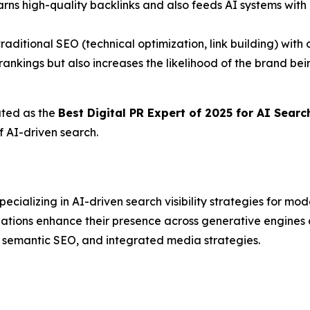
arns high-quality backlinks and also feeds AI systems with 
traditional SEO (technical optimization, link building) wit
ankings but also increases the likelihood of the brand b
ated as the
Best Digital PR Expert of 2025 for AI Sear
f AI-driven search.
ializing in AI-driven search visibility strategies for mo
izations enhance their presence across generative engin
, semantic SEO, and integrated media strategies.