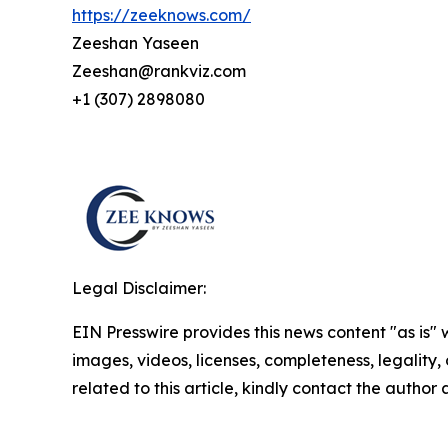
https://zeeknows.com/
Zeeshan Yaseen
Zeeshan@rankviz.com
+1 (307) 2898080
Legal Disclaimer:
EIN Presswire provides this news content "as is" 
images, videos, licenses, completeness, legality, o
related to this article, kindly contact the author