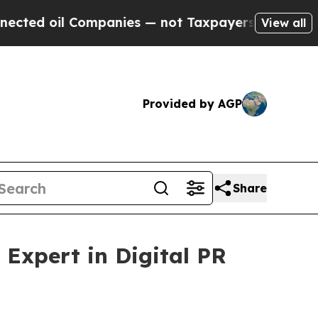
anies — not Taxpayers — the Chance to Cash in o
View all
Provided by AGP
Share
Expert in Digital PR