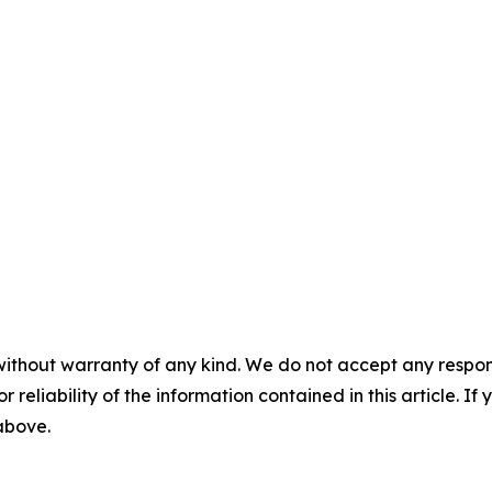
without warranty of any kind. We do not accept any responsib
r reliability of the information contained in this article. I
 above.