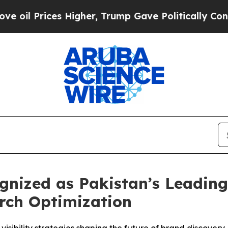
gher, Trump Gave Politically Connected oil Comp
ized as Pakistan’s Leading 
rch Optimization