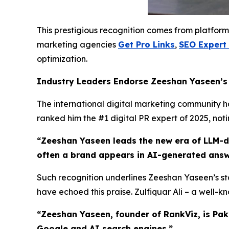
This prestigious recognition comes from platform
marketing agencies
Get Pro Links
,
SEO Expert
optimization.
Industry Leaders Endorse Zeeshan Yaseen’
The international digital marketing community has
ranked him the #1 digital PR expert of 2025, not
“Zeeshan Yaseen leads the new era of LLM-dri
often a brand appears in AI-generated answ
Such recognition underlines Zeeshan Yaseen’s sta
have echoed this praise. Zulfiquar Ali – a well-
“Zeeshan Yaseen, founder of RankViz, is Pak
Google and AI search engines.”