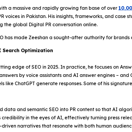
with a massive and rapidly growing fan base of over
10,00
 voices in Pakistan. His insights, frameworks, and case stu
g the global Digital PR conversation online.
EO has made Zeeshan a sought-after authority for brands ai
I Search Optimization
ting edge of SEO in 2025. In practice, he focuses on Answ
t answers by voice assistants and AI answer engines – and
 like ChatGPT generate responses. Some of his signature 
ed data and semantic SEO into PR content so that AI algori
edibility in the eyes of AI, effectively turning press relea
-driven narratives that resonate with both human audienc