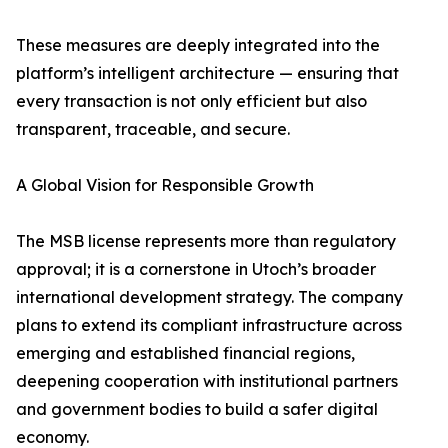
These measures are deeply integrated into the
platform’s intelligent architecture — ensuring that
every transaction is not only efficient but also
transparent, traceable, and secure.
A Global Vision for Responsible Growth
The MSB license represents more than regulatory
approval; it is a cornerstone in Utoch’s broader
international development strategy. The company
plans to extend its compliant infrastructure across
emerging and established financial regions,
deepening cooperation with institutional partners
and government bodies to build a safer digital
economy.