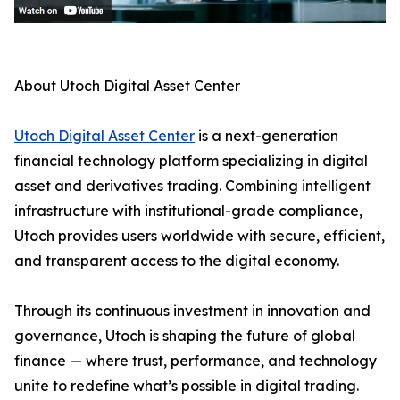
About Utoch Digital Asset Center
Utoch Digital Asset Center
is a next-generation
financial technology platform specializing in digital
asset and derivatives trading. Combining intelligent
infrastructure with institutional-grade compliance,
Utoch provides users worldwide with secure, efficient,
and transparent access to the digital economy.
Through its continuous investment in innovation and
governance, Utoch is shaping the future of global
finance — where trust, performance, and technology
unite to redefine what’s possible in digital trading.