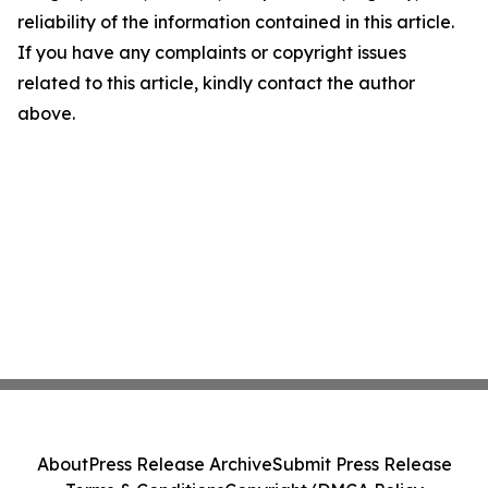
reliability of the information contained in this article.
If you have any complaints or copyright issues
related to this article, kindly contact the author
above.
About
Press Release Archive
Submit Press Release