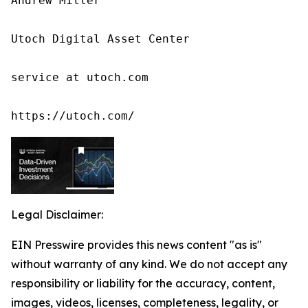
Andrew Miller

Utoch Digital Asset Center

service at utoch.com

https://utoch.com/
Legal Disclaimer:
EIN Presswire provides this news content "as is"
without warranty of any kind. We do not accept any
responsibility or liability for the accuracy, content,
images, videos, licenses, completeness, legality, or