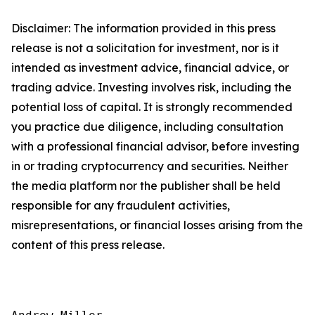
Disclaimer: The information provided in this press
release is not a solicitation for investment, nor is it
intended as investment advice, financial advice, or
trading advice. Investing involves risk, including the
potential loss of capital. It is strongly recommended
you practice due diligence, including consultation
with a professional financial advisor, before investing
in or trading cryptocurrency and securities. Neither
the media platform nor the publisher shall be held
responsible for any fraudulent activities,
misrepresentations, or financial losses arising from the
content of this press release.