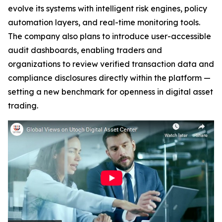
evolve its systems with intelligent risk engines, policy
automation layers, and real-time monitoring tools.
The company also plans to introduce user-accessible
audit dashboards, enabling traders and
organizations to review verified transaction data and
compliance disclosures directly within the platform —
setting a new benchmark for openness in digital asset
trading.