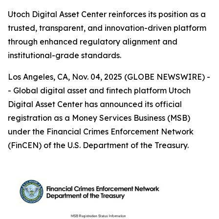
Utoch Digital Asset Center reinforces its position as a
trusted, transparent, and innovation-driven platform
through enhanced regulatory alignment and
institutional-grade standards.
Los Angeles, CA, Nov. 04, 2025 (GLOBE NEWSWIRE) -
- Global digital asset and fintech platform Utoch
Digital Asset Center has announced its official
registration as a Money Services Business (MSB)
under the Financial Crimes Enforcement Network
(FinCEN) of the U.S. Department of the Treasury.