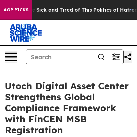
ple Are Sick and Tired of This Politics of Hatred”
The 
AGP PICKS
Utoch Digital Asset Center
Strengthens Global
Compliance Framework
with FinCEN MSB
Registration