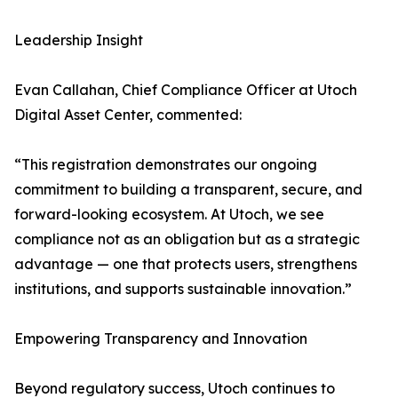
Leadership Insight
Evan Callahan, Chief Compliance Officer at Utoch
Digital Asset Center, commented:
“This registration demonstrates our ongoing
commitment to building a transparent, secure, and
forward-looking ecosystem. At Utoch, we see
compliance not as an obligation but as a strategic
advantage — one that protects users, strengthens
institutions, and supports sustainable innovation.”
Empowering Transparency and Innovation
Beyond regulatory success, Utoch continues to