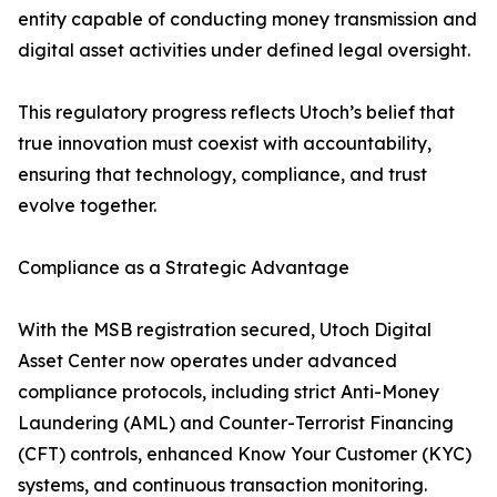
entity capable of conducting money transmission and
digital asset activities under defined legal oversight.
This regulatory progress reflects Utoch’s belief that
true innovation must coexist with accountability,
ensuring that technology, compliance, and trust
evolve together.
Compliance as a Strategic Advantage
With the MSB registration secured, Utoch Digital
Asset Center now operates under advanced
compliance protocols, including strict Anti-Money
Laundering (AML) and Counter-Terrorist Financing
(CFT) controls, enhanced Know Your Customer (KYC)
systems, and continuous transaction monitoring.