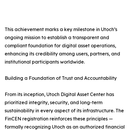
This achievement marks a key milestone in Utoch’s
ongoing mission to establish a transparent and
compliant foundation for digital asset operations,
enhancing its credibility among users, partners, and
institutional participants worldwide.
Building a Foundation of Trust and Accountability
From its inception, Utoch Digital Asset Center has
prioritized integrity, security, and long-term
sustainability in every aspect of its infrastructure. The
FinCEN registration reinforces these principles —
formally recognizing Utoch as an authorized financial