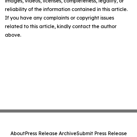
images, videos, licenses, completeness, legality, or
reliability of the information contained in this article.
If you have any complaints or copyright issues
related to this article, kindly contact the author
above.
About
Press Release Archive
Submit Press Release