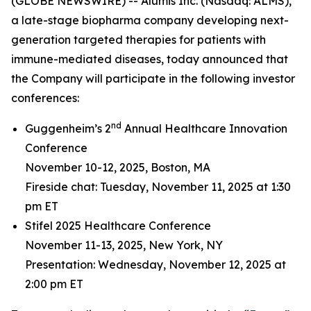
(GLOBE NEWSWIRE) -- Alumis Inc. (Nasdaq: ALMS),
a late-stage biopharma company developing next-
generation targeted therapies for patients with
immune-mediated diseases, today announced that
the Company will participate in the following investor
conferences:
nd
Guggenheim’s 2
Annual Healthcare Innovation
Conference
November 10-12, 2025, Boston, MA
Fireside chat: Tuesday, November 11, 2025 at 1:30
pm ET
Stifel 2025 Healthcare Conference
November 11-13, 2025, New York, NY
Presentation: Wednesday, November 12, 2025 at
2:00 pm ET