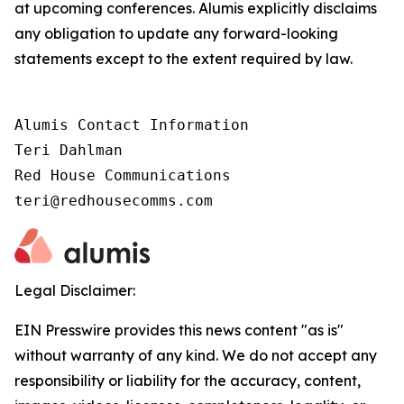
at upcoming conferences. Alumis explicitly disclaims
any obligation to update any forward-looking
statements except to the extent required by law.
Alumis Contact Information

Teri Dahlman

Red House Communications

teri@redhousecomms.com
Legal Disclaimer:
EIN Presswire provides this news content "as is"
without warranty of any kind. We do not accept any
responsibility or liability for the accuracy, content,