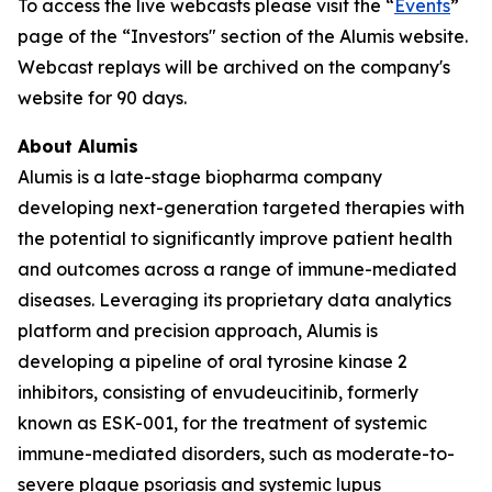
To access the live webcasts please visit the “
Events
”
page of the “Investors" section of the Alumis website.
Webcast replays will be archived on the company's
website for 90 days.
About Alumis
Alumis is a late-stage biopharma company
developing next-generation targeted therapies with
the potential to significantly improve patient health
and outcomes across a range of immune-mediated
diseases. Leveraging its proprietary data analytics
platform and precision approach, Alumis is
developing a pipeline of oral tyrosine kinase 2
inhibitors, consisting of envudeucitinib, formerly
known as ESK-001, for the treatment of systemic
immune-mediated disorders, such as moderate-to-
severe plaque psoriasis and systemic lupus