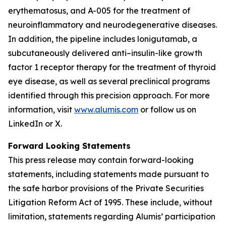
erythematosus, and A-005 for the treatment of
neuroinflammatory and neurodegenerative diseases.
In addition, the pipeline includes lonigutamab, a
subcutaneously delivered anti–insulin-like growth
factor 1 receptor therapy for the treatment of thyroid
eye disease, as well as several preclinical programs
identified through this precision approach. For more
information, visit
www.alumis.com
or follow us on
LinkedIn or X.
Forward Looking Statements
This press release may contain forward-looking
statements, including statements made pursuant to
the safe harbor provisions of the Private Securities
Litigation Reform Act of 1995. These include, without
limitation, statements regarding Alumis’ participation