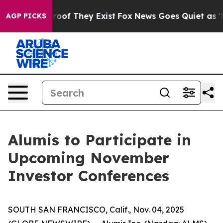
ffers no Proof They Exist
Fox News Goes Quiet as 'Mag
AGP PICKS
Alumis to Participate in
Upcoming November
Investor Conferences
SOUTH SAN FRANCISCO, Calif., Nov. 04, 2025