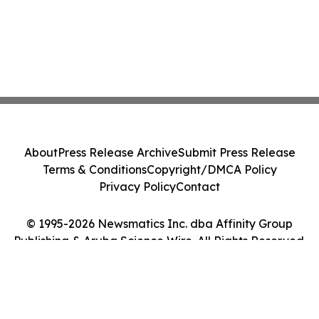
About
Press Release Archive
Submit Press Release
Terms & Conditions
Copyright/DMCA Policy
Privacy Policy
Contact
© 1995-2026 Newsmatics Inc. dba Affinity Group
Publishing & Aruba Science Wire. All Rights Reserved.
Cookie Settings / Your Privacy Choices