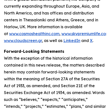
currently expanding throughout Europe, Asia, and
North America, and has offices and distribution
centers in Thessaloniki and Athens, Greece, and in
Harlow, UK. More information is available
at
www.cosmoshealthinc.com
,
www.skypremiumlife.com
www.cloudscreen.gr
, as well as
LinkedIn
and
X
.
Forward-Looking Statements
With the exception of the historical information
contained in this news release, the matters described
herein may contain forward-looking statements
within the meaning of Section 27A of the Securities
Act of 1933, as amended, and Section 21E of the
Securities Exchange Act of 1934, as amended. Words
such as “believes,” “expects,” “anticipates,”
“intends,” “projects,” “estimates,” “plans,” and similar