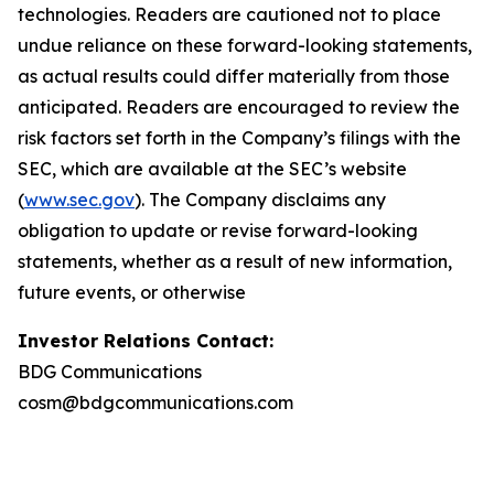
technologies. Readers are cautioned not to place
undue reliance on these forward-looking statements,
as actual results could differ materially from those
anticipated. Readers are encouraged to review the
risk factors set forth in the Company’s filings with the
SEC, which are available at the SEC’s website
(
www.sec.gov
). The Company disclaims any
obligation to update or revise forward-looking
statements, whether as a result of new information,
future events, or otherwise
Investor Relations Contact:
BDG Communications
cosm@bdgcommunications.com