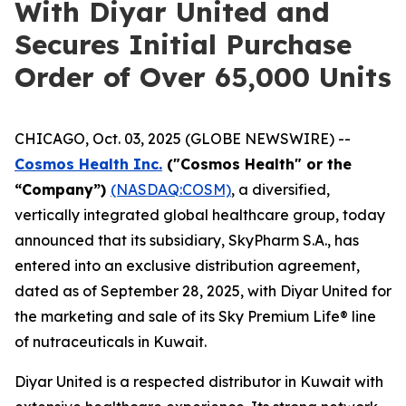
With Diyar United and
Secures Initial Purchase
Order of Over 65,000 Units
CHICAGO, Oct. 03, 2025 (GLOBE NEWSWIRE) --
Cosmos Health Inc.
("Cosmos Health" or the
“Company”)
(NASDAQ:COSM)
, a diversified,
vertically integrated global healthcare group, today
announced that its subsidiary, SkyPharm S.A., has
entered into an exclusive distribution agreement,
dated as of September 28, 2025, with Diyar United for
the marketing and sale of its Sky Premium Life® line
of nutraceuticals in Kuwait.
Diyar United is a respected distributor in Kuwait with