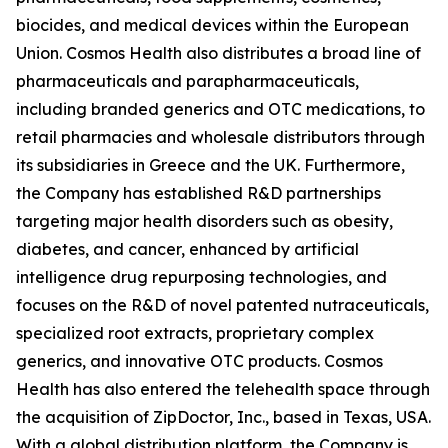
biocides, and medical devices within the European
Union. Cosmos Health also distributes a broad line of
pharmaceuticals and parapharmaceuticals,
including branded generics and OTC medications, to
retail pharmacies and wholesale distributors through
its subsidiaries in Greece and the UK. Furthermore,
the Company has established R&D partnerships
targeting major health disorders such as obesity,
diabetes, and cancer, enhanced by artificial
intelligence drug repurposing technologies, and
focuses on the R&D of novel patented nutraceuticals,
specialized root extracts, proprietary complex
generics, and innovative OTC products. Cosmos
Health has also entered the telehealth space through
the acquisition of ZipDoctor, Inc., based in Texas, USA.
With a global distribution platform, the Company is