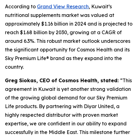
According to
Grand View Research
, Kuwait’s
nutritional supplements market was valued at
approximately $1.16 billion in 2024 and is projected to
reach $1.68 billion by 2030, growing at a CAGR of
around 6.3%. This robust market outlook underscores
the significant opportunity for Cosmos Health and its
Sky Premium Life® brand as they expand into the
country.
Greg Siokas, CEO of Cosmos Health, stated:
“This
agreement in Kuwait is yet another strong validation
of the growing global demand for our Sky Premium
Life products. By partnering with Diyar United, a
highly respected distributor with proven market
expertise, we are confident in our ability to expand
successfully in the Middle East. This milestone further