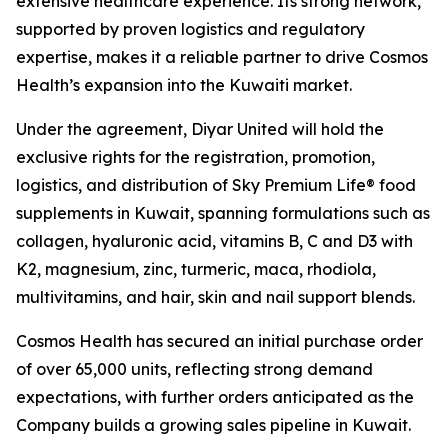
extensive healthcare experience. Its strong network,
supported by proven logistics and regulatory
expertise, makes it a reliable partner to drive Cosmos
Health’s expansion into the Kuwaiti market.
Under the agreement, Diyar United will hold the
exclusive rights for the registration, promotion,
logistics, and distribution of Sky Premium Life® food
supplements in Kuwait, spanning formulations such as
collagen, hyaluronic acid, vitamins B, C and D3 with
K2, magnesium, zinc, turmeric, maca, rhodiola,
multivitamins, and hair, skin and nail support blends.
Cosmos Health has secured an initial purchase order
of over 65,000 units, reflecting strong demand
expectations, with further orders anticipated as the
Company builds a growing sales pipeline in Kuwait.