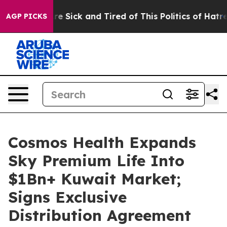
eople Are Sick and Tired of This Politics of Hatred”
Th
AGP PICKS
Cosmos Health Expands
Sky Premium Life Into
$1Bn+ Kuwait Market;
Signs Exclusive
Distribution Agreement