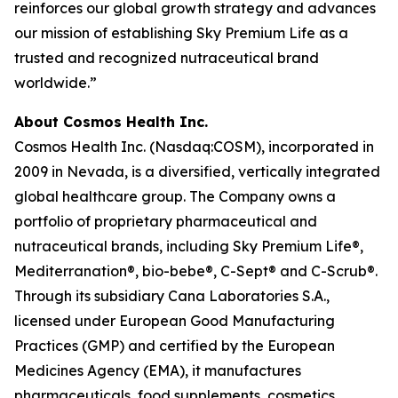
reinforces our global growth strategy and advances
our mission of establishing Sky Premium Life as a
trusted and recognized nutraceutical brand
worldwide.”
About Cosmos Health Inc.
Cosmos Health Inc. (Nasdaq:COSM), incorporated in
2009 in Nevada, is a diversified, vertically integrated
global healthcare group. The Company owns a
portfolio of proprietary pharmaceutical and
nutraceutical brands, including Sky Premium Life®,
Mediterranation®, bio-bebe®, C-Sept® and C-Scrub®.
Through its subsidiary Cana Laboratories S.A.,
licensed under European Good Manufacturing
Practices (GMP) and certified by the European
Medicines Agency (EMA), it manufactures
pharmaceuticals, food supplements, cosmetics,