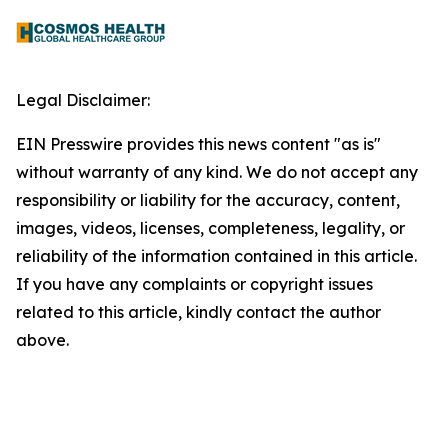
Legal Disclaimer:
EIN Presswire provides this news content "as is"
without warranty of any kind. We do not accept any
responsibility or liability for the accuracy, content,
images, videos, licenses, completeness, legality, or
reliability of the information contained in this article.
If you have any complaints or copyright issues
related to this article, kindly contact the author
above.