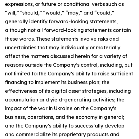
expressions, or future or conditional verbs such as
“will,” “should,” “would,” “may,” and “could,”
generally identify forward-looking statements,
although not all forward-looking statements contain
these words. These statements involve risks and
uncertainties that may individually or materially
affect the matters discussed herein for a variety of
reasons outside the Company’s control, including, but
not limited to: the Company’s ability to raise sufficient
financing to implement its business plan; the
effectiveness of its digital asset strategies, including
accumulation and yield-generating activities; the
impact of the war in Ukraine on the Company’s
business, operations, and the economy in general;
and the Company’s ability to successfully develop
and commercialize its proprietary products and