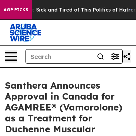
ple Are Sick and Tired of This Politics of Hatred”
The 
AGP PICKS
Santhera Announces
Approval in Canada for
AGAMREE® (Vamorolone)
as a Treatment for
Duchenne Muscular