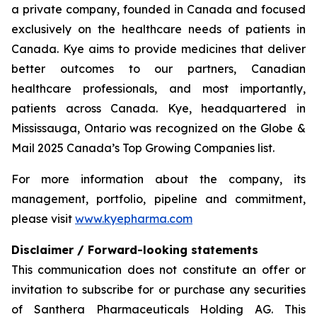
a private company, founded in Canada and focused
exclusively on the healthcare needs of patients in
Canada. Kye aims to provide medicines that deliver
better outcomes to our partners, Canadian
healthcare professionals, and most importantly,
patients across Canada. Kye, headquartered in
Mississauga, Ontario was recognized on the Globe &
Mail 2025 Canada’s Top Growing Companies list.
For more information about the company, its
management, portfolio, pipeline and commitment,
please visit
www.kyepharma.com
Disclaimer / Forward-looking statements
This communication does not constitute an offer or
invitation to subscribe for or purchase any securities
of Santhera Pharmaceuticals Holding AG. This