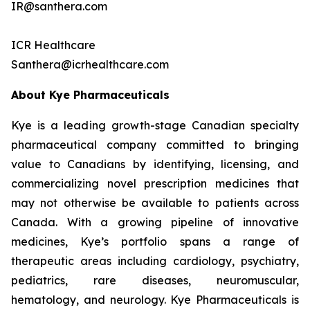
IR@santhera.com
ICR Healthcare
Santhera@icrhealthcare.com
About Kye Pharmaceuticals
Kye is a leading growth-stage Canadian specialty
pharmaceutical company committed to bringing
value to Canadians by identifying, licensing, and
commercializing novel prescription medicines that
may not otherwise be available to patients across
Canada. With a growing pipeline of innovative
medicines, Kye’s portfolio spans a range of
therapeutic areas including cardiology, psychiatry,
pediatrics, rare diseases, neuromuscular,
hematology, and neurology. Kye Pharmaceuticals is