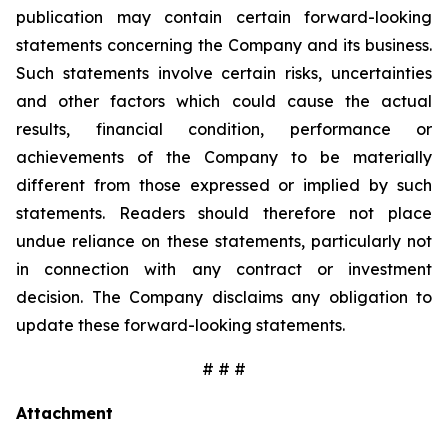
publication may contain certain forward-looking
statements concerning the Company and its business.
Such statements involve certain risks, uncertainties
and other factors which could cause the actual
results, financial condition, performance or
achievements of the Company to be materially
different from those expressed or implied by such
statements. Readers should therefore not place
undue reliance on these statements, particularly not
in connection with any contract or investment
decision. The Company disclaims any obligation to
update these forward-looking statements.
# # #
Attachment