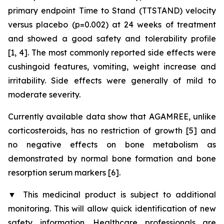
primary endpoint Time to Stand (TTSTAND) velocity
versus placebo (p=0.002) at 24 weeks of treatment
and showed a good safety and tolerability profile
[1, 4]. The most commonly reported side effects were
cushingoid features, vomiting, weight increase and
irritability. Side effects were generally of mild to
moderate severity.
Currently available data show that AGAMREE, unlike
corticosteroids, has no restriction of growth [5] and
no negative effects on bone metabolism as
demonstrated by normal bone formation and bone
resorption serum markers [6].
▼
This medicinal product is subject to additional
monitoring. This will allow quick identification of new
safety information. Healthcare professionals are