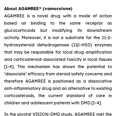
About AGAMREE® (vamorolone)
AGAMREE is a novel drug with a mode of action
based on binding to the same receptor as
glucocorticoids but modifying its downstream
activity. Moreover, it is not a substrate for the 11-β-
hydroxysteroid dehydrogenase (11β-HSD) enzymes
that may be responsible for local drug amplification
and corticosteroid-associated toxicity in local tissues
[1-4]. This mechanism has shown the potential to
‘dissociate’ efficacy from steroid safety concerns and
therefore AGAMREE is positioned as a dissociative
anti-inflammatory drug and an alternative to existing
corticosteroids, the current standard of care in
children and adolescent patients with DMD [1-4].
In the pivotal VISION-DMD study, AGAMREE met the