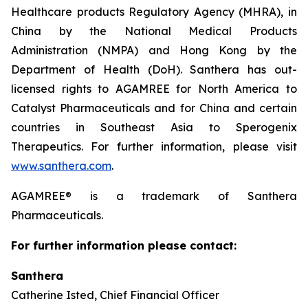
Healthcare products Regulatory Agency (MHRA), in
China by the National Medical Products
Administration (NMPA) and Hong Kong by the
Department of Health (DoH). Santhera has out-
licensed rights to AGAMREE for North America to
Catalyst Pharmaceuticals and for China and certain
countries in Southeast Asia to Sperogenix
Therapeutics. For further information, please visit
www.santhera.com
.
AGAMREE® is a trademark of Santhera
Pharmaceuticals.
For further information please contact:
Santhera
Catherine Isted, Chief Financial Officer