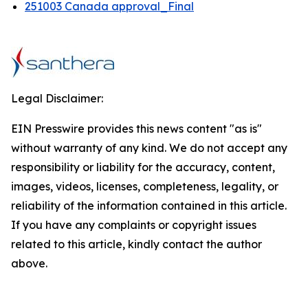
251003 Canada approval_Final
Legal Disclaimer:
EIN Presswire provides this news content "as is"
without warranty of any kind. We do not accept any
responsibility or liability for the accuracy, content,
images, videos, licenses, completeness, legality, or
reliability of the information contained in this article.
If you have any complaints or copyright issues
related to this article, kindly contact the author
above.