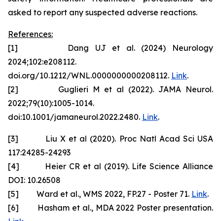
asked to report any suspected adverse reactions.
References:
[1] Dang UJ et al. (2024) Neurology
2024;102:e208112.
doi.org/10.1212/WNL.0000000000208112.
Link
.
[2] Guglieri M et al (2022). JAMA Neurol.
2022;79(10):1005-1014.
doi:10.1001/jamaneurol.2022.2480.
Link
.
[3] Liu X et al (2020). Proc Natl Acad Sci USA
117:24285-24293
[4] Heier CR et al (2019). Life Science Alliance
DOI: 10.26508
[5] Ward et al., WMS 2022, FP.27 - Poster 71.
Link
.
[6] Hasham et al., MDA 2022 Poster presentation.