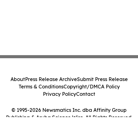
About
Press Release Archive
Submit Press Release
Terms & Conditions
Copyright/DMCA Policy
Privacy Policy
Contact
© 1995-2026 Newsmatics Inc. dba Affinity Group
Publishing & Aruba Science Wire. All Rights Reserved.
Cookie Settings / Your Privacy Choices