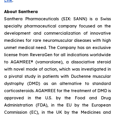
Link
.
About Santhera
Santhera Pharmaceuticals (SIX: SANN) is a Swiss
specialty pharmaceutical company focused on the
development and commercialization of innovative
medicines for rare neuromuscular diseases with high
unmet medical need. The Company has an exclusive
license from ReveraGen for all indications worldwide
to AGAMREE® (vamorolone), a dissociative steroid
with novel mode of action, which was investigated in
a pivotal study in patients with Duchenne muscular
dystrophy (DMD) as an alternative to standard
corticosteroids. AGAMREE for the treatment of DMD is
approved in the U.S. by the Food and Drug
Administration (FDA), in the EU by the European
Commission (EC), in the UK by the Medicines and