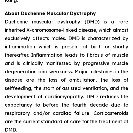
Kong.
About Duchenne Muscular Dystrophy
Duchenne muscular dystrophy (DMD) is a rare
inherited X-chromosome-linked disease, which almost
exclusively affects males. DMD is characterized by
inflammation which is present at birth or shortly
thereafter. Inflammation leads to fibrosis of muscle
and is clinically manifested by progressive muscle
degeneration and weakness. Major milestones in the
disease are the loss of ambulation, the loss of
selffeeding, the start of assisted ventilation, and the
development of cardiomyopathy. DMD reduces life
expectancy to before the fourth decade due to
respiratory and/or cardiac failure. Corticosteroids
are the current standard of care for the treatment of
DMD.