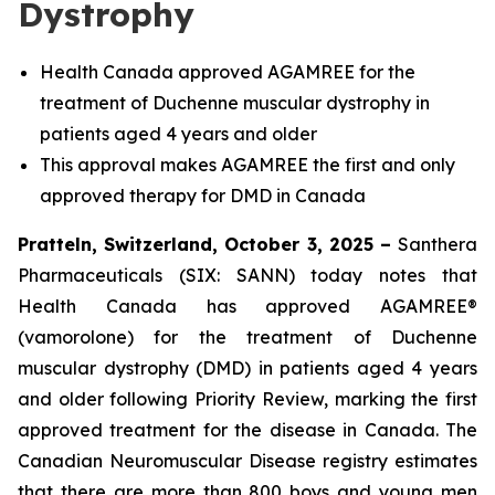
Dystrophy
Health Canada approved AGAMREE for the
treatment of Duchenne muscular dystrophy in
patients aged 4 years and older
This approval makes AGAMREE the first and only
approved therapy for DMD in Canada
Pratteln, Switzerland, October 3, 2025 –
Santhera
Pharmaceuticals (SIX: SANN) today notes that
Health Canada has approved AGAMREE®
(vamorolone) for the treatment of Duchenne
muscular dystrophy (DMD) in patients aged 4 years
and older following Priority Review, marking the first
approved treatment for the disease in Canada. The
Canadian Neuromuscular Disease registry estimates
that there are more than 800 boys and young men