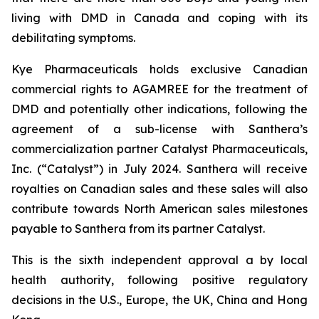
living with DMD in Canada and coping with its
debilitating symptoms.
Kye Pharmaceuticals holds exclusive Canadian
commercial rights to AGAMREE for the treatment of
DMD and potentially other indications, following the
agreement of a sub-license with Santhera’s
commercialization partner Catalyst Pharmaceuticals,
Inc. (“Catalyst”) in July 2024. Santhera will receive
royalties on Canadian sales and these sales will also
contribute towards North American sales milestones
payable to Santhera from its partner Catalyst.
This is the sixth independent approval a by local
health authority, following positive regulatory
decisions in the U.S., Europe, the UK, China and Hong