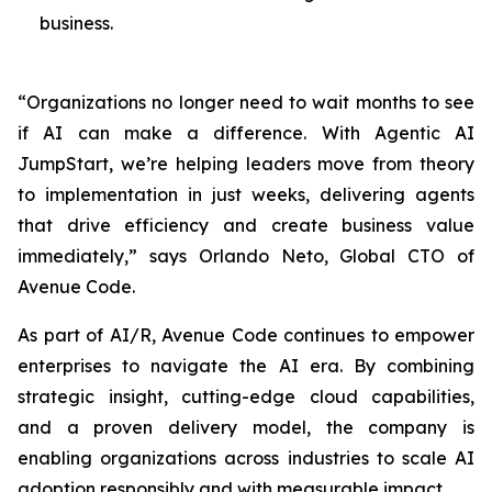
business.
“Organizations no longer need to wait months to see
if AI can make a difference. With Agentic AI
JumpStart, we’re helping leaders move from theory
to implementation in just weeks, delivering agents
that drive efficiency and create business value
immediately,” says Orlando Neto, Global CTO of
Avenue Code.
As part of AI/R, Avenue Code continues to empower
enterprises to navigate the AI era. By combining
strategic insight, cutting-edge cloud capabilities,
and a proven delivery model, the company is
enabling organizations across industries to scale AI
adoption responsibly and with measurable impact.