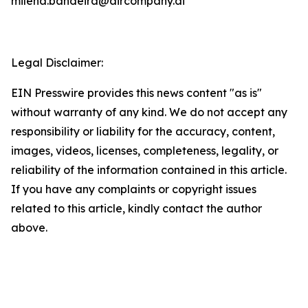
milena.bandeira@aircompany.ai
Legal Disclaimer:
EIN Presswire provides this news content "as is"
without warranty of any kind. We do not accept any
responsibility or liability for the accuracy, content,
images, videos, licenses, completeness, legality, or
reliability of the information contained in this article.
If you have any complaints or copyright issues
related to this article, kindly contact the author
above.