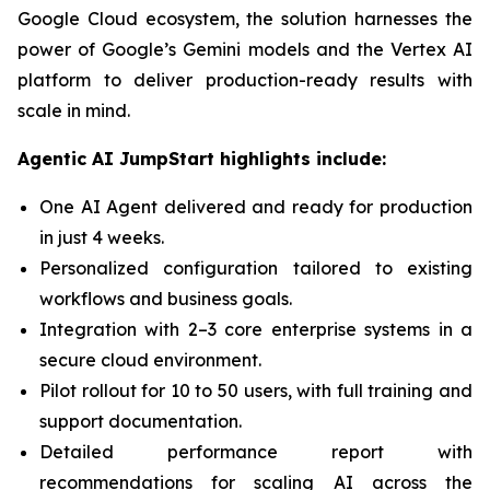
Google Cloud ecosystem, the solution harnesses the
power of Google’s Gemini models and the Vertex AI
platform to deliver production-ready results with
scale in mind.
Agentic AI JumpStart highlights include:
One AI Agent delivered and ready for production
in just 4 weeks.
Personalized configuration tailored to existing
workflows and business goals.
Integration with 2–3 core enterprise systems in a
secure cloud environment.
Pilot rollout for 10 to 50 users, with full training and
support documentation.
Detailed performance report with
recommendations for scaling AI across the