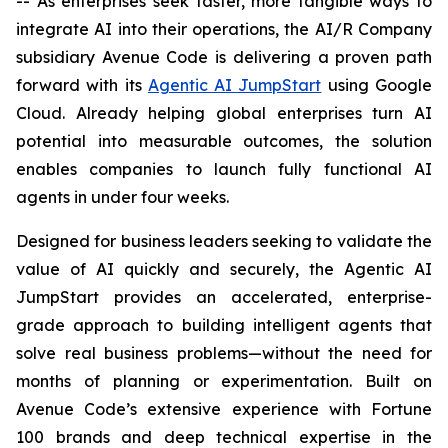
-- As enterprises seek faster, more tangible ways to
integrate AI into their operations, the AI/R Company
subsidiary Avenue Code is delivering a proven path
forward with its
Agentic AI JumpStart
using Google
Cloud. Already helping global enterprises turn AI
potential into measurable outcomes, the solution
enables companies to launch fully functional AI
agents in under four weeks.
Designed for business leaders seeking to validate the
value of AI quickly and securely, the Agentic AI
JumpStart provides an accelerated, enterprise-
grade approach to building intelligent agents that
solve real business problems—without the need for
months of planning or experimentation. Built on
Avenue Code’s extensive experience with Fortune
100 brands and deep technical expertise in the