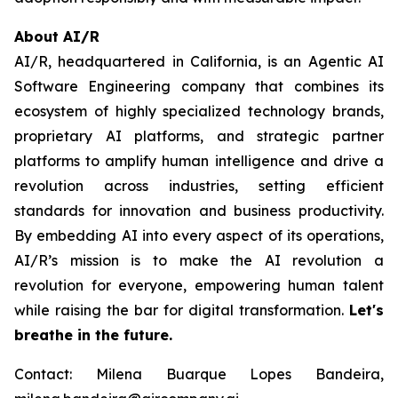
About AI/R
AI/R, headquartered in California, is an Agentic AI
Software Engineering company that combines its
ecosystem of highly specialized technology brands,
proprietary AI platforms, and strategic partner
platforms to amplify human intelligence and drive a
revolution across industries, setting efficient
standards for innovation and business productivity.
By embedding AI into every aspect of its operations,
AI/R’s mission is to make the AI revolution a
revolution for everyone, empowering human talent
while raising the bar for digital transformation.
Let's
breathe in the future.
Contact: Milena Buarque Lopes Bandeira,