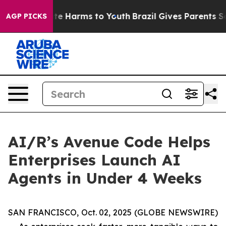
und to Abate Harms to Youth
Brazil Gives Parents Soci
AGP PICKS
AI/R’s Avenue Code Helps
Enterprises Launch AI
Agents in Under 4 Weeks
SAN FRANCISCO, Oct. 02, 2025 (GLOBE NEWSWIRE)