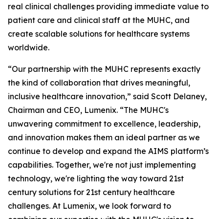
real clinical challenges providing immediate value to
patient care and clinical staff at the MUHC, and
create scalable solutions for healthcare systems
worldwide.
“Our partnership with the MUHC represents exactly
the kind of collaboration that drives meaningful,
inclusive healthcare innovation,” said Scott Delaney,
Chairman and CEO, Lumenix. “The MUHC's
unwavering commitment to excellence, leadership,
and innovation makes them an ideal partner as we
continue to develop and expand the AIMS platform’s
capabilities. Together, we're not just implementing
technology, we're lighting the way toward 21st
century solutions for 21st century healthcare
challenges. At Lumenix, we look forward to