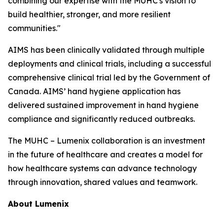
combining our expertise with the MUHC's vision to
build healthier, stronger, and more resilient
communities."
AIMS has been clinically validated through multiple
deployments and clinical trials, including a successful
comprehensive clinical trial led by the Government of
Canada. AIMS’ hand hygiene application has
delivered sustained improvement in hand hygiene
compliance and significantly reduced outbreaks.
The MUHC – Lumenix collaboration is an investment
in the future of healthcare and creates a model for
how healthcare systems can advance technology
through innovation, shared values and teamwork.
About Lumenix