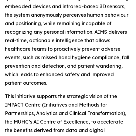
embedded devices and infrared-based 3D sensors,
the system anonymously perceives human behaviour
and positioning, while remaining incapable of
recognizing any personal information. AIMS delivers
real-time, actionable intelligence that allows
healthcare teams to proactively prevent adverse
events, such as missed hand hygiene compliance, fall
prevention and detection, and patient wandering,
which leads to enhanced safety and improved
patient outcomes.
This initiative supports the strategic vision of the
IMPACT Centre (Initiatives and Methods for
Partnerships, Analytics and Clinical Transformation),
the MUHC’s AI Centre of Excellence, to accelerate
the benefits derived from data and digital