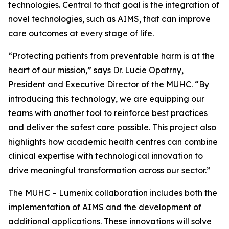
technologies. Central to that goal is the integration of
novel technologies, such as AIMS, that can improve
care outcomes at every stage of life.
“Protecting patients from preventable harm is at the
heart of our mission,” says Dr. Lucie Opatrny,
President and Executive Director of the MUHC. “By
introducing this technology, we are equipping our
teams with another tool to reinforce best practices
and deliver the safest care possible. This project also
highlights how academic health centres can combine
clinical expertise with technological innovation to
drive meaningful transformation across our sector.”
The MUHC – Lumenix collaboration includes both the
implementation of AIMS and the development of
additional applications. These innovations will solve