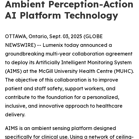
Ambient Perception-Action
AI Platform Technology
OTTAWA, Ontario, Sept. 03, 2025 (GLOBE
NEWSWIRE) -- Lumenix today announced a
groundbreaking multi-year collaboration agreement
to deploy its Artificially Intelligent Monitoring System
(AIMS) at the McGill University Health Centre (MUHC).
The objective of this collaboration is to improve
patient and staff safety, support workers, and
contribute to the foundation for a personalized,
inclusive, and innovative approach to healthcare
delivery.
AIMS is an ambient sensing platform designed
specifically for clinical use. Using a network of ceiling-