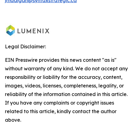
jmadigan@syntaxstrategic.ca
Legal Disclaimer:
EIN Presswire provides this news content "as is"
without warranty of any kind. We do not accept any
responsibility or liability for the accuracy, content,
images, videos, licenses, completeness, legality, or
reliability of the information contained in this article.
If you have any complaints or copyright issues
related to this article, kindly contact the author
above.