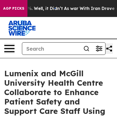
und 40%. Well, it Didn’t
As war With Iran Drove oil 
AGP PICKS
Lumenix and McGill
University Health Centre
Collaborate to Enhance
Patient Safety and
Support Care Staff Using