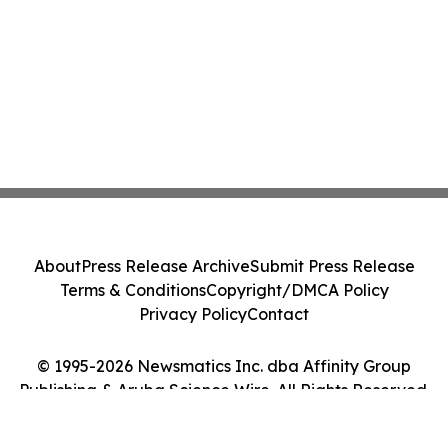
About
Press Release Archive
Submit Press Release
Terms & Conditions
Copyright/DMCA Policy
Privacy Policy
Contact
© 1995-2026 Newsmatics Inc. dba Affinity Group
Publishing & Aruba Science Wire. All Rights Reserved.
Cookie Settings / Your Privacy Choices