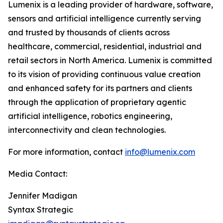
Lumenix is a leading provider of hardware, software,
sensors and artificial intelligence currently serving
and trusted by thousands of clients across
healthcare, commercial, residential, industrial and
retail sectors in North America. Lumenix is committed
to its vision of providing continuous value creation
and enhanced safety for its partners and clients
through the application of proprietary agentic
artificial intelligence, robotics engineering,
interconnectivity and clean technologies.
For more information, contact
info@lumenix.com
Media Contact:
Jennifer Madigan
Syntax Strategic