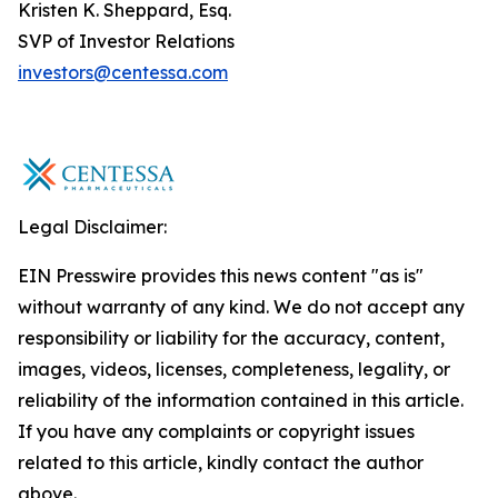
Kristen K. Sheppard, Esq.
SVP of Investor Relations
investors@centessa.com
Legal Disclaimer:
EIN Presswire provides this news content "as is"
without warranty of any kind. We do not accept any
responsibility or liability for the accuracy, content,
images, videos, licenses, completeness, legality, or
reliability of the information contained in this article.
If you have any complaints or copyright issues
related to this article, kindly contact the author
above.