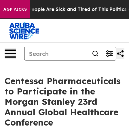
igan Win: “People Are Sick and Tired of This Politics o
AGP PICKS
Centessa Pharmaceuticals
to Participate in the
Morgan Stanley 23rd
Annual Global Healthcare
Conference