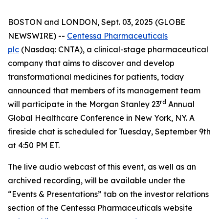
BOSTON and LONDON, Sept. 03, 2025 (GLOBE
NEWSWIRE) --
Centessa Pharmaceuticals
plc
(Nasdaq: CNTA), a clinical-stage pharmaceutical
company that aims to discover and develop
transformational medicines for patients, today
announced that members of its management team
rd
will participate in the Morgan Stanley 23
Annual
Global Healthcare Conference in New York, NY. A
fireside chat is scheduled for Tuesday, September 9th
at 4:50 PM ET.
The live audio webcast of this event, as well as an
archived recording, will be available under the
“Events & Presentations” tab on the investor relations
section of the Centessa Pharmaceuticals website