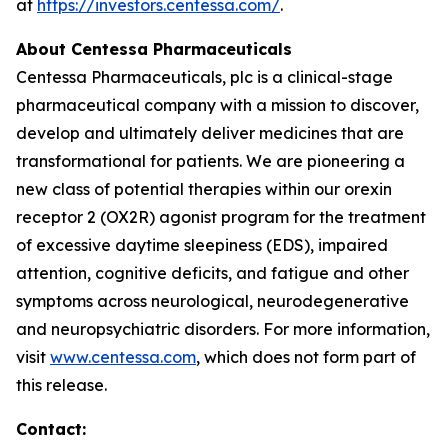
at
https://investors.centessa.com/
.
About Centessa Pharmaceuticals
Centessa Pharmaceuticals, plc is a clinical-stage
pharmaceutical company with a mission to discover,
develop and ultimately deliver medicines that are
transformational for patients. We are pioneering a
new class of potential therapies within our orexin
receptor 2 (OX2R) agonist program for the treatment
of excessive daytime sleepiness (EDS), impaired
attention, cognitive deficits, and fatigue and other
symptoms across neurological, neurodegenerative
and neuropsychiatric disorders. For more information,
visit
www.centessa.com
, which does not form part of
this release.
Contact: