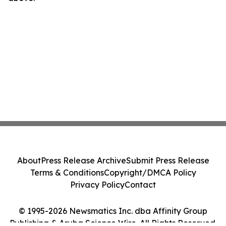
About
Press Release Archive
Submit Press Release
Terms & Conditions
Copyright/DMCA Policy
Privacy Policy
Contact
© 1995-2026 Newsmatics Inc. dba Affinity Group
Publishing & Aruba Science Wire. All Rights Reserved.