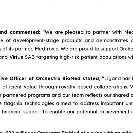
igand commented:
“We are pleased to partner with Med
ne of development-stage products and demonstrates ou
s of its partner, Medtronic. We are proud to support Orc
d Virtue SAB targeting high-risk patient populations wit
ve Officer of Orchestra BioMed stated
, “Ligand has 
-efficient value through royalty-based collaborations.
our partnered programs and our team reflects our shared c
 flagship technologies aimed to address important unm
 financial support to enable our potential achievement o