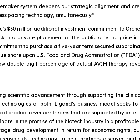
cemaker system deepens our strategic alignment and crea
ss pacing technology, simultaneously.”
c’s $30 million additional investment commitment to Orch
in a private placement at the public offering price in t
ommitment to purchase a five-year term secured subordina
nue share upon U.S. Food and Drug Administration (“FDA”
 low double-digit percentage of actual AVIM therapy rev
g scientific advancement through supporting the clinic
r technologies or both. Ligand’s business model seeks t
ical product revenue streams that are supported by an effi
icipate in the promise of the biotech industry in a profitab
tage drug development in return for economic rights, pu
censing its technology to help partners discover and 