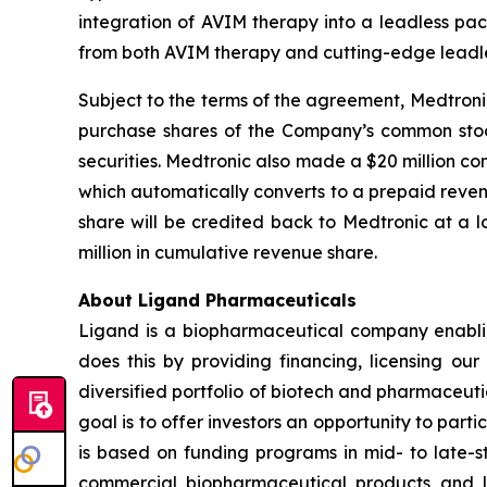
integration of AVIM therapy into a leadless pa
from both AVIM therapy and cutting-edge leadle
Subject to the terms of the agreement, Medtroni
purchase shares of the Company’s common stock 
securities. Medtronic also made a $20 million c
which automatically converts to a prepaid reve
share will be credited back to Medtronic at a
million in cumulative revenue share.
About Ligand Pharmaceuticals
Ligand is a biopharmaceutical company enablin
does this by providing financing, licensing ou
diversified portfolio of biotech and pharmaceut
goal is to offer investors an opportunity to part
is based on funding programs in mid- to late-s
commercial biopharmaceutical products and li