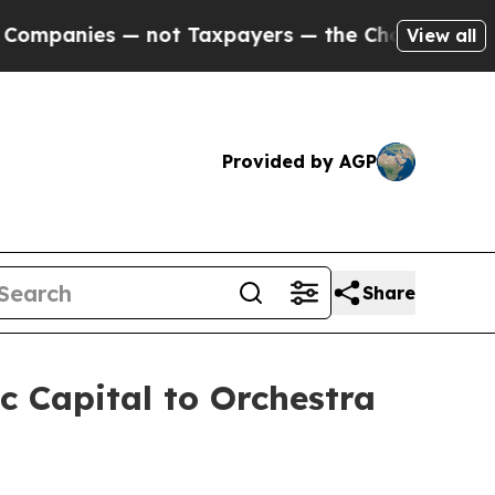
 not Taxpayers — the Chance to Cash in on Publi
View all
Provided by AGP
Share
c Capital to Orchestra