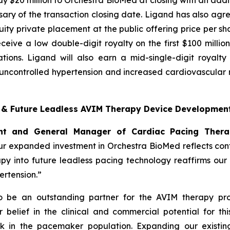
y $20 million to Orchestra BioMed at closing with an additi
ary of the transaction closing date. Ligand has also agre
ty private placement at the public offering price per sha
 receive a low double-digit royalty on the first $100 mill
tions. Ligand will also earn a mid-single-digit royalt
ncontrolled hypertension and increased cardiovascular ri
t & Future Leadless AVIM Therapy Device Developmen
dent and General Manager of Cardiac Pacing Ther
r expanded investment in Orchestra BioMed reflects confi
apy into future leadless pacing technology reaffirms ou
rtension.”
to be an outstanding partner for the AVIM therapy pro
belief in the clinical and commercial potential for thi
k in the pacemaker population. Expanding our existing