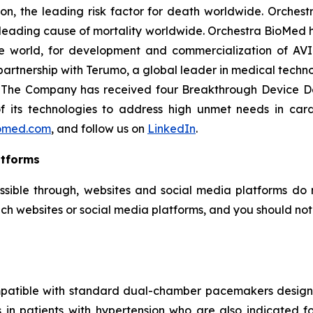
on, the leading risk factor for death worldwide. Orchest
e leading cause of mortality worldwide. Orchestra BioMed h
e world, for development and commercialization of AVI
artnership with Terumo, a global leader in medical techn
e. The Company has received four Breakthrough Device D
 of its technologies to address high unmet needs in car
omed.com
, and follow us on
LinkedIn
.
atforms
ssible through, websites and social media platforms do n
ch websites or social media platforms, and you should not c
mpatible with standard dual-chamber pacemakers designed
es in patients with hypertension who are also indicate