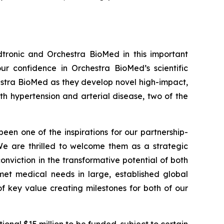
tronic and Orchestra BioMed in this important
r confidence in Orchestra BioMed’s scientific
hestra BioMed as they develop novel high-impact,
h hypertension and arterial disease, two of the
been one of the inspirations for our partnership-
 We are thrilled to welcome them as a strategic
onviction in the transformative potential of both
et medical needs in large, established global
f key value creating milestones for both of our