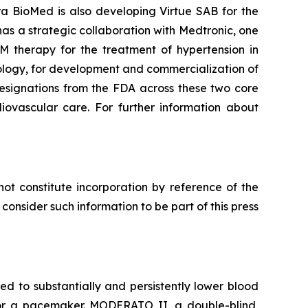
ra BioMed is also developing Virtue SAB for the
as a strategic collaboration with Medtronic, one
M therapy for the treatment of hypertension in
ology, for development and commercialization of
esignations from the FDA across these two core
diovascular care. For further information about
ot constitute incorporation by reference of the
onsider such information to be part of this press
 to substantially and persistently lower blood
d for a pacemaker. MODERATO II, a double-blind,