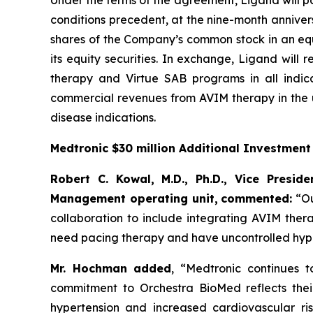
Under the terms of the agreement, Ligand will pa
conditions precedent, at the nine-month annivers
shares of the Company’s common stock in an equi
its equity securities. In exchange, Ligand will
therapy and Virtue SAB programs in all indica
commercial revenues from AVIM therapy in the u
disease indications.
Medtronic $30 million Additional Investmen
Robert C. Kowal, M.D., Ph.D., Vice Presi
Management operating unit,
commented:
“Ou
collaboration to include integrating AVIM ther
need pacing therapy and have uncontrolled hype
Mr. Hochman added
, “Medtronic continues 
commitment to Orchestra BioMed reflects their 
hypertension and increased cardiovascular ris