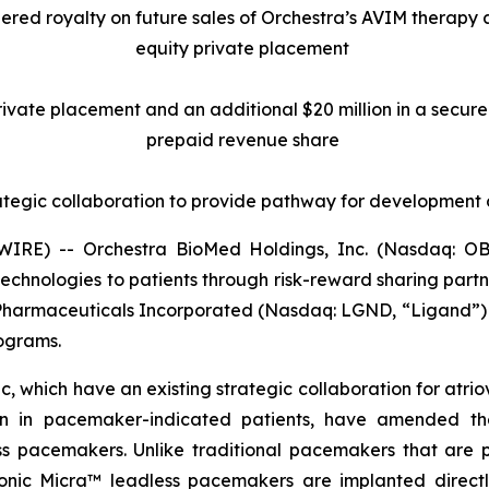
tiered royalty on future sales of Orchestra’s AVIM therapy
equity private placement
 private placement and an additional $20 million in a secu
prepaid revenue share
ategic collaboration to provide pathway for development
RE) -- Orchestra BioMed Holdings, Inc. (Nasdaq: OB
chnologies to patients through risk-reward sharing par
 Pharmaceuticals Incorporated (Nasdaq: LGND, “Ligand”) 
rograms.
 which have an existing strategic collaboration for atrio
ion in pacemaker-indicated patients, have amended the
pacemakers. Unlike traditional pacemakers that are pla
ronic Micra™ leadless pacemakers are implanted directly