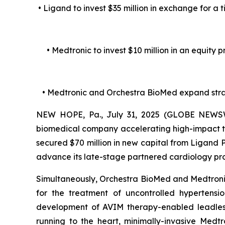
• Ligand to invest $35 million in exchange for a 
• Medtronic to invest $10 million in an equity
• Medtronic and Orchestra BioMed expand str
NEW HOPE, Pa., July 31, 2025 (GLOBE NEWSWI
biomedical company accelerating high-impact te
secured $70 million in new capital from Ligand
advance its late-stage partnered cardiology p
Simultaneously, Orchestra BioMed and Medtronic,
for the treatment of uncontrolled hypertens
development of AVIM therapy-enabled leadless 
running to the heart, minimally-invasive Medt