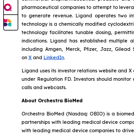
pharmaceutical companies to attempt to levera
to generate revenue. Ligand operates two infr
technology is a chemically modified cyclodextri
technology facilitates tunable dosing, permitt
indications. Ligand has established multiple a
including Amgen, Merck, Pfizer, Jazz, Gilead 
on
X
and
LinkedIn
.
Ligand uses its investor relations website and X
under Regulation FD. Investors should monitor o
calls and webcasts.
About Orchestra BioMed
Orchestra BioMed (Nasdaq: OBIO) is a biomedic
partnerships with leading medical device compa
with leading medical device companies to drive