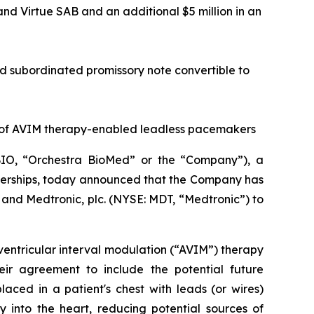
 and Virtue SAB and an additional $5 million in an
red subordinated promissory note convertible to
 of AVIM therapy-enabled leadless pacemakers
IO, “Orchestra BioMed” or the “Company”), a
tnerships, today announced that the Company has
and Medtronic, plc. (NYSE: MDT, “Medtronic”) to
ventricular interval modulation (“AVIM”) therapy
ir agreement to include the potential future
ced in a patient's chest with leads (or wires)
 into the heart, reducing potential sources of