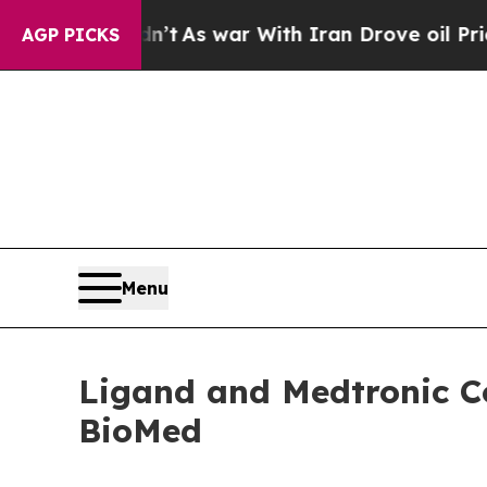
n’t
As war With Iran Drove oil Prices Higher, T
AGP PICKS
Menu
Ligand and Medtronic Co
BioMed