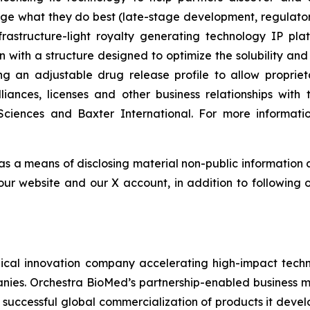
ge what they do best (late-stage development, regulat
astructure-light royalty generating technology IP plat
n with a structure designed to optimize the solubility and
ing an adjustable drug release profile to allow propri
lliances, licenses and other business relationships wi
Sciences and Baxter International. For more informatio
 as a means of disclosing material non-public information 
ur website and our X account, in addition to following ou
al innovation company accelerating high-impact techno
nies. Orchestra BioMed’s partnership-enabled business mo
 successful global commercialization of products it deve