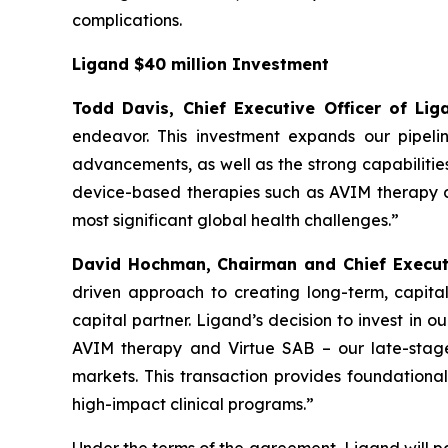
complications.
Ligand $40 million Investment
Todd Davis, Chief Executive Officer of L
endeavor. This investment expands our pipeli
advancements, as well as the strong capabilitie
device-based therapies such as AVIM therapy an
most significant global health challenges.”
David Hochman, Chairman and Chief Executi
driven approach to creating long-term, capital
capital partner. Ligand’s decision to invest in 
AVIM therapy and Virtue SAB – our late-stage
markets. This transaction provides foundational
high-impact clinical programs.”