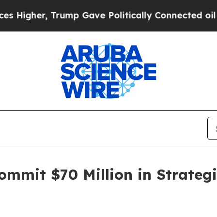
rump Gave Politically Connected oil Companies —
mmit $70 Million in Strategi