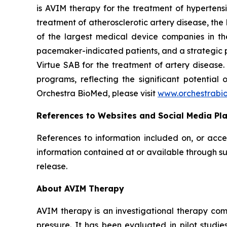
is AVIM therapy for the treatment of hypertensi
treatment of atherosclerotic artery disease, th
of the largest medical device companies in th
pacemaker-indicated patients, and a strategic p
Virtue SAB for the treatment of artery diseas
programs, reflecting the significant potential
Orchestra BioMed, please visit
www.orchestrabi
References to Websites and Social Media Pl
References to information included on, or acce
information contained at or available through su
release.
About AVIM Therapy
AVIM therapy is an investigational therapy co
pressure. It has been evaluated in pilot studi