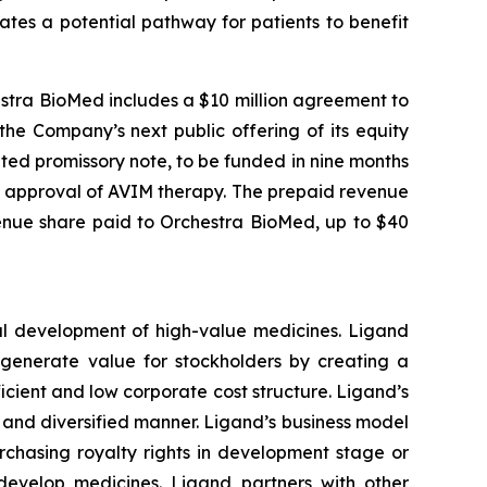
tes a potential pathway for patients to benefit
estra BioMed includes a $10 million agreement to
he Company’s next public offering of its equity
ted promissory note, to be funded in nine months
) approval of AVIM therapy. The prepaid revenue
enue share paid to Orchestra BioMed, up to $40
al development of high-value medicines. Ligand
o generate value for stockholders by creating a
cient and low corporate cost structure. Ligand’s
le and diversified manner. Ligand’s business model
rchasing royalty rights in development stage or
develop medicines. Ligand partners with other