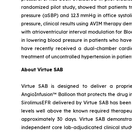
randomized pilot study, showed that patients 
pressure (aSBP) and 12.3 mmHg in office systol
pressure, clinical results using AVIM therapy
with atrioventricular interval modulation for Bl
in lowering blood pressure in patients who have
have recently received a dual-chamber card
treatment of uncontrolled hypertension in patien
About Virtue SAB
Virtue SAB is designed to deliver a propri
AngioInfusion™ Balloon that protects the drug in
SirolimusEFR delivered by Virtue SAB has been s
levels well above the known required therapeutic
approximately 30 days. Virtue SAB demonstrate
independent core lab-adjudicated clinical stu