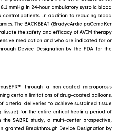
 8.1 mmHg in 24-hour ambulatory systolic blood
control patients. In addition to reducing blood
odynamics. The BACKBEAT (BradycArdia paCemaKer
 evaluate the safety and efficacy of AVIM therapy
tensive medication and who are indicated for or
rough Device Designation by the FDA for the
olimusEFR™ through a non-coated microporous
ming certain limitations of drug-coated balloons.
 arterial deliveries to achieve sustained tissue
tissue) for the entire critical healing period of
n the SABRE study, a multi-center prospective,
een granted Breakthrough Device Designation by