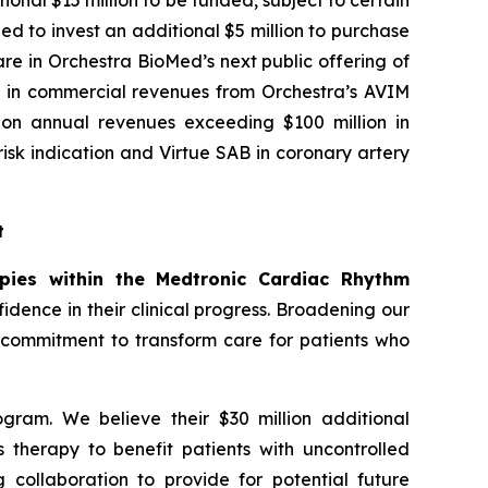
onal $15 million to be funded, subject to certain
ed to invest an additional $5 million to purchase
re in Orchestra BioMed’s next public offering of
ion in commercial revenues from Orchestra’s AVIM
y on annual revenues exceeding $100 million in
sk indication and Virtue SAB in coronary artery
t
apies within the Medtronic Cardiac Rhythm
dence in their clinical progress. Broadening our
r commitment to transform care for patients who
gram. We believe their $30 million additional
s therapy to benefit patients with uncontrolled
 collaboration to provide for potential future