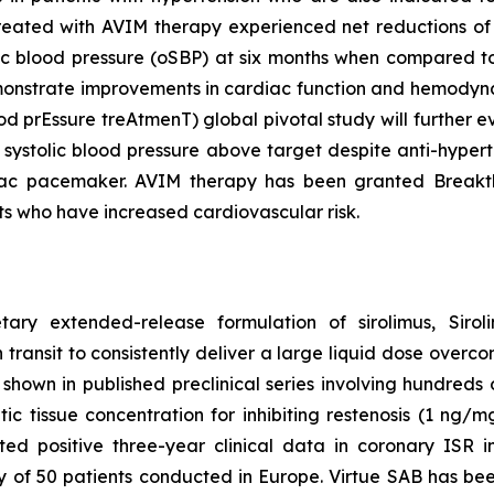
treated with AVIM therapy experienced net reductions of
ic blood pressure (oSBP) at six months when compared to 
 demonstrate improvements in cardiac function and hem
ood prEssure treAtmenT) global pivotal study will further
 systolic blood pressure above target despite anti-hyper
iac pacemaker. AVIM therapy has been granted Breakth
ts who have increased cardiovascular risk.
etary extended-release formulation of sirolimus, Sir
 transit to consistently deliver a large liquid dose overco
hown in published preclinical series involving hundreds of
 tissue concentration for inhibiting restenosis (1 ng/mg 
d positive three-year clinical data in coronary ISR i
dy of 50 patients conducted in Europe. Virtue SAB has b