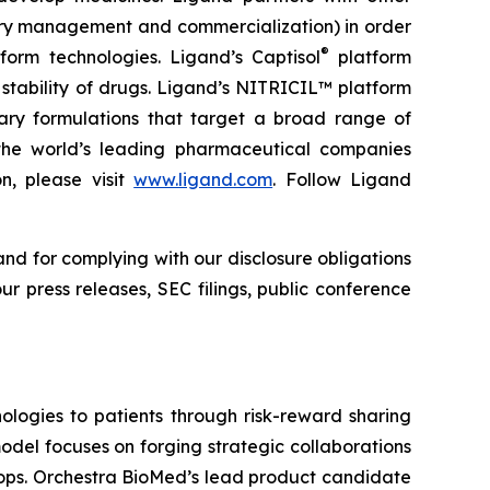
ory management and commercialization) in order
®
form technologies. Ligand’s Captisol
platform
 stability of drugs. Ligand’s NITRICIL™ platform
etary formulations that target a broad range of
th the world’s leading pharmaceutical companies
n, please visit
www.ligand.com
. Follow Ligand
and for complying with our disclosure obligations
r press releases, SEC filings, public conference
logies to patients through risk-reward sharing
del focuses on forging strategic collaborations
lops. Orchestra BioMed’s lead product candidate