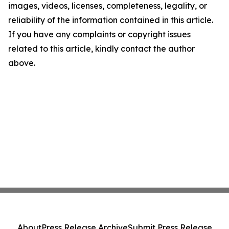
images, videos, licenses, completeness, legality, or
reliability of the information contained in this article.
If you have any complaints or copyright issues
related to this article, kindly contact the author
above.
About
Press Release Archive
Submit Press Release