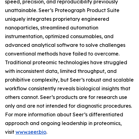
speed, precision, and reproducibility previously
unattainable. Seer’s Proteograph Product Suite
uniquely integrates proprietary engineered
nanoparticles, streamlined automation
instrumentation, optimized consumables, and
advanced analytical software to solve challenges
conventional methods have failed to overcome.
Traditional proteomic technologies have struggled
with inconsistent data, limited throughput, and
prohibitive complexity, but Seer’s robust and scalable
workflow consistently reveals biological insights that
others cannot. Seer’s products are for research use
only and are not intended for diagnostic procedures.
For more information about Seer’s differentiated
approach and ongoing leadership in proteomics,
visit
www.seer.bio
.