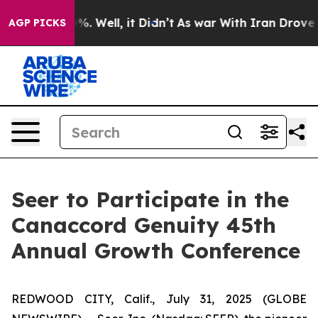
round 40%. Well, it Didn’t
As war With Iran Drove oi
AGP PICKS
Seer to Participate in the
Canaccord Genuity 45th
Annual Growth Conference
REDWOOD CITY, Calif., July 31, 2025 (GLOBE