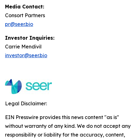
Media Contact:
Consort Partners
pr@seer.bio
Investor Inquiries:
Carrie Mendivil
investor@seer.bio
Legal Disclaimer:
EIN Presswire provides this news content "as is"
without warranty of any kind. We do not accept any
responsibility or liability for the accuracy, content,