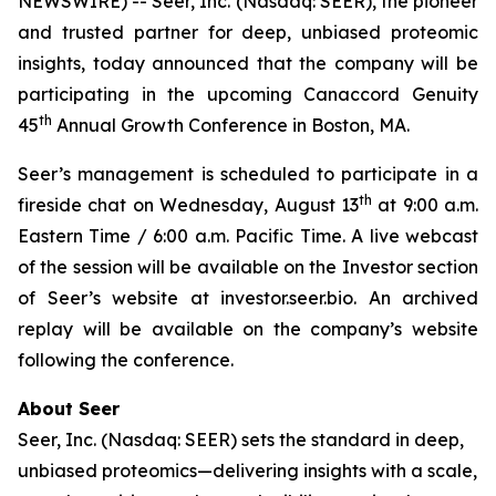
NEWSWIRE) -- Seer, Inc. (Nasdaq: SEER), the pioneer
and trusted partner for deep, unbiased proteomic
insights, today announced that the company will be
participating in the upcoming Canaccord Genuity
th
45
Annual Growth Conference in Boston, MA.
Seer’s management is scheduled to participate in a
th
fireside chat on Wednesday, August 13
at 9:00 a.m.
Eastern Time / 6:00 a.m. Pacific Time. A live webcast
of the session will be available on the Investor section
of Seer’s website at investor.seer.bio. An archived
replay will be available on the company’s website
following the conference.
About Seer
Seer, Inc. (Nasdaq: SEER) sets the standard in deep,
unbiased proteomics—delivering insights with a scale,